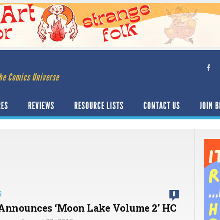
he Comics Universe
RES
REVIEWS
RESOURCE LISTS
CONTACT US
JOIN B
S
0
Announces ‘Moon Lake Volume 2’ HC