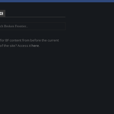
RCH
for BF content from before the current
of the site? Access it
here
.