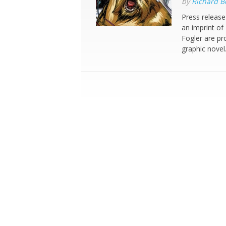
by
Richard 
Press release
an imprint o
Fogler are p
graphic nove