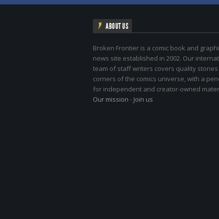
ABOUT US
Broken Frontier is a comic book and graphi
news site established in 2002. Our internat
team of staff writers covers quality stories
corners of the comics universe, with a pe
for independent and creator-owned materi
Our mission
-
Join us