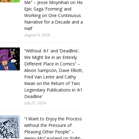
Me” – Jesse Moynihan on His
Epic Saga ‘Forming’ and
Working on One Continuous
Narrative for a Decade and a
Half
August 4, 2026
“Without ‘A1’ and ‘Deadline’,
We Might Be in an Entirely
Different Place in Comics” –
Alison Sampson, Dave Elliott,
Fred Van Lente and Cathy
Kwan on the Return of Two
Legendary Publications in ‘A1
Deadline’
July 21, 2026
“I Want to Enjoy the Process
without the Pressure of
Pleasing Other People” –
Henry McCausland on ‘Eight-