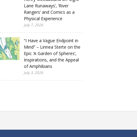
Lane Runaways’, ‘River
Rangers’ and Comics as a
Physical Experience
July 7, 2026
“I Have a Vague Endpoint in
Mind” – Linnea Sterte on the
Epic ‘A Garden of Spheres’,
Inspirations, and the Appeal
of Amphibians
July 3, 2026