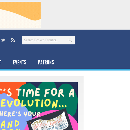
F
EVENTS
PATRONS