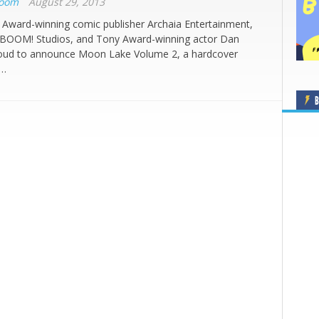
Boom
August 29, 2013
 Award-winning comic publisher Archaia Entertainment,
f BOOM! Studios, and Tony Award-winning actor Dan
roud to announce Moon Lake Volume 2, a hardcover
l…
B