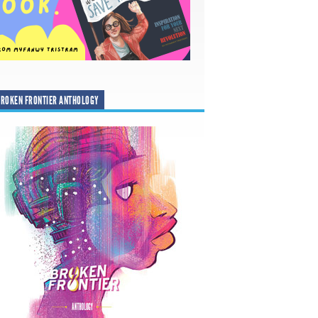
ROKEN FRONTIER ANTHOLOGY