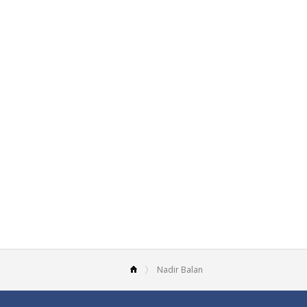
Nadir Balan