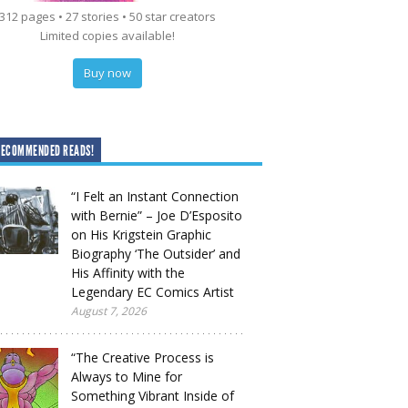
312 pages • 27 stories • 50 star creators
Limited copies available!
Buy now
RECOMMENDED READS!
“I Felt an Instant Connection
with Bernie” – Joe D’Esposito
on His Krigstein Graphic
Biography ‘The Outsider’ and
His Affinity with the
Legendary EC Comics Artist
August 7, 2026
“The Creative Process is
Always to Mine for
Something Vibrant Inside of