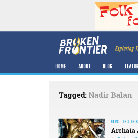
Exploring T
HOME
ABOUT
BLOG
FEATU
Tagged:
Nadir Balan
NEWS
·
TOP STORIE
Archaia 