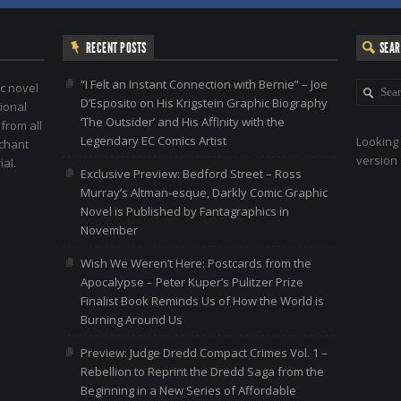
RECENT POSTS
SEA
“I Felt an Instant Connection with Bernie” – Joe
c novel
D’Esposito on His Krigstein Graphic Biography
ional
‘The Outsider’ and His Affinity with the
 from all
Legendary EC Comics Artist
Looking 
nchant
version 
al.
Exclusive Preview: Bedford Street – Ross
Murray’s Altman-esque, Darkly Comic Graphic
Novel is Published by Fantagraphics in
November
Wish We Weren’t Here: Postcards from the
Apocalypse – Peter Kuper’s Pulitzer Prize
Finalist Book Reminds Us of How the World is
Burning Around Us
Preview: Judge Dredd Compact Crimes Vol. 1 –
Rebellion to Reprint the Dredd Saga from the
Beginning in a New Series of Affordable