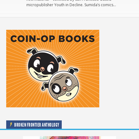
micropublisher Youth in Decline. Sumida’s comics…
BROKEN FRONTIER ANTHOLOGY