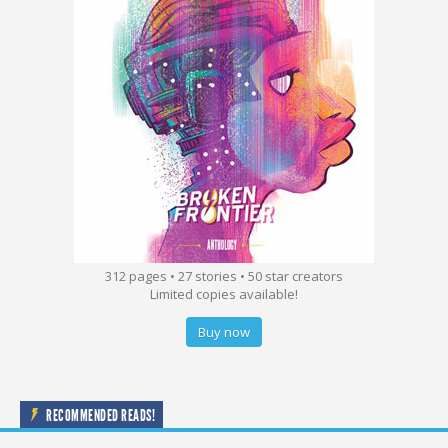
312 pages • 27 stories • 50 star creators
Limited copies available!
Buy now
RECOMMENDED READS!