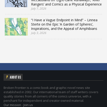
Rangers’ and Comics as a Physical Experience
July 7, 2026
“I Have a Vague Endpoint in Mind” – Linnea
Sterte on the Epic ‘A Garden of Spheres’,
Inspirations, and the Appeal of Amphibians
July 3, 2026
ABOUT US
Broken Frontier is a comic book and graphic novel news site
established in 2002. Our international team of staff writers covers
quality stories from all corners of the comics universe, with a
penchant for independent and creator-owned material.
Our mission
-
Join us