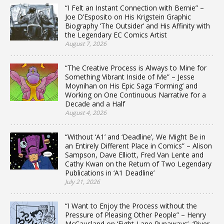
“I Felt an Instant Connection with Bernie” –
Joe D’Esposito on His Krigstein Graphic
Biography ‘The Outsider’ and His Affinity with
the Legendary EC Comics Artist
August 7, 2026
“The Creative Process is Always to Mine for
Something Vibrant Inside of Me” – Jesse
Moynihan on His Epic Saga ‘Forming’ and
Working on One Continuous Narrative for a
Decade and a Half
August 4, 2026
“Without ‘A1’ and ‘Deadline’, We Might Be in
an Entirely Different Place in Comics” – Alison
Sampson, Dave Elliott, Fred Van Lente and
Cathy Kwan on the Return of Two Legendary
Publications in ‘A1 Deadline’
July 21, 2026
“I Want to Enjoy the Process without the
Pressure of Pleasing Other People” – Henry
McCausland on ‘Eight-Lane Runaways’, ‘River