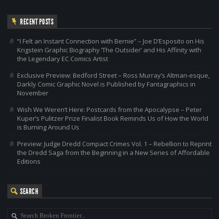
RECENT POSTS
“I Felt an Instant Connection with Bernie” – Joe D’Esposito on His
Krigstein Graphic Biography ‘The Outsider’ and His Affinity with
the Legendary EC Comics Artist
Exclusive Preview: Bedford Street – Ross Murray’s Altman-esque,
Darkly Comic Graphic Novel is Published by Fantagraphics in
November
Wish We Weren’t Here: Postcards from the Apocalypse – Peter
Kuper’s Pulitzer Prize Finalist Book Reminds Us of How the World
is Burning Around Us
Preview: Judge Dredd Compact Crimes Vol. 1 – Rebellion to Reprint
the Dredd Saga from the Beginning in a New Series of Affordable
Editions
SEARCH