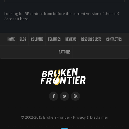
Looking for BF content from before the current version of the site?
Access it
here
.
HOME
BLOG
COLUMNS
FEATURES
REVIEWS
RESOURCE LISTS
CONTACT US
PATRONS
© 2002-2015 Broken Frontier -
Privacy & Disclaimer