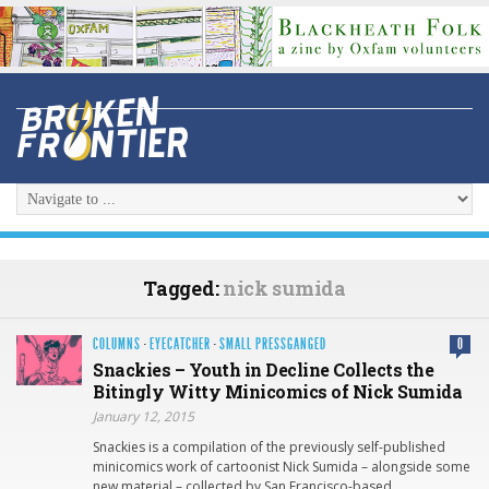
Tagged:
nick sumida
COLUMNS
·
EYECATCHER
·
SMALL PRESSGANGED
0
Snackies – Youth in Decline Collects the
Bitingly Witty Minicomics of Nick Sumida
January 12, 2015
Snackies is a compilation of the previously self-published
minicomics work of cartoonist Nick Sumida – alongside some
new material – collected by San Francisco-based