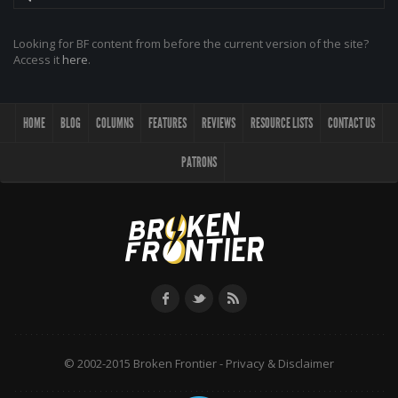
Looking for BF content from before the current version of the site?
Access it
here
.
HOME
BLOG
COLUMNS
FEATURES
REVIEWS
RESOURCE LISTS
CONTACT US
PATRONS
© 2002-2015 Broken Frontier -
Privacy & Disclaimer