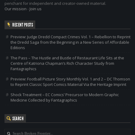
penchant for independent and creator-owned material.
Our mission
-
Join us
RECENT POSTS
Preview: Judge Dredd Compact Crimes Vol. 1 – Rebellion to Reprint
the Dredd Saga from the Beginning in a New Series of Affordable
Editions
The Pass – The Hustle and Bustle of Restaurant Life Sits at the
Centre of Katriona Chapman’s Rich Character Study from
Fantagraphics
Preview: Football Picture Story Monthly Vol. 1 and 2 – DC Thomson
to Reprint Classic Sport Comics Material Via the Heritage Imprint
Shock Treatment – EC Comics’ Precursor to Modern Graphic
Medicine Collected by Fantagraphics
SEARCH