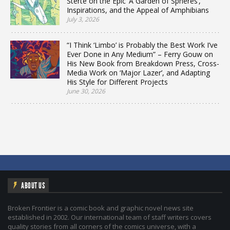
Sterte on the Epic ‘A Garden of Spheres’,
Inspirations, and the Appeal of Amphibians
July 3, 2026
“I Think ‘Limbo’ is Probably the Best Work I’ve
Ever Done in Any Medium” – Ferry Gouw on
His New Book from Breakdown Press, Cross-
Media Work on ‘Major Lazer’, and Adapting
His Style for Different Projects
June 30, 2026
ABOUT US
Broken Frontier is a comic book and graphic novel news site
established in 2002. Our international team of staff writers covers
quality stories from all corners of the comics universe, with a