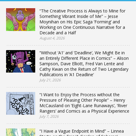
“The Creative Process is Always to Mine for
Something Vibrant Inside of Me” – Jesse
Moynihan on His Epic Saga ‘Forming’ and
Working on One Continuous Narrative for a
Decade and a Half
August 4, 2026
“Without ‘A1’ and ‘Deadline’, We Might Be in
an Entirely Different Place in Comics” – Alison
Sampson, Dave Elliott, Fred Van Lente and
Cathy Kwan on the Return of Two Legendary
Publications in ‘A1 Deadline’
July 21, 2026
“I Want to Enjoy the Process without the
Pressure of Pleasing Other People” – Henry
McCausland on ‘Eight-Lane Runaways’, ‘River
Rangers’ and Comics as a Physical Experience
July 7, 2026
“I Have a Vague Endpoint in Mind” – Linnea