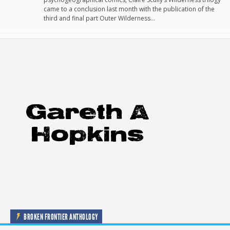
came to a conclusion last month with the publication of the
third and final part Outer Wilderness…
BROKEN FRONTIER ANTHOLOGY