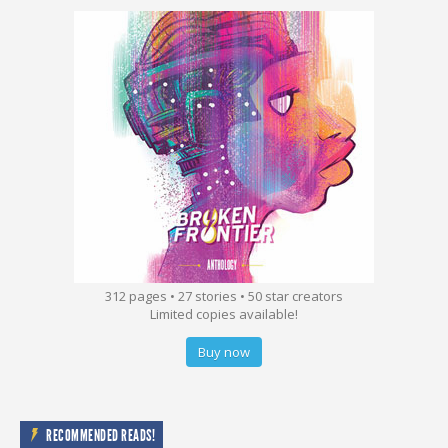
312 pages • 27 stories • 50 star creators
Limited copies available!
Buy now
RECOMMENDED READS!