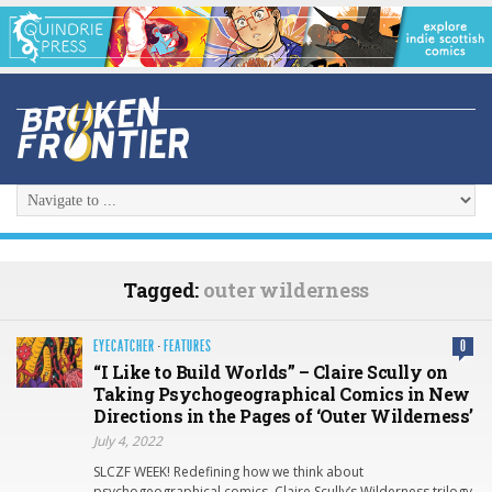
Tagged:
outer wilderness
EYECATCHER
·
FEATURES
0
“I Like to Build Worlds” – Claire Scully on
Taking Psychogeographical Comics in New
Directions in the Pages of ‘Outer Wilderness’
July 4, 2022
SLCZF WEEK! Redefining how we think about
psychogeographical comics, Claire Scully’s Wilderness trilogy