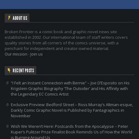
ABOUT US
Broken Frontier is a comic book and graphic novel news site
established in 2002. Our international team of staff writers covers
quality stories from all corners of the comics universe, with a
penchant for independent and creator-owned material.
Our mission
-
Join us
RECENT POSTS
“I Felt an Instant Connection with Bernie” – Joe D’Esposito on His
Krigstein Graphic Biography ‘The Outsider’ and His Affinity with
the Legendary EC Comics Artist
Exclusive Preview: Bedford Street – Ross Murray’s Altman-esque,
Darkly Comic Graphic Novel is Published by Fantagraphics in
November
Wish We Weren’t Here: Postcards from the Apocalypse – Peter
Kuper’s Pulitzer Prize Finalist Book Reminds Us of How the World
is Burning Around Us