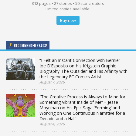
312 pages • 27 stories • 50 star creators
Limited copies available!
Buy now
RECOMMENDED READS!
“I Felt an Instant Connection with Bernie” –
Joe D’Esposito on His Krigstein Graphic
Biography ‘The Outsider’ and His Affinity with
the Legendary EC Comics Artist
August 7, 2026
“The Creative Process is Always to Mine for
Something Vibrant Inside of Me” – Jesse
Moynihan on His Epic Saga ‘Forming’ and
Working on One Continuous Narrative for a
Decade and a Half
August 4, 2026