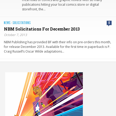
publications hitting your local comics store or digital
storefront, the…
NEWS
·
SOLICITATIONS
0
NBM Solicitations For December 2013
October 7, 2013
NBM Publishing has provided BF with their info on pre-orders this month,
for release December 2013. Available for the first time in paperback is P.
Craig Russell’s Oscar Wilde adaptations…