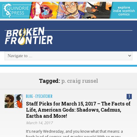
Tagged:
p. craig russel
BLOG
·
EYECATCHER
1
Staff Picks for March 15, 2017 – The Facts of
Life, American Gods: Shadows, Cadmus,
Eartha and More!
March 14, 2017
It’s nearly Wednesday, and you know what that means: a
fresh load of comics and graphic novels! With so many