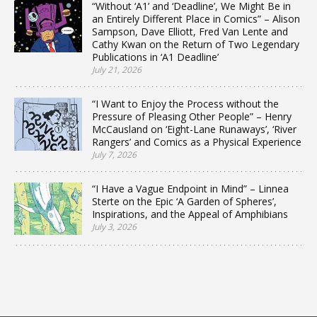
“Without ‘A1’ and ‘Deadline’, We Might Be in
an Entirely Different Place in Comics” – Alison
Sampson, Dave Elliott, Fred Van Lente and
Cathy Kwan on the Return of Two Legendary
Publications in ‘A1 Deadline’
July 21, 2026
“I Want to Enjoy the Process without the
Pressure of Pleasing Other People” – Henry
McCausland on ‘Eight-Lane Runaways’, ‘River
Rangers’ and Comics as a Physical Experience
July 7, 2026
“I Have a Vague Endpoint in Mind” – Linnea
Sterte on the Epic ‘A Garden of Spheres’,
Inspirations, and the Appeal of Amphibians
July 3, 2026