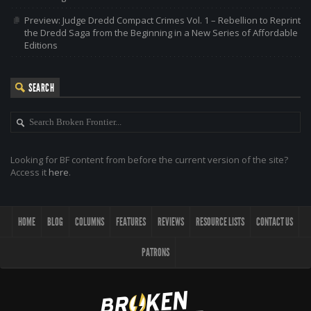
Preview: Judge Dredd Compact Crimes Vol. 1 – Rebellion to Reprint
the Dredd Saga from the Beginning in a New Series of Affordable
Editions
SEARCH
Looking for BF content from before the current version of the site?
Access it
here
.
HOME
BLOG
COLUMNS
FEATURES
REVIEWS
RESOURCE LISTS
CONTACT US
PATRONS