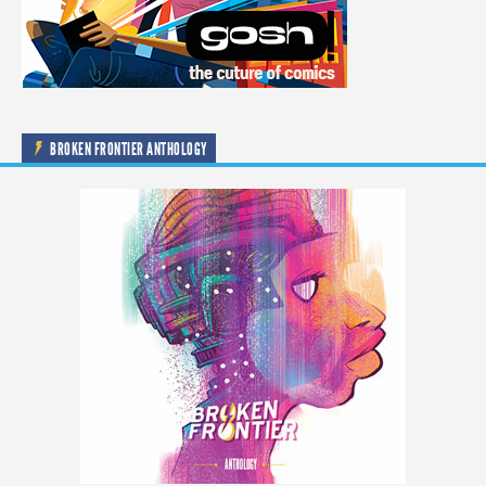
BROKEN FRONTIER ANTHOLOGY