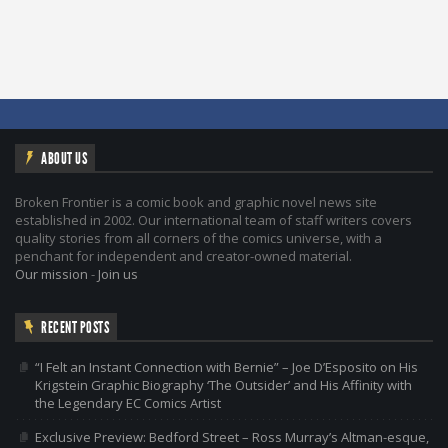
ABOUT US
Broken Frontier is a comic book and graphic novel news site
established in 2002. Our international team of staff writers covers
quality stories from all corners of the comics universe, with a
penchant for independent and creator-owned material.
Our mission
-
Join us
RECENT POSTS
“I Felt an Instant Connection with Bernie” – Joe D’Esposito on His
Krigstein Graphic Biography ‘The Outsider’ and His Affinity with
the Legendary EC Comics Artist
Exclusive Preview: Bedford Street – Ross Murray’s Altman-esque,