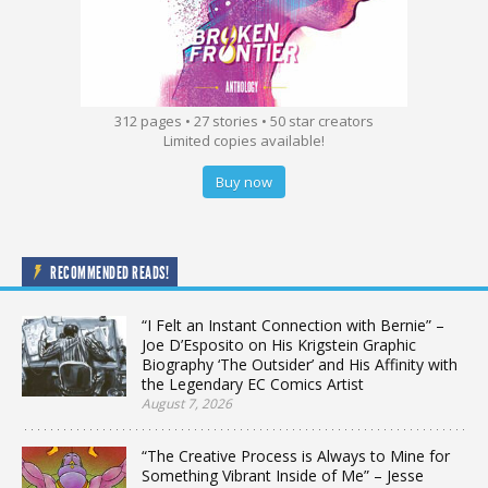
312 pages • 27 stories • 50 star creators
Limited copies available!
Buy now
RECOMMENDED READS!
“I Felt an Instant Connection with Bernie” –
Joe D’Esposito on His Krigstein Graphic
Biography ‘The Outsider’ and His Affinity with
the Legendary EC Comics Artist
August 7, 2026
“The Creative Process is Always to Mine for
Something Vibrant Inside of Me” – Jesse