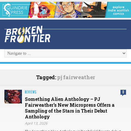
Tagged:
pj fairweather
REVIEWS
0
Something Alien Anthology – PJ
Fairweather’s New Micropress Offers a
Sampling of the Stars in Their Debut
Anthology
April 13, 2026