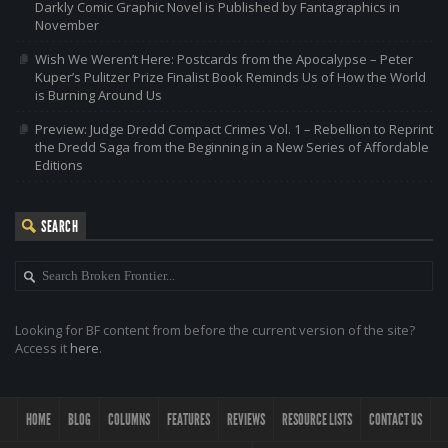
Darkly Comic Graphic Novel is Published by Fantagraphics in
November
Wish We Weren’t Here: Postcards from the Apocalypse – Peter
Kuper’s Pulitzer Prize Finalist Book Reminds Us of How the World
is Burning Around Us
Preview: Judge Dredd Compact Crimes Vol. 1 – Rebellion to Reprint
the Dredd Saga from the Beginning in a New Series of Affordable
Editions
SEARCH
Looking for BF content from before the current version of the site?
Access it
here
.
HOME
BLOG
COLUMNS
FEATURES
REVIEWS
RESOURCE LISTS
CONTACT US