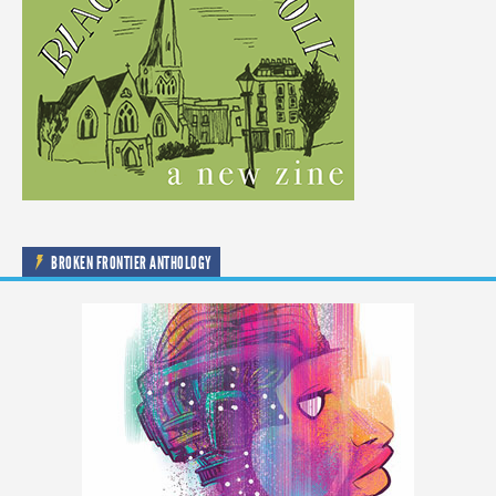
BROKEN FRONTIER ANTHOLOGY