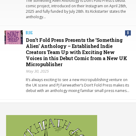
The Something Alien Anthology is Don’t Fold Press’s debut
comic project, introduced on their Instagram on April 28th,
2025 and fully funded by July 28th. Its Kickstarter states the
anthology…
BLOG
0
Don’t Fold Press Presents the ‘Something
Alien’ Anthology – Established Indie
Creators Team Up with Exciting New
Voices in this Debut Comic from a New UK
Micropublisher
May 30, 2025
It’s always exciting to see a new micropublishing venture on
the UK scene and PJ Fairweather’s Don’t Fold Press makes its
debut with an anthology mixing familiar small press names…