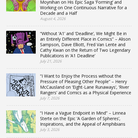
Moynihan on His Epic Saga ‘Forming’ and
Working on One Continuous Narrative for a
Decade and a Half
August 4, 2026
“Without ‘A1’ and ‘Deadline’, We Might Be in
an Entirely Different Place in Comics” – Alison
Sampson, Dave Elliott, Fred Van Lente and
Cathy Kwan on the Return of Two Legendary
Publications in ‘A1 Deadline’
July 21, 2026
“I Want to Enjoy the Process without the
Pressure of Pleasing Other People” – Henry
McCausland on ‘Eight-Lane Runaways’, ‘River
Rangers’ and Comics as a Physical Experience
July 7, 2026
“I Have a Vague Endpoint in Mind” – Linnea
Sterte on the Epic ‘A Garden of Spheres’,
Inspirations, and the Appeal of Amphibians
July 3, 2026