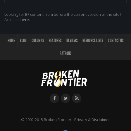
Looking for BF content from before the current version of the site?
Access it
here
.
HOME
BLOG
COLUMNS
FEATURES
REVIEWS
RESOURCE LISTS
CONTACT US
PATRONS
© 2002-2015 Broken Frontier -
Privacy & Disclaimer