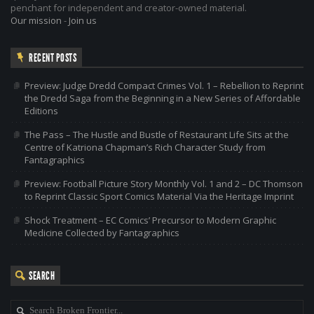
penchant for independent and creator-owned material.
Our mission
-
Join us
RECENT POSTS
Preview: Judge Dredd Compact Crimes Vol. 1 – Rebellion to Reprint
the Dredd Saga from the Beginning in a New Series of Affordable
Editions
The Pass – The Hustle and Bustle of Restaurant Life Sits at the
Centre of Katriona Chapman’s Rich Character Study from
Fantagraphics
Preview: Football Picture Story Monthly Vol. 1 and 2 – DC Thomson
to Reprint Classic Sport Comics Material Via the Heritage Imprint
Shock Treatment – EC Comics’ Precursor to Modern Graphic
Medicine Collected by Fantagraphics
SEARCH