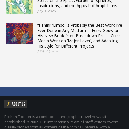
Sterte on the Epic ‘A Garden of Spheres’,
Inspirations, and the Appeal of Amphibians
July 3, 2026
“I Think ‘Limbo’ is Probably the Best Work I’ve
Ever Done in Any Medium” – Ferry Gouw on
His New Book from Breakdown Press, Cross-
Media Work on ‘Major Lazer’, and Adapting
His Style for Different Projects
June 30, 2026
ABOUT US
Broken Frontier is a comic book and graphic novel news site
established in 2002. Our international team of staff writers covers
quality stories from all corners of the comics universe, with a