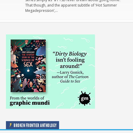
That though, and the apparent subtitle of ‘Hot Summer
Megadepression’,…
BROKEN FRONTIER ANTHOLOGY