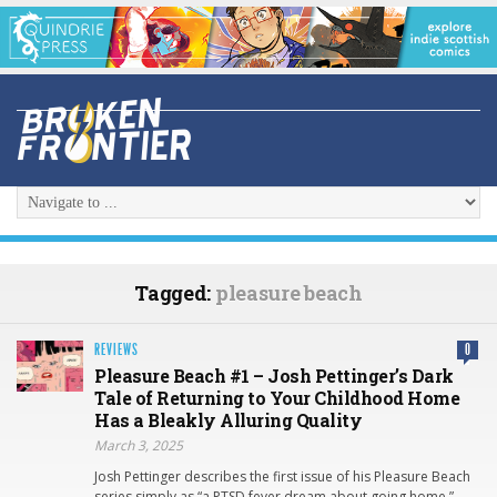
Tagged:
pleasure beach
REVIEWS
0
Pleasure Beach #1 – Josh Pettinger’s Dark
Tale of Returning to Your Childhood Home
Has a Bleakly Alluring Quality
March 3, 2025
Josh Pettinger describes the first issue of his Pleasure Beach
series simply as “a PTSD fever dream about going home.”