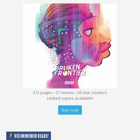
312 pages • 27 stories • 50 star creators
Limited copies available!
Buy now
RECOMMENDED READS!