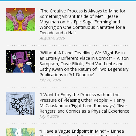
“The Creative Process is Always to Mine for
Something Vibrant Inside of Me” – Jesse
Moynihan on His Epic Saga ‘Forming’ and
Working on One Continuous Narrative for a
Decade and a Half
August 4, 2026
“Without ‘A1’ and ‘Deadline’, We Might Be in
an Entirely Different Place in Comics” – Alison
Sampson, Dave Elliott, Fred Van Lente and
Cathy Kwan on the Return of Two Legendary
Publications in ‘A1 Deadline’
July 21, 2026
“I Want to Enjoy the Process without the
Pressure of Pleasing Other People” – Henry
McCausland on ‘Eight-Lane Runaways’, ‘River
Rangers’ and Comics as a Physical Experience
July 7, 2026
“I Have a Vague Endpoint in Mind” – Linnea