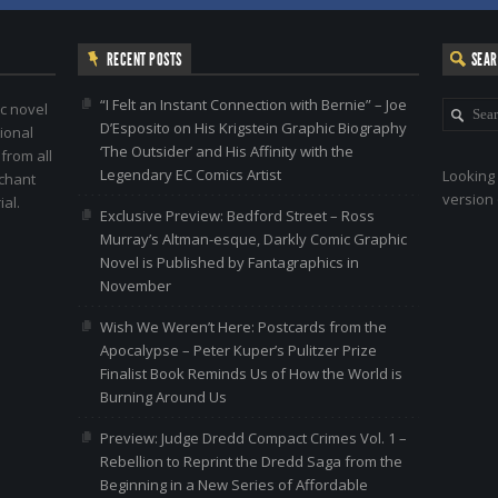
RECENT POSTS
SEA
“I Felt an Instant Connection with Bernie” – Joe
c novel
D’Esposito on His Krigstein Graphic Biography
ional
‘The Outsider’ and His Affinity with the
 from all
Legendary EC Comics Artist
Looking 
nchant
version 
al.
Exclusive Preview: Bedford Street – Ross
Murray’s Altman-esque, Darkly Comic Graphic
Novel is Published by Fantagraphics in
November
Wish We Weren’t Here: Postcards from the
Apocalypse – Peter Kuper’s Pulitzer Prize
Finalist Book Reminds Us of How the World is
Burning Around Us
Preview: Judge Dredd Compact Crimes Vol. 1 –
Rebellion to Reprint the Dredd Saga from the
Beginning in a New Series of Affordable