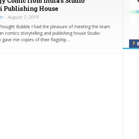
y Comic from India’s Studio
i Publishing House
er
August 7, 2019
Thought Bubble I had the pleasure of meeting the team
an comics storytelling and publishing house Studio
 gave me copies of their flagship…
B