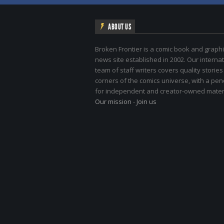
ABOUT US
Broken Frontier is a comic book and graphi
news site established in 2002. Our internat
team of staff writers covers quality stories
corners of the comics universe, with a pe
for independent and creator-owned materi
Our mission
-
Join us