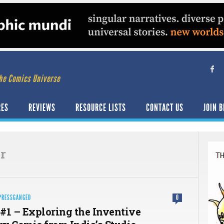
he Comics Universe
RES
REVIEWS
RESOURCE LISTS
CONTACT US
JOIN B
r
PRESSGANGED
0
#1 – Exploring the Inventive