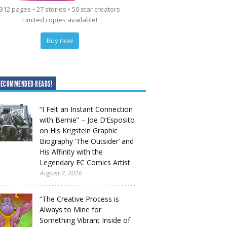
312 pages • 27 stories • 50 star creators
Limited copies available!
Buy now
RECOMMENDED READS!
“I Felt an Instant Connection
with Bernie” – Joe D’Esposito
on His Krigstein Graphic
Biography ‘The Outsider’ and
His Affinity with the
Legendary EC Comics Artist
August 7, 2026
“The Creative Process is
Always to Mine for
Something Vibrant Inside of