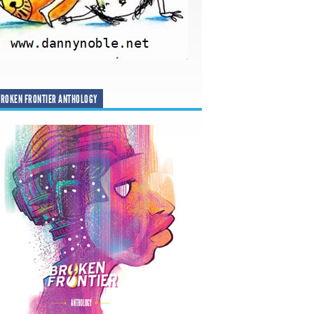
ROKEN FRONTIER ANTHOLOGY