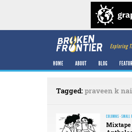
Exploring T
HOME
ABOUT
BLOG
FEATU
Tagged:
praveen k nai
COLUMNS
·
SMALL 
Mixtape 