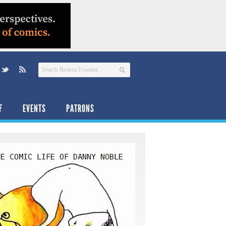
F
EVENTS
PATRONS