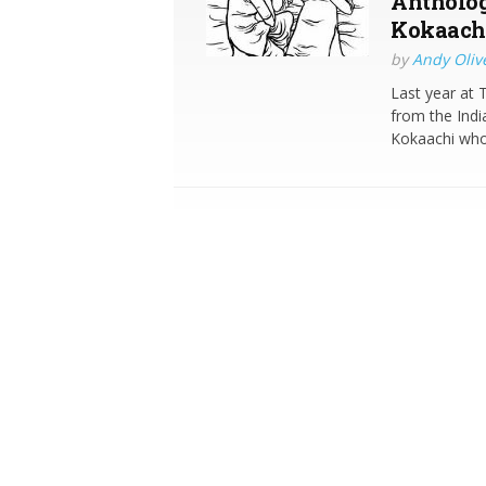
Antholog
Kokaach
by
Andy Oliv
Last year at 
from the Indi
Kokaachi who