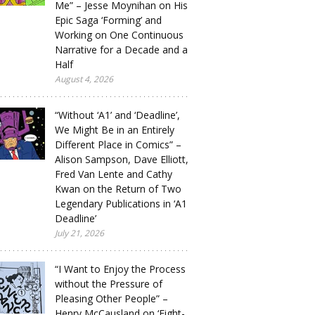
Me” – Jesse Moynihan on His
Epic Saga ‘Forming’ and
Working on One Continuous
Narrative for a Decade and a
Half
August 4, 2026
“Without ‘A1’ and ‘Deadline’,
We Might Be in an Entirely
Different Place in Comics” –
Alison Sampson, Dave Elliott,
Fred Van Lente and Cathy
Kwan on the Return of Two
Legendary Publications in ‘A1
Deadline’
July 21, 2026
“I Want to Enjoy the Process
without the Pressure of
Pleasing Other People” –
Henry McCausland on ‘Eight-