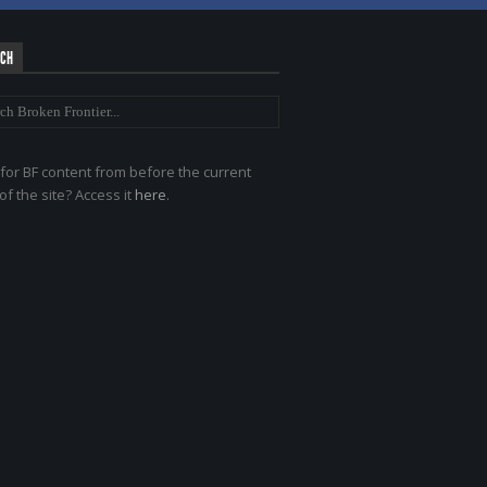
RCH
for BF content from before the current
of the site? Access it
here
.