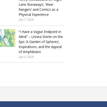
Lane Runaways’, ‘River
Rangers’ and Comics as a
Physical Experience
July 7, 2026
“I Have a Vague Endpoint in
Mind” – Linnea Sterte on the
Epic ‘A Garden of Spheres’,
Inspirations, and the Appeal
of Amphibians
July 3, 2026