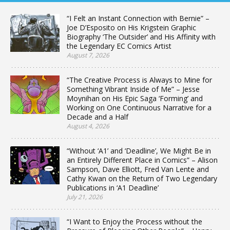
“I Felt an Instant Connection with Bernie” –
Joe D’Esposito on His Krigstein Graphic
Biography ‘The Outsider’ and His Affinity with
the Legendary EC Comics Artist
August 7, 2026
“The Creative Process is Always to Mine for
Something Vibrant Inside of Me” – Jesse
Moynihan on His Epic Saga ‘Forming’ and
Working on One Continuous Narrative for a
Decade and a Half
August 4, 2026
“Without ‘A1’ and ‘Deadline’, We Might Be in
an Entirely Different Place in Comics” – Alison
Sampson, Dave Elliott, Fred Van Lente and
Cathy Kwan on the Return of Two Legendary
Publications in ‘A1 Deadline’
July 21, 2026
“I Want to Enjoy the Process without the