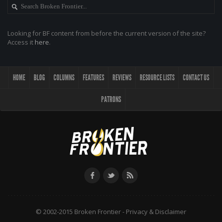
Looking for BF content from before the current version of the site?
Access it
here
.
HOME
BLOG
COLUMNS
FEATURES
REVIEWS
RESOURCE LISTS
CONTACT US
PATRONS
© 2002-2015 Broken Frontier -
Privacy & Disclaimer