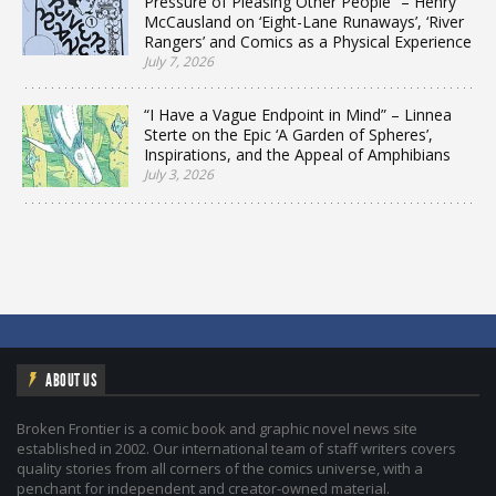
Pressure of Pleasing Other People” – Henry
McCausland on ‘Eight-Lane Runaways’, ‘River
Rangers’ and Comics as a Physical Experience
July 7, 2026
“I Have a Vague Endpoint in Mind” – Linnea
Sterte on the Epic ‘A Garden of Spheres’,
Inspirations, and the Appeal of Amphibians
July 3, 2026
ABOUT US
Broken Frontier is a comic book and graphic novel news site
established in 2002. Our international team of staff writers covers
quality stories from all corners of the comics universe, with a
penchant for independent and creator-owned material.