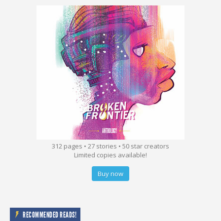
312 pages • 27 stories • 50 star creators
Limited copies available!
Buy now
RECOMMENDED READS!