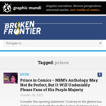
Tagged:
prince
REVIEWS
0
Prince in Comics – NBM’s Anthology May
Not Be Perfect, But It Will Undeniably
Please Fans of His Purple Majesty
October 26, 2023
Consider this opening statement: ‘Contrary to the glamorous
clichés associated with the mythical cities of American pop