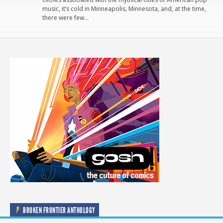
music, it’s cold in Minneapolis, Minnesota, and, at the time,
there were few…
BROKEN FRONTIER ANTHOLOGY