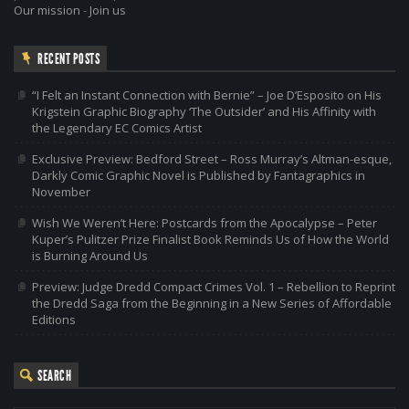
Our mission
-
Join us
RECENT POSTS
“I Felt an Instant Connection with Bernie” – Joe D’Esposito on His
Krigstein Graphic Biography ‘The Outsider’ and His Affinity with
the Legendary EC Comics Artist
Exclusive Preview: Bedford Street – Ross Murray’s Altman-esque,
Darkly Comic Graphic Novel is Published by Fantagraphics in
November
Wish We Weren’t Here: Postcards from the Apocalypse – Peter
Kuper’s Pulitzer Prize Finalist Book Reminds Us of How the World
is Burning Around Us
Preview: Judge Dredd Compact Crimes Vol. 1 – Rebellion to Reprint
the Dredd Saga from the Beginning in a New Series of Affordable
Editions
SEARCH