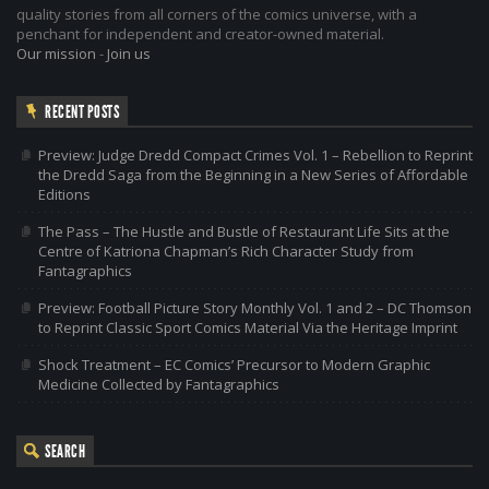
quality stories from all corners of the comics universe, with a
penchant for independent and creator-owned material.
Our mission
-
Join us
RECENT POSTS
Preview: Judge Dredd Compact Crimes Vol. 1 – Rebellion to Reprint
the Dredd Saga from the Beginning in a New Series of Affordable
Editions
The Pass – The Hustle and Bustle of Restaurant Life Sits at the
Centre of Katriona Chapman’s Rich Character Study from
Fantagraphics
Preview: Football Picture Story Monthly Vol. 1 and 2 – DC Thomson
to Reprint Classic Sport Comics Material Via the Heritage Imprint
Shock Treatment – EC Comics’ Precursor to Modern Graphic
Medicine Collected by Fantagraphics
SEARCH