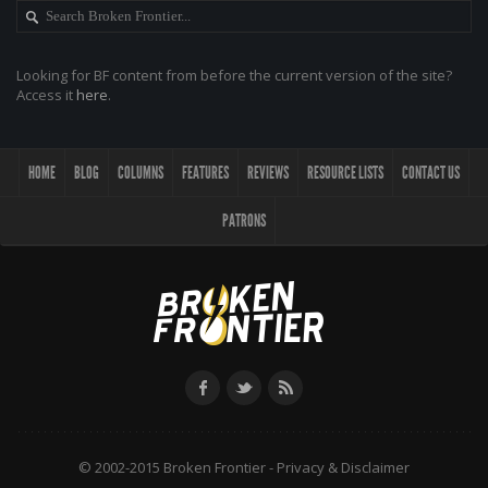
Looking for BF content from before the current version of the site?
Access it
here
.
HOME
BLOG
COLUMNS
FEATURES
REVIEWS
RESOURCE LISTS
CONTACT US
PATRONS
© 2002-2015 Broken Frontier -
Privacy & Disclaimer