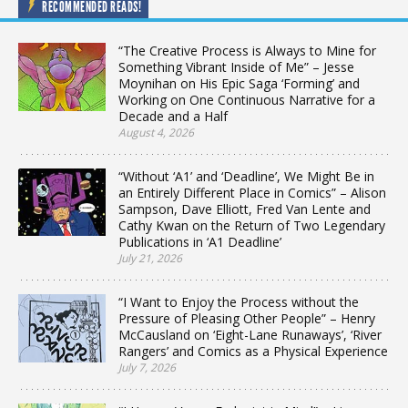
RECOMMENDED READS!
“The Creative Process is Always to Mine for
Something Vibrant Inside of Me” – Jesse
Moynihan on His Epic Saga ‘Forming’ and
Working on One Continuous Narrative for a
Decade and a Half
August 4, 2026
“Without ‘A1’ and ‘Deadline’, We Might Be in
an Entirely Different Place in Comics” – Alison
Sampson, Dave Elliott, Fred Van Lente and
Cathy Kwan on the Return of Two Legendary
Publications in ‘A1 Deadline’
July 21, 2026
“I Want to Enjoy the Process without the
Pressure of Pleasing Other People” – Henry
McCausland on ‘Eight-Lane Runaways’, ‘River
Rangers’ and Comics as a Physical Experience
July 7, 2026