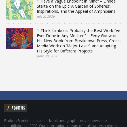
“I Have a Vague Endpoint in Mind” – Linnea
Sterte on the Epic ‘A Garden of Spheres’,
Inspirations, and the Appeal of Amphibians
July 3, 2026
“I Think ‘Limbo’ is Probably the Best Work I’ve
Ever Done in Any Medium” – Ferry Gouw on
His New Book from Breakdown Press, Cross-
Media Work on ‘Major Lazer’, and Adapting
His Style for Different Projects
June 30, 2026
ABOUT US
Broken Frontier is a comic book and graphic novel news site
established in 2002. Our international team of staff writers covers