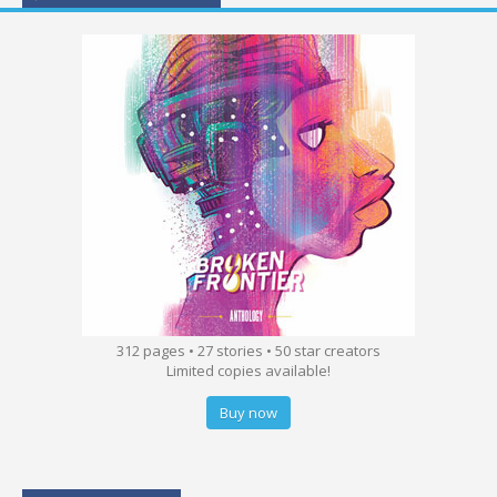
312 pages • 27 stories • 50 star creators
Limited copies available!
Buy now