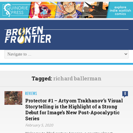
Tagged:
richard ballerman
REVIEWS
0
Protector #1 – Artyom Trakhanov’s Visual
Storytelling is the Highlight of a Strong
Debut for Image’s New Post-Apocalyptic
Series
February 5, 2020