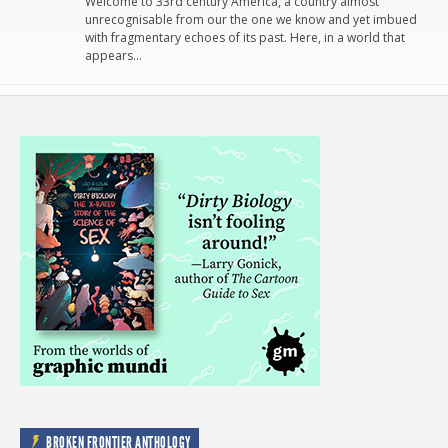
Welcome to 33rd century America, a country almost
unrecognisable from our the one we know and yet imbued
with fragmentary echoes of its past. Here, in a world that
appears…
BROKEN FRONTIER ANTHOLOGY