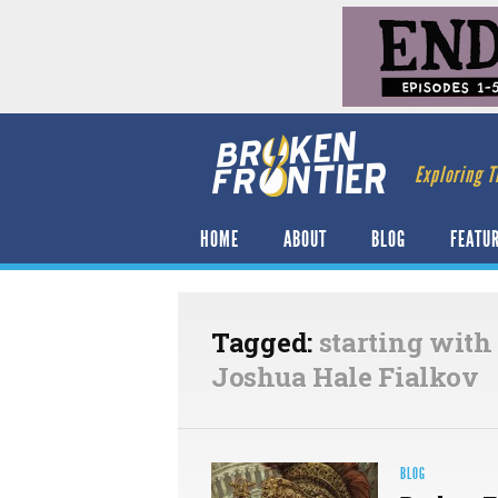
Exploring T
HOME
ABOUT
BLOG
FEATU
Tagged:
starting with
Joshua Hale Fialkov
BLOG