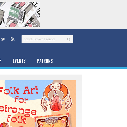
F
EVENTS
PATRONS