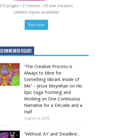
312 pages • 27 stories • 50 star creators
Limited copies available!
Buy now
RECOMMENDED READS!
“The Creative Process is
Always to Mine for
Something Vibrant Inside of
Me” – Jesse Moynihan on His
Epic Saga ‘Forming’ and
Working on One Continuous
Narrative for a Decade and a
Half
August 4, 2026
“Without ‘A1’ and ‘Deadline’,