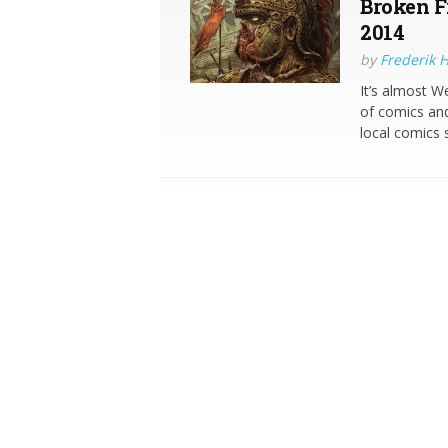
Broken Fr
2014
by
Frederik 
It’s almost 
of comics and
local comics 