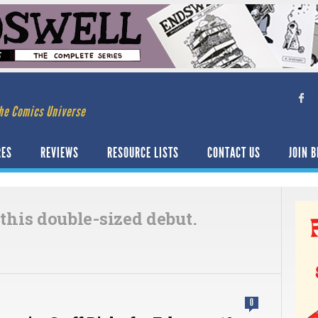
he Comics Universe
RES
REVIEWS
RESOURCE LISTS
CONTACT US
JOIN B
 this double-sized debut.
0