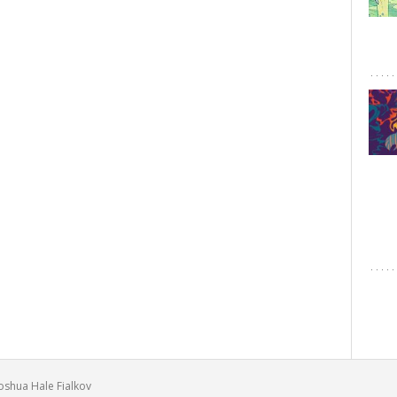
Joshua Hale Fialkov