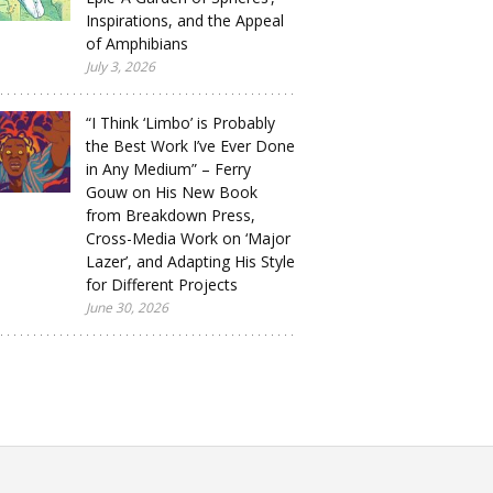
Inspirations, and the Appeal
of Amphibians
July 3, 2026
“I Think ‘Limbo’ is Probably
the Best Work I’ve Ever Done
in Any Medium” – Ferry
Gouw on His New Book
from Breakdown Press,
Cross-Media Work on ‘Major
Lazer’, and Adapting His Style
for Different Projects
June 30, 2026