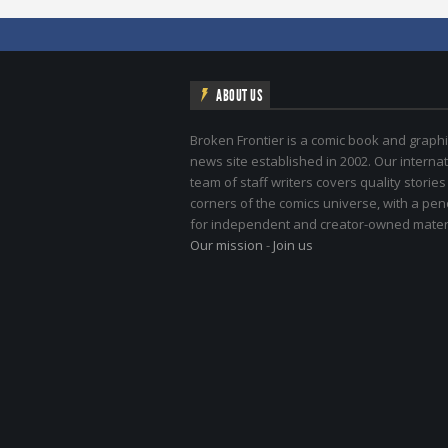
ABOUT US
Broken Frontier is a comic book and graphi
news site established in 2002. Our internat
team of staff writers covers quality stories
corners of the comics universe, with a pe
for independent and creator-owned materi
Our mission
-
Join us