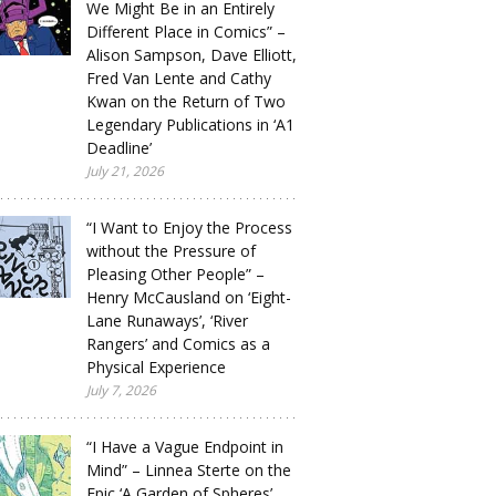
We Might Be in an Entirely
Different Place in Comics” –
Alison Sampson, Dave Elliott,
Fred Van Lente and Cathy
Kwan on the Return of Two
Legendary Publications in ‘A1
Deadline’
July 21, 2026
“I Want to Enjoy the Process
without the Pressure of
Pleasing Other People” –
Henry McCausland on ‘Eight-
Lane Runaways’, ‘River
Rangers’ and Comics as a
Physical Experience
July 7, 2026
“I Have a Vague Endpoint in
Mind” – Linnea Sterte on the
Epic ‘A Garden of Spheres’,