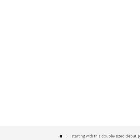
starting with this double-sized debut. 