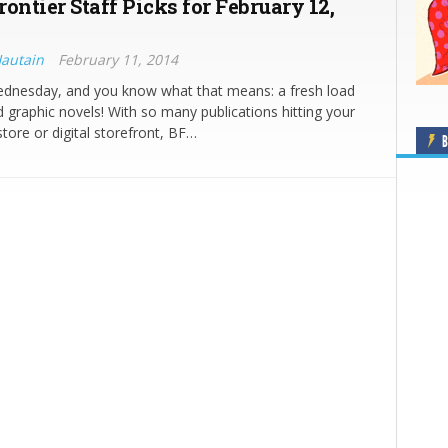
ontier Staff Picks for February 12,
Hautain
February 11, 2014
Wednesday, and you know what that means: a fresh load
 graphic novels! With so many publications hitting your
store or digital storefront, BF…
B