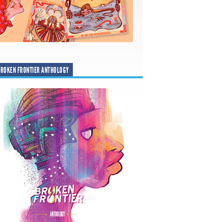
ROKEN FRONTIER ANTHOLOGY