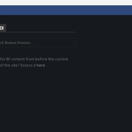
RCH
for BF content from before the current
of the site? Access it
here
.