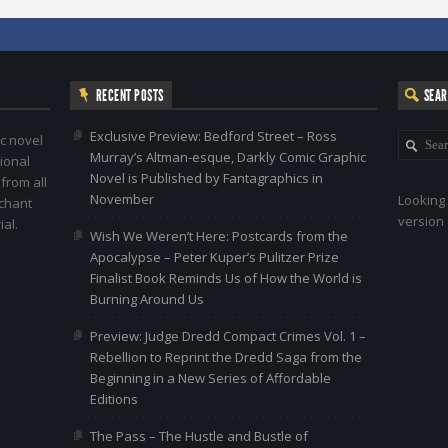
RECENT POSTS
SEA
Exclusive Preview: Bedford Street – Ross
c novel
Murray’s Altman-esque, Darkly Comic Graphic
ional
Novel is Published by Fantagraphics in
 from all
November
Looking 
nchant
version 
al.
Wish We Weren’t Here: Postcards from the
Apocalypse – Peter Kuper’s Pulitzer Prize
Finalist Book Reminds Us of How the World is
Burning Around Us
Preview: Judge Dredd Compact Crimes Vol. 1 –
Rebellion to Reprint the Dredd Saga from the
Beginning in a New Series of Affordable
Editions
The Pass – The Hustle and Bustle of