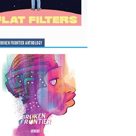
ROKEN FRONTIER ANTHOLOGY