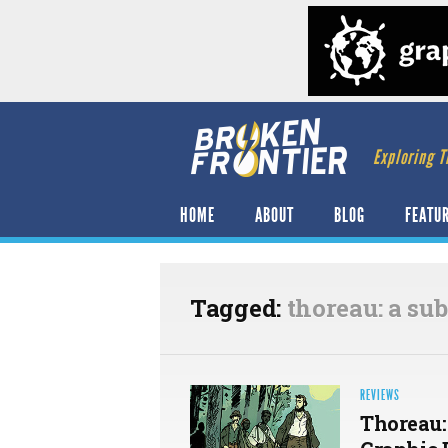
Exploring T
HOME
ABOUT
BLOG
FEATU
Tagged:
thoreau: a sub
REVIEWS
Thoreau: