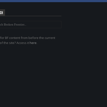
RCH
for BF content from before the current
of the site? Access it
here
.