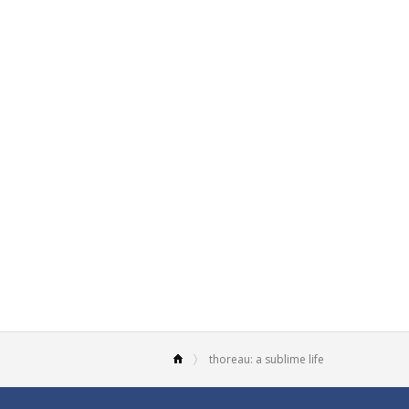
thoreau: a sublime life