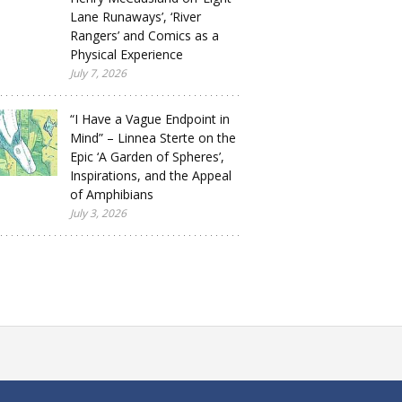
Lane Runaways’, ‘River
Rangers’ and Comics as a
Physical Experience
July 7, 2026
“I Have a Vague Endpoint in
Mind” – Linnea Sterte on the
Epic ‘A Garden of Spheres’,
Inspirations, and the Appeal
of Amphibians
July 3, 2026