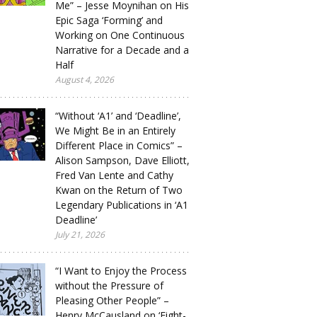
Me” – Jesse Moynihan on His
Epic Saga ‘Forming’ and
Working on One Continuous
Narrative for a Decade and a
Half
August 4, 2026
“Without ‘A1’ and ‘Deadline’,
We Might Be in an Entirely
Different Place in Comics” –
Alison Sampson, Dave Elliott,
Fred Van Lente and Cathy
Kwan on the Return of Two
Legendary Publications in ‘A1
Deadline’
July 21, 2026
“I Want to Enjoy the Process
without the Pressure of
Pleasing Other People” –
Henry McCausland on ‘Eight-