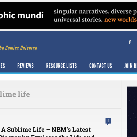
he Comics Universe
RES
REVIEWS
RESOURCE LISTS
CONTACT US
JOIN B
lime life
0
 A Sublime Life – NBM’s Latest