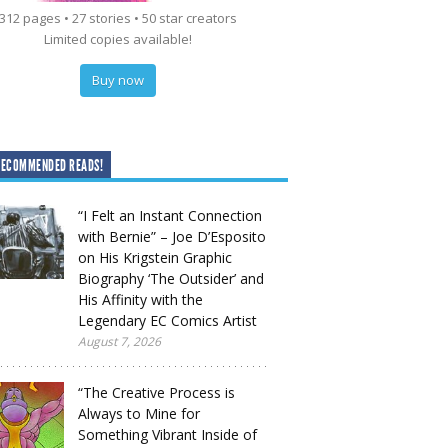
312 pages • 27 stories • 50 star creators
Limited copies available!
Buy now
RECOMMENDED READS!
“I Felt an Instant Connection
with Bernie” – Joe D’Esposito
on His Krigstein Graphic
Biography ‘The Outsider’ and
His Affinity with the
Legendary EC Comics Artist
August 7, 2026
“The Creative Process is
Always to Mine for
Something Vibrant Inside of