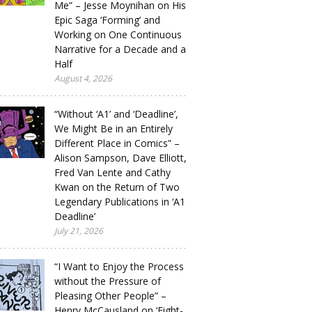
Me” – Jesse Moynihan on His
Epic Saga ‘Forming’ and
Working on One Continuous
Narrative for a Decade and a
Half
August 4, 2026
“Without ‘A1’ and ‘Deadline’,
We Might Be in an Entirely
Different Place in Comics” –
Alison Sampson, Dave Elliott,
Fred Van Lente and Cathy
Kwan on the Return of Two
Legendary Publications in ‘A1
Deadline’
July 21, 2026
“I Want to Enjoy the Process
without the Pressure of
Pleasing Other People” –
Henry McCausland on ‘Eight-