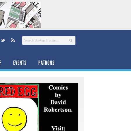
F
EVENTS
PATRONS