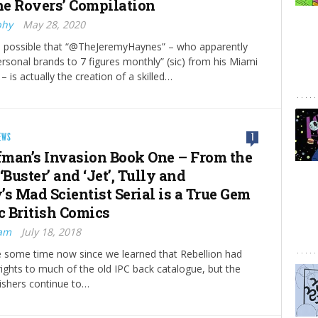
the Rovers’ Compilation
phy
May 28, 2020
’s possible that “@TheJeremyHaynes” – who apparently
ersonal brands to 7 figures monthly” (sic) from his Miami
 is actually the creation of a skilled…
EWS
1
man’s Invasion Book One – From the
‘Buster’ and ‘Jet’, Tully and
’s Mad Scientist Serial is a True Gem
c British Comics
ram
July 18, 2018
te some time now since we learned that Rebellion had
rights to much of the old IPC back catalogue, but the
ishers continue to…