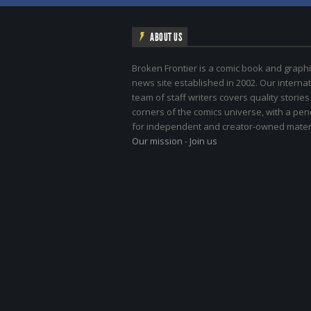
ABOUT US
Broken Frontier is a comic book and graphi
news site established in 2002. Our internat
team of staff writers covers quality stories
corners of the comics universe, with a pe
for independent and creator-owned materi
Our mission
-
Join us