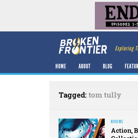
Exploring T
HOME
ABOUT
BLOG
FEATU
Tagged:
tom tully
REVIEWS
Action, 