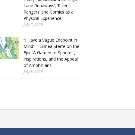
Lane Runaways’, ‘River
Rangers’ and Comics as a
Physical Experience
July 7, 2026
“I Have a Vague Endpoint in
Mind” – Linnea Sterte on the
Epic ‘A Garden of Spheres’,
Inspirations, and the Appeal
of Amphibians
July 3, 2026