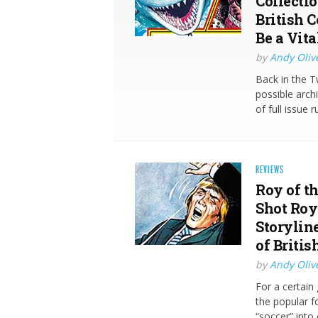
Collectio
British C
Be a Vita
by
Andy Oliv
Back in the T
possible arch
of full issue
REVIEWS
Roy of th
Shot Roy
Storylin
of Briti
by
Andy Oliv
For a certain
the popular f
“soccer” into