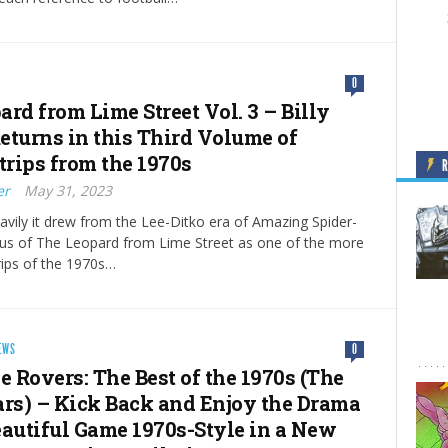
0
rd from Lime Street Vol. 3 – Billy
eturns in this Third Volume of
trips from the 1970s
er
May 31, 2023
vily it drew from the Lee-Ditko era of Amazing Spider-
tus of The Leopard from Lime Street as one of the more
rips of the 1970s…
EWS
0
e Rovers: The Best of the 1970s (The
ars) – Kick Back and Enjoy the Drama
eautiful Game 1970s-Style in a New