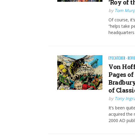
‘Roy of 
by
Tom Mur
Of course, it
“helps take p
headquarters –
EYECATCHER
·
REVI
Von Hoff
Pages of 
Bradbury
of Classi
by
Tony Ing
It’s been qui
acquired the 
2000 AD publ