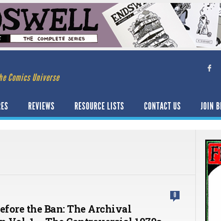
he Comics Universe
RES
REVIEWS
RESOURCE LISTS
CONTACT US
JOIN B
0
Before the Ban: The Archival