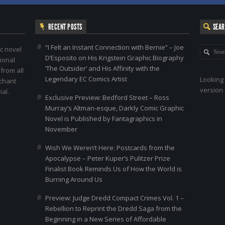
RECENT POSTS
SEA
“I Felt an Instant Connection with Bernie” – Joe
c novel
D’Esposito on His Krigstein Graphic Biography
ional
‘The Outsider’ and His Affinity with the
 from all
Legendary EC Comics Artist
Looking 
nchant
version 
al.
Exclusive Preview: Bedford Street – Ross
Murray’s Altman-esque, Darkly Comic Graphic
Novel is Published by Fantagraphics in
November
Wish We Weren’t Here: Postcards from the
Apocalypse – Peter Kuper’s Pulitzer Prize
Finalist Book Reminds Us of How the World is
Burning Around Us
Preview: Judge Dredd Compact Crimes Vol. 1 –
Rebellion to Reprint the Dredd Saga from the
Beginning in a New Series of Affordable