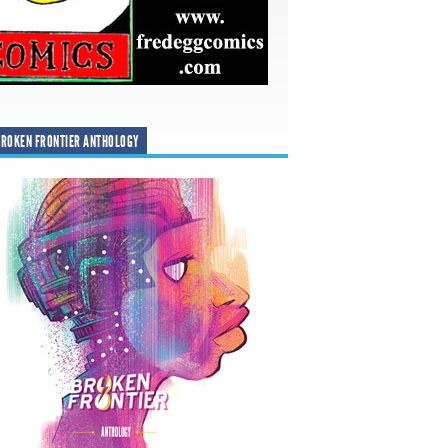
ROKEN FRONTIER ANTHOLOGY