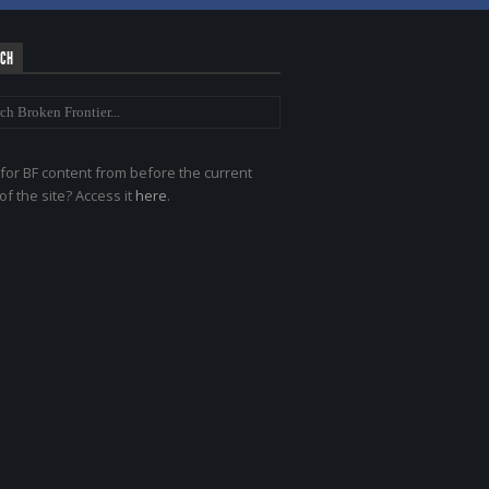
RCH
for BF content from before the current
of the site? Access it
here
.