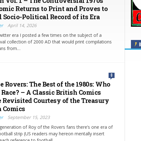
n Vol. 1 – The Controversial 1970s
omic Returns to Print and Proves to
l Socio-Political Record of its Era
er
April 14, 2026
witter era I posted a few times on the subject of a
ival collection of 2000 AD that would print compilations
B
 runs from…
0
e Rovers: The Best of the 1980s: Who
 Race? – A Classic British Comics
e Revisited Courtesy of the Treasury
sh Comics
er
September 15, 2023
 generation of Roy of the Rovers fans there’s one era of
ootball strip (US readers may hereon mentally insert
 each reference to football…