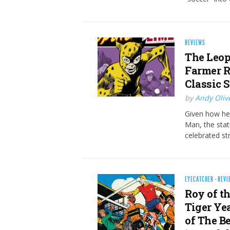
REVIEWS
The Leopa
Farmer R
Classic S
by
Andy Oliv
Given how hea
Man, the sta
celebrated st
EYECATCHER
·
REVI
Roy of th
Tiger Ye
of The B