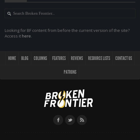
Looking for BF content from before the current version of the site?
Access it
here
.
HOME
BLOG
COLUMNS
FEATURES
REVIEWS
RESOURCE LISTS
CONTACT US
PATRONS