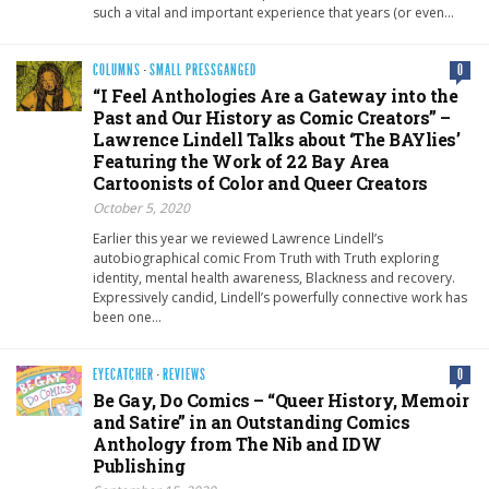
such a vital and important experience that years (or even…
COLUMNS
·
SMALL PRESSGANGED
0
“I Feel Anthologies Are a Gateway into the
Past and Our History as Comic Creators” –
Lawrence Lindell Talks about ‘The BAYlies’
Featuring the Work of 22 Bay Area
Cartoonists of Color and Queer Creators
October 5, 2020
Earlier this year we reviewed Lawrence Lindell’s
autobiographical comic From Truth with Truth exploring
identity, mental health awareness, Blackness and recovery.
Expressively candid, Lindell’s powerfully connective work has
been one…
EYECATCHER
·
REVIEWS
0
Be Gay, Do Comics – “Queer History, Memoir
and Satire” in an Outstanding Comics
Anthology from The Nib and IDW
Publishing