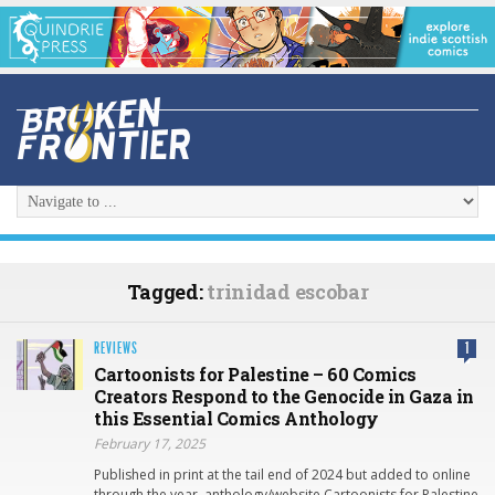
Tagged:
trinidad escobar
REVIEWS
1
Cartoonists for Palestine – 60 Comics
Creators Respond to the Genocide in Gaza in
this Essential Comics Anthology
February 17, 2025
Published in print at the tail end of 2024 but added to online
through the year, anthology/website Cartoonists for Palestine