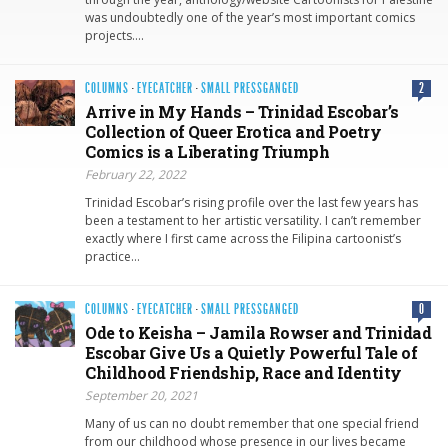
was undoubtedly one of the year’s most important comics
projects….
COLUMNS
·
EYECATCHER
·
SMALL PRESSGANGED
2
Arrive in My Hands – Trinidad Escobar’s
Collection of Queer Erotica and Poetry
Comics is a Liberating Triumph
February 22, 2022
Trinidad Escobar’s rising profile over the last few years has
been a testament to her artistic versatility. I can’t remember
exactly where I first came across the Filipina cartoonist’s
practice…
COLUMNS
·
EYECATCHER
·
SMALL PRESSGANGED
0
Ode to Keisha – Jamila Rowser and Trinidad
Escobar Give Us a Quietly Powerful Tale of
Childhood Friendship, Race and Identity
September 20, 2021
Many of us can no doubt remember that one special friend
from our childhood whose presence in our lives became