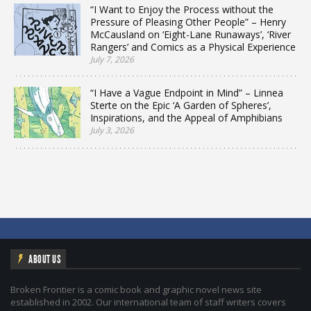
“I Want to Enjoy the Process without the
Pressure of Pleasing Other People” – Henry
McCausland on ‘Eight-Lane Runaways’, ‘River
Rangers’ and Comics as a Physical Experience
July 7, 2026
“I Have a Vague Endpoint in Mind” – Linnea
Sterte on the Epic ‘A Garden of Spheres’,
Inspirations, and the Appeal of Amphibians
July 3, 2026
ABOUT US
Broken Frontier is a comic book and graphic novel news site
established in 2002. Our international team of staff writers covers