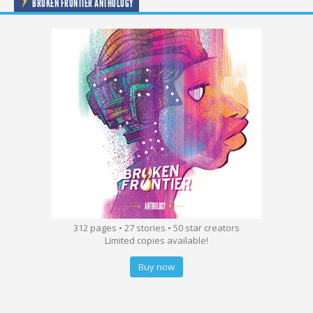
BROKEN FRONTIER ANTHOLOGY
312 pages • 27 stories • 50 star creators
Limited copies available!
Buy now