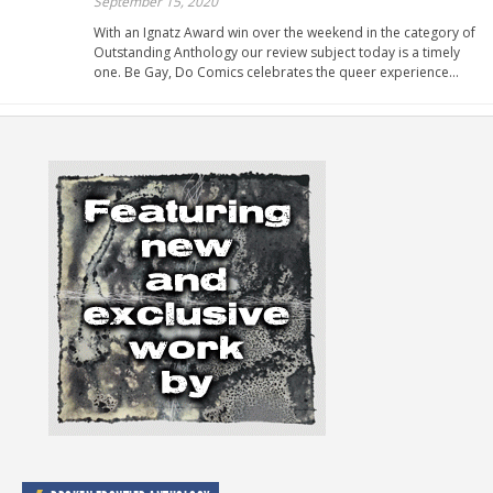
September 15, 2020
With an Ignatz Award win over the weekend in the category of
Outstanding Anthology our review subject today is a timely
one. Be Gay, Do Comics celebrates the queer experience…