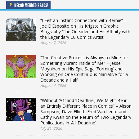
RECOMMENDED READS!
“I Felt an Instant Connection with Bernie” –
Joe D’Esposito on His Krigstein Graphic
Biography ‘The Outsider’ and His Affinity with
the Legendary EC Comics Artist
August 7, 2026
“The Creative Process is Always to Mine for
Something Vibrant Inside of Me” – Jesse
Moynihan on His Epic Saga ‘Forming’ and
Working on One Continuous Narrative for a
Decade and a Half
August 4, 2026
“Without ‘A1’ and ‘Deadline’, We Might Be in
an Entirely Different Place in Comics” – Alison
Sampson, Dave Elliott, Fred Van Lente and
Cathy Kwan on the Return of Two Legendary
Publications in ‘A1 Deadline’
July 21, 2026