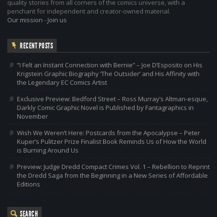
quality stories from all corners of the comics universe, with a
penchant for independent and creator-owned material.
Our mission
-
Join us
RECENT POSTS
“I Felt an Instant Connection with Bernie” – Joe D’Esposito on His
Krigstein Graphic Biography ‘The Outsider’ and His Affinity with
the Legendary EC Comics Artist
Exclusive Preview: Bedford Street – Ross Murray’s Altman-esque,
Darkly Comic Graphic Novel is Published by Fantagraphics in
November
Wish We Weren’t Here: Postcards from the Apocalypse – Peter
Kuper’s Pulitzer Prize Finalist Book Reminds Us of How the World
is Burning Around Us
Preview: Judge Dredd Compact Crimes Vol. 1 – Rebellion to Reprint
the Dredd Saga from the Beginning in a New Series of Affordable
Editions
SEARCH