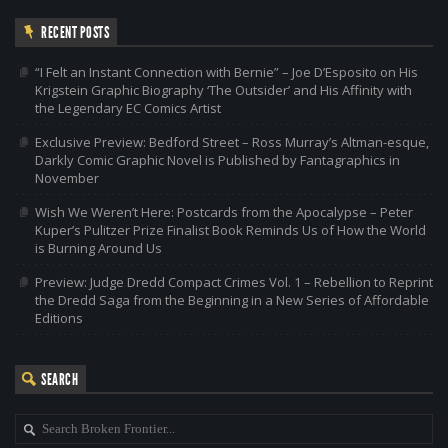
RECENT POSTS
“I Felt an Instant Connection with Bernie” – Joe D’Esposito on His
Krigstein Graphic Biography ‘The Outsider’ and His Affinity with
the Legendary EC Comics Artist
Exclusive Preview: Bedford Street – Ross Murray’s Altman-esque,
Darkly Comic Graphic Novel is Published by Fantagraphics in
November
Wish We Weren’t Here: Postcards from the Apocalypse – Peter
Kuper’s Pulitzer Prize Finalist Book Reminds Us of How the World
is Burning Around Us
Preview: Judge Dredd Compact Crimes Vol. 1 – Rebellion to Reprint
the Dredd Saga from the Beginning in a New Series of Affordable
Editions
SEARCH