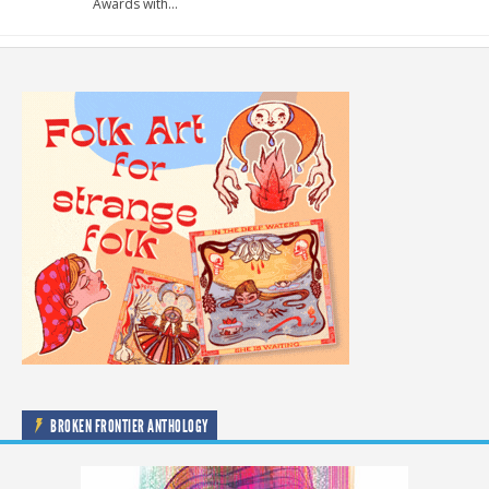
Awards with…
BROKEN FRONTIER ANTHOLOGY