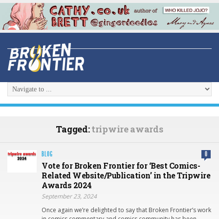
Tagged:
tripwire awards
BLOG
0
Vote for Broken Frontier for ‘Best Comics-
Related Website/Publication’ in the Tripwire
Awards 2024
September 23, 2024
Once again we’re delighted to say that Broken Frontier’s work
in comics commentary and comics community has been