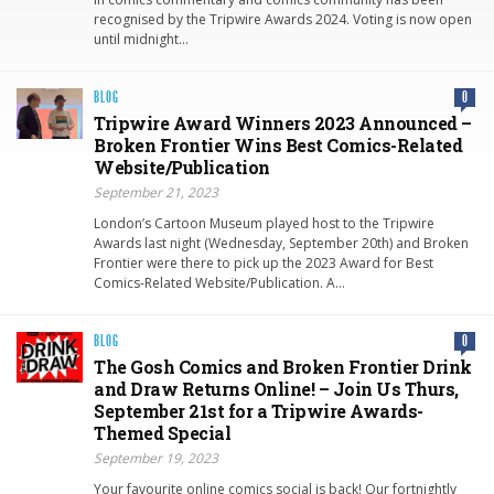
recognised by the Tripwire Awards 2024. Voting is now open
until midnight…
BLOG
0
Tripwire Award Winners 2023 Announced –
Broken Frontier Wins Best Comics-Related
Website/Publication
September 21, 2023
London’s Cartoon Museum played host to the Tripwire
Awards last night (Wednesday, September 20th) and Broken
Frontier were there to pick up the 2023 Award for Best
Comics-Related Website/Publication. A…
BLOG
0
The Gosh Comics and Broken Frontier Drink
and Draw Returns Online! – Join Us Thurs,
September 21st for a Tripwire Awards-
Themed Special
September 19, 2023
Your favourite online comics social is back! Our fortnightly