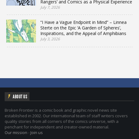
Rangers’ and Comics as a Physical Experience
July 7, 2026
“I Have a Vague Endpoint in Mind” – Linnea
Sterte on the Epic ‘A Garden of Spheres’,
Inspirations, and the Appeal of Amphibians
July 3, 2026
ABOUT US
Broken Frontier is a comic book and graphic novel news site
established in 2002. Our international team of staff writers covers
quality stories from all corners of the comics universe, with a
penchant for independent and creator-owned material.
Our mission
-
Join us