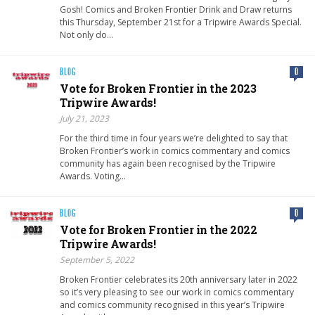
Gosh! Comics and Broken Frontier Drink and Draw returns
this Thursday, September 21st for a Tripwire Awards Special.
Not only do…
BLOG
0
Vote for Broken Frontier in the 2023
Tripwire Awards!
July 21, 2023
For the third time in four years we’re delighted to say that
Broken Frontier’s work in comics commentary and comics
community has again been recognised by the Tripwire
Awards. Voting…
BLOG
0
Vote for Broken Frontier in the 2022
Tripwire Awards!
September 5, 2022
Broken Frontier celebrates its 20th anniversary later in 2022
so it’s very pleasing to see our work in comics commentary
and comics community recognised in this year’s Tripwire