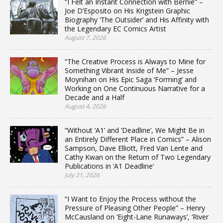
“I Felt an Instant Connection with Bernie” –
Joe D’Esposito on His Krigstein Graphic
Biography ‘The Outsider’ and His Affinity with
the Legendary EC Comics Artist
August 7, 2026
“The Creative Process is Always to Mine for
Something Vibrant Inside of Me” – Jesse
Moynihan on His Epic Saga ‘Forming’ and
Working on One Continuous Narrative for a
Decade and a Half
August 4, 2026
“Without ‘A1’ and ‘Deadline’, We Might Be in
an Entirely Different Place in Comics” – Alison
Sampson, Dave Elliott, Fred Van Lente and
Cathy Kwan on the Return of Two Legendary
Publications in ‘A1 Deadline’
July 21, 2026
“I Want to Enjoy the Process without the
Pressure of Pleasing Other People” – Henry
McCausland on ‘Eight-Lane Runaways’, ‘River