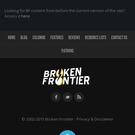
Looking for BF content from before the current version of the site?
Access it
here
.
HOME
BLOG
COLUMNS
FEATURES
REVIEWS
RESOURCE LISTS
CONTACT US
PATRONS
© 2002-2015 Broken Frontier -
Privacy & Disclaimer