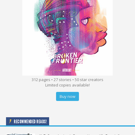
312 pages • 27 stories • 50 star creators
Limited copies available!
Buy now
RECOMMENDED READS!