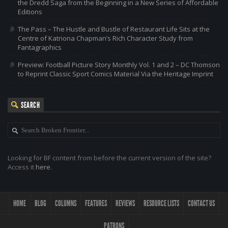
the Dredd Saga from the Beginning in a New Series of Affordable
Editions
The Pass – The Hustle and Bustle of Restaurant Life Sits at the
Centre of Katriona Chapman’s Rich Character Study from
Fantagraphics
Preview: Football Picture Story Monthly Vol. 1 and 2 – DC Thomson
to Reprint Classic Sport Comics Material Via the Heritage Imprint
SEARCH
Looking for BF content from before the current version of the site?
Access it
here
.
HOME
BLOG
COLUMNS
FEATURES
REVIEWS
RESOURCE LISTS
CONTACT US
PATRONS