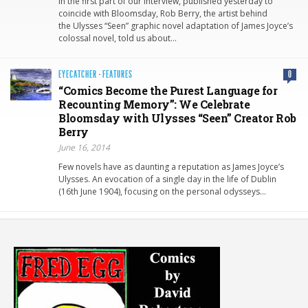
In the first part of our interview, published yesterday to
coincide with Bloomsday, Rob Berry, the artist behind
the Ulysses “Seen” graphic novel adaptation of James Joyce’s
colossal novel, told us about…
EYECATCHER
·
FEATURES
0
“Comics Become the Purest Language for
Recounting Memory”: We Celebrate
Bloomsday with Ulysses “Seen” Creator Rob
Berry
June 16, 2014
Few novels have as daunting a reputation as James Joyce’s
Ulysses. An evocation of a single day in the life of Dublin
(16th June 1904), focusing on the personal odysseys…