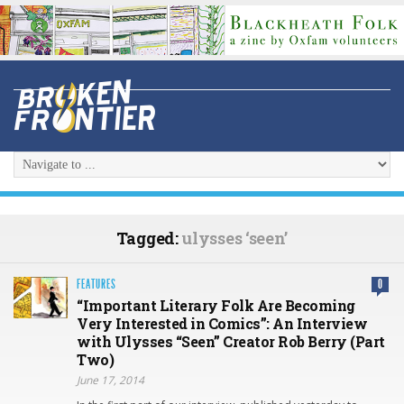
Tagged:
ulysses ‘seen’
FEATURES
0
“Important Literary Folk Are Becoming
Very Interested in Comics”: An Interview
with Ulysses “Seen” Creator Rob Berry (Part
Two)
June 17, 2014