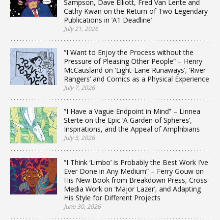
Sampson, Dave Elliott, Fred Van Lente and
Cathy Kwan on the Return of Two Legendary
Publications in ‘A1 Deadline’
July 21, 2026
“I Want to Enjoy the Process without the
Pressure of Pleasing Other People” – Henry
McCausland on ‘Eight-Lane Runaways’, ‘River
Rangers’ and Comics as a Physical Experience
July 7, 2026
“I Have a Vague Endpoint in Mind” – Linnea
Sterte on the Epic ‘A Garden of Spheres’,
Inspirations, and the Appeal of Amphibians
July 3, 2026
“I Think ‘Limbo’ is Probably the Best Work I’ve
Ever Done in Any Medium” – Ferry Gouw on
His New Book from Breakdown Press, Cross-
Media Work on ‘Major Lazer’, and Adapting
His Style for Different Projects
June 30, 2026