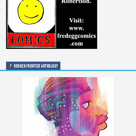
BROKEN FRONTIER ANTHOLOGY