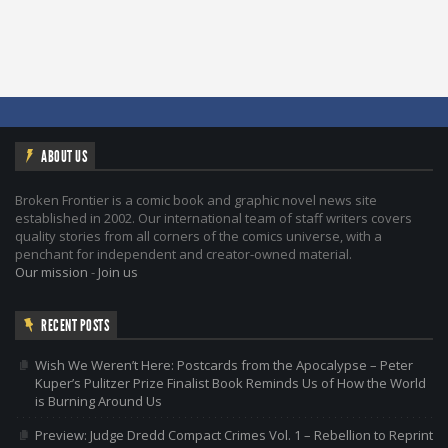
ABOUT US
Broken Frontier is a comic book and graphic novel news site
established in 2002. Our international team of staff writers covers
quality stories from all corners of the comics universe, with a
penchant for independent and creator-owned material.
Our mission
-
Join us
RECENT POSTS
Wish We Weren’t Here: Postcards from the Apocalypse – Peter
Kuper’s Pulitzer Prize Finalist Book Reminds Us of How the World
is Burning Around Us
Preview: Judge Dredd Compact Crimes Vol. 1 – Rebellion to Reprint