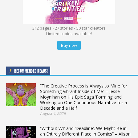
312 pages • 27 stories • 50 star creators
Limited copies available!
Buy now
RECOMMENDED READS!
“The Creative Process is Always to Mine for
Something Vibrant Inside of Me” – Jesse
Moynihan on His Epic Saga ‘Forming’ and
Working on One Continuous Narrative for a
Decade and a Half
August 4, 2026
“Without ‘A1’ and ‘Deadline’, We Might Be in
an Entirely Different Place in Comics” – Alison