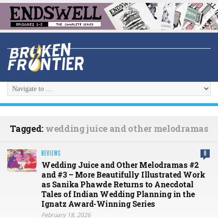
Tagged:
wedding juice and other melodramas
REVIEWS
0
Wedding Juice and Other Melodramas #2
and #3 – More Beautifully Illustrated Work
as Sanika Phawde Returns to Anecdotal
Tales of Indian Wedding Planning in the
Ignatz Award-Winning Series
February 18, 2026