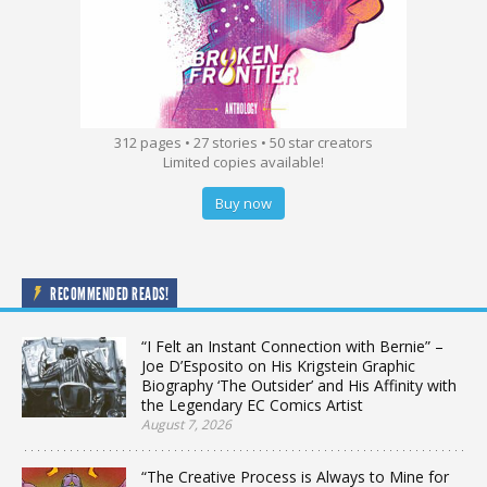
312 pages • 27 stories • 50 star creators
Limited copies available!
Buy now
RECOMMENDED READS!
“I Felt an Instant Connection with Bernie” –
Joe D’Esposito on His Krigstein Graphic
Biography ‘The Outsider’ and His Affinity with
the Legendary EC Comics Artist
August 7, 2026
“The Creative Process is Always to Mine for