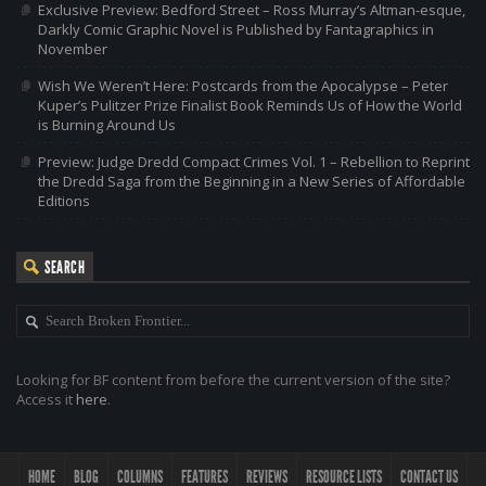
Exclusive Preview: Bedford Street – Ross Murray’s Altman-esque,
Darkly Comic Graphic Novel is Published by Fantagraphics in
November
Wish We Weren’t Here: Postcards from the Apocalypse – Peter
Kuper’s Pulitzer Prize Finalist Book Reminds Us of How the World
is Burning Around Us
Preview: Judge Dredd Compact Crimes Vol. 1 – Rebellion to Reprint
the Dredd Saga from the Beginning in a New Series of Affordable
Editions
SEARCH
Looking for BF content from before the current version of the site?
Access it
here
.
HOME
BLOG
COLUMNS
FEATURES
REVIEWS
RESOURCE LISTS
CONTACT US