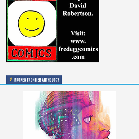
BROKEN FRONTIER ANTHOLOGY