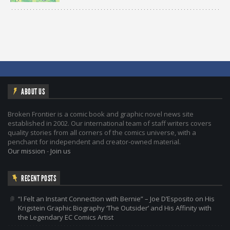
ABOUT US
Broken Frontier is a comic book and graphic novel news site
established in 2002. Our international team of staff writers covers
quality stories from all corners of the comics universe, with a
penchant for independent and creator-owned material.
Our mission
-
Join us
RECENT POSTS
“I Felt an Instant Connection with Bernie” – Joe D’Esposito on His
Krigstein Graphic Biography ‘The Outsider’ and His Affinity with
the Legendary EC Comics Artist