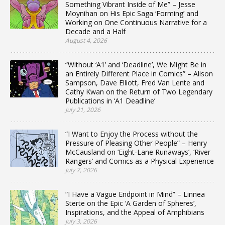
Something Vibrant Inside of Me” – Jesse
Moynihan on His Epic Saga ‘Forming’ and
Working on One Continuous Narrative for a
Decade and a Half
August 4, 2026
“Without ‘A1’ and ‘Deadline’, We Might Be in
an Entirely Different Place in Comics” – Alison
Sampson, Dave Elliott, Fred Van Lente and
Cathy Kwan on the Return of Two Legendary
Publications in ‘A1 Deadline’
July 21, 2026
“I Want to Enjoy the Process without the
Pressure of Pleasing Other People” – Henry
McCausland on ‘Eight-Lane Runaways’, ‘River
Rangers’ and Comics as a Physical Experience
July 7, 2026
“I Have a Vague Endpoint in Mind” – Linnea
Sterte on the Epic ‘A Garden of Spheres’,
Inspirations, and the Appeal of Amphibians
July 3, 2026