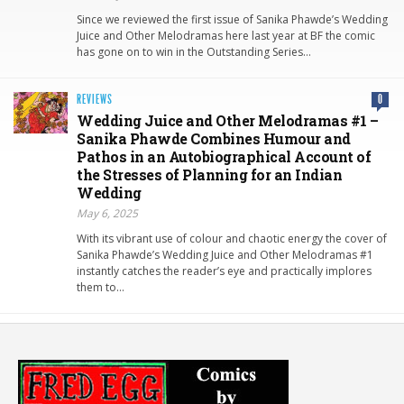
Since we reviewed the first issue of Sanika Phawde’s Wedding
Juice and Other Melodramas here last year at BF the comic
has gone on to win in the Outstanding Series…
REVIEWS
0
Wedding Juice and Other Melodramas #1 –
Sanika Phawde Combines Humour and
Pathos in an Autobiographical Account of
the Stresses of Planning for an Indian
Wedding
May 6, 2025
With its vibrant use of colour and chaotic energy the cover of
Sanika Phawde’s Wedding Juice and Other Melodramas #1
instantly catches the reader’s eye and practically implores
them to…