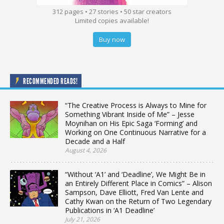
312 pages • 27 stories • 50 star creators
Limited copies available!
Buy now
RECOMMENDED READS!
“The Creative Process is Always to Mine for
Something Vibrant Inside of Me” – Jesse
Moynihan on His Epic Saga ‘Forming’ and
Working on One Continuous Narrative for a
Decade and a Half
August 4, 2026
“Without ‘A1’ and ‘Deadline’, We Might Be in
an Entirely Different Place in Comics” – Alison
Sampson, Dave Elliott, Fred Van Lente and
Cathy Kwan on the Return of Two Legendary
Publications in ‘A1 Deadline’
July 21, 2026