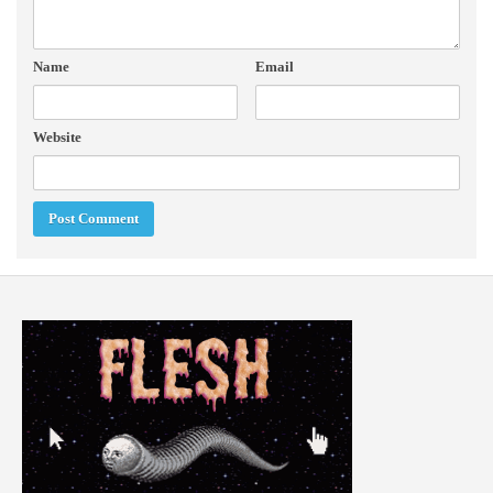
Name
Email
Website