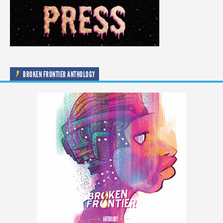
BROKEN FRONTIER ANTHOLOGY