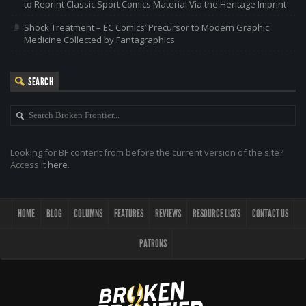
to Reprint Classic Sport Comics Material Via the Heritage Imprint
Shock Treatment – EC Comics’ Precursor to Modern Graphic
Medicine Collected by Fantagraphics
SEARCH
Looking for BF content from before the current version of the site?
Access it
here
.
HOME
BLOG
COLUMNS
FEATURES
REVIEWS
RESOURCE LISTS
CONTACT US
PATRONS