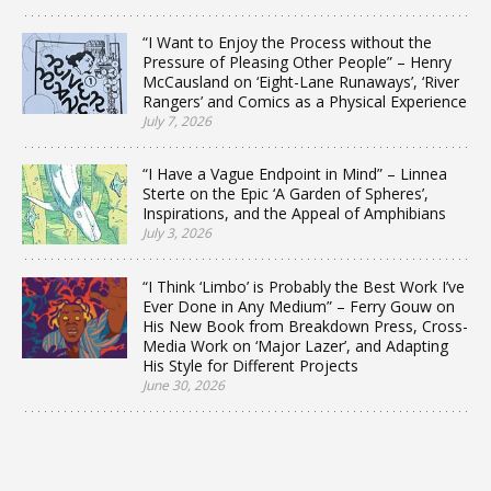
“I Want to Enjoy the Process without the
Pressure of Pleasing Other People” – Henry
McCausland on ‘Eight-Lane Runaways’, ‘River
Rangers’ and Comics as a Physical Experience
July 7, 2026
“I Have a Vague Endpoint in Mind” – Linnea
Sterte on the Epic ‘A Garden of Spheres’,
Inspirations, and the Appeal of Amphibians
July 3, 2026
“I Think ‘Limbo’ is Probably the Best Work I’ve
Ever Done in Any Medium” – Ferry Gouw on
His New Book from Breakdown Press, Cross-
Media Work on ‘Major Lazer’, and Adapting
His Style for Different Projects
June 30, 2026