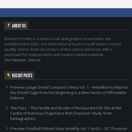
ABOUT US
Broken Frontier is a comic book and graphic novel news site
established in 2002. Our international team of staff writers covers
quality stories from all corners of the comics universe, with a
penchant for independent and creator-owned material.
Our mission
-
Join us
RECENT POSTS
Preview: Judge Dredd Compact Crimes Vol. 1 – Rebellion to Reprint
the Dredd Saga from the Beginning in a New Series of Affordable
Editions
The Pass – The Hustle and Bustle of Restaurant Life Sits at the
Centre of Katriona Chapman’s Rich Character Study from
Fantagraphics
Preview: Football Picture Story Monthly Vol. 1 and 2 – DC Thomson