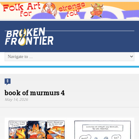
0
book of murmurs 4
May 14, 2026