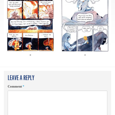
LEAVE A REPLY
Comment
*