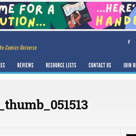
he Comics Universe
RES
REVIEWS
RESOURCE LISTS
CONTACT US
JOIN B
_thumb_051513