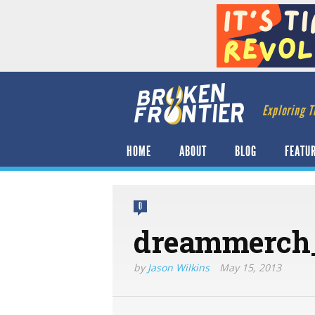
Exploring T
HOME
ABOUT
BLOG
FEATU
0
dreammerch
by
Jason Wilkins
May 15, 2013