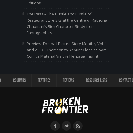
Editions
The Pass – The Hustle and Bustle of
Restaurant Life Sits at the Centre of Katriona
Chapman’s Rich Character Study from
Fantagraphics
Preview: Football Picture Story Monthly Vol. 1
and 2 – DC Thomson to Reprint Classic Sport
Comics Material Via the Heritage Imprint
G
COLUMNS
FEATURES
REVIEWS
RESOURCE LISTS
CONTACT 