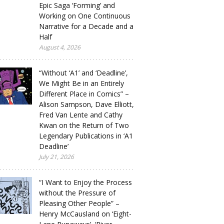
Epic Saga ‘Forming’ and
Working on One Continuous
Narrative for a Decade and a
Half
August 4, 2026
“Without ‘A1’ and ‘Deadline’,
We Might Be in an Entirely
Different Place in Comics” –
Alison Sampson, Dave Elliott,
Fred Van Lente and Cathy
Kwan on the Return of Two
Legendary Publications in ‘A1
Deadline’
July 21, 2026
“I Want to Enjoy the Process
without the Pressure of
Pleasing Other People” –
Henry McCausland on ‘Eight-