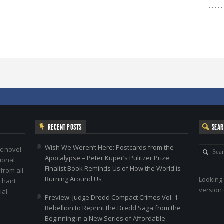
RECENT POSTS
SEA
Wish We Weren’t Here: Postcards from the
c novel
Apocalypse – Peter Kuper’s Pulitzer Prize
ional
Finalist Book Reminds Us of How the World is
 from all
Burning Around Us
Looking 
nchant
version 
al.
Preview: Judge Dredd Compact Crimes Vol. 1 –
Rebellion to Reprint the Dredd Saga from the
Beginning in a New Series of Affordable