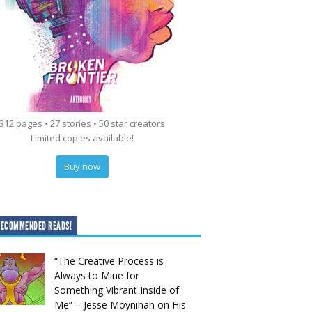
312 pages • 27 stories • 50 star creators
Limited copies available!
Buy now
RECOMMENDED READS!
“The Creative Process is
Always to Mine for
Something Vibrant Inside of
Me” – Jesse Moynihan on His