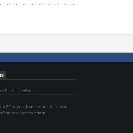
RCH
for BF content from before the current
of the site? Access it
here
.