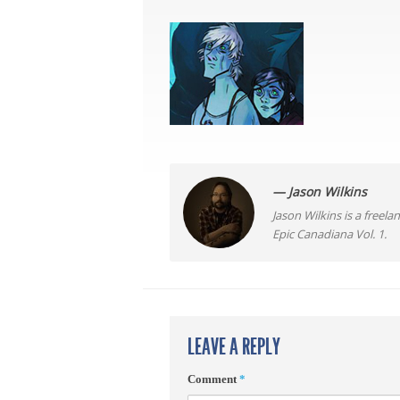
— Jason Wilkins
Jason Wilkins is a freel
Epic Canadiana Vol. 1.
LEAVE A REPLY
Comment
*