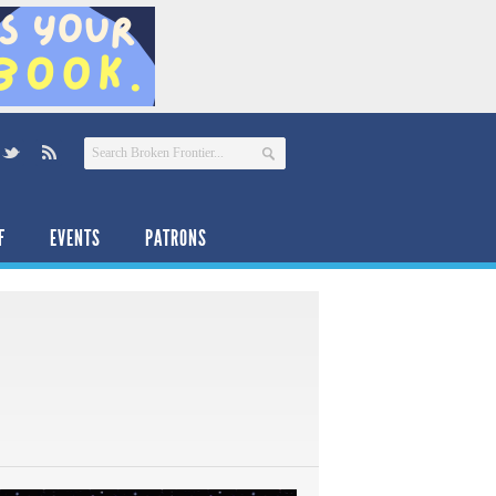
F
EVENTS
PATRONS