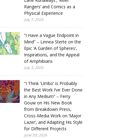
Lane Runaways’, ‘River
Rangers’ and Comics as a
Physical Experience
July 7, 2026
“I Have a Vague Endpoint in
Mind” – Linnea Sterte on the
Epic ‘A Garden of Spheres’,
Inspirations, and the Appeal
of Amphibians
July 3, 2026
“I Think ‘Limbo’ is Probably
the Best Work I’ve Ever Done
in Any Medium” – Ferry
Gouw on His New Book
from Breakdown Press,
Cross-Media Work on ‘Major
Lazer’, and Adapting His Style
for Different Projects
June 30, 2026