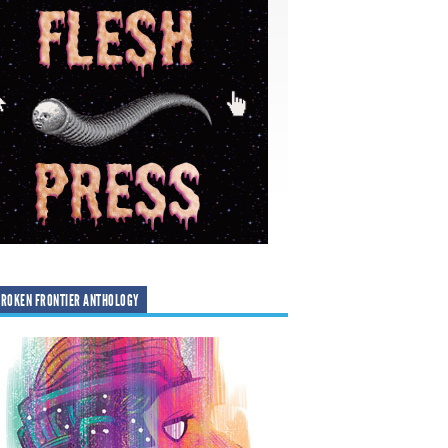
ROKEN FRONTIER ANTHOLOGY