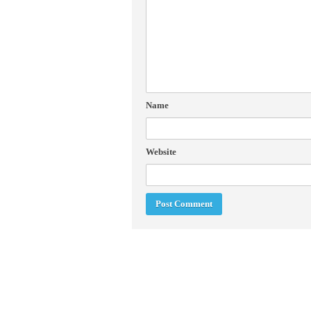
Name
Website