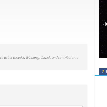
ance writer based in Winnipeg, Canada and contributor to
B