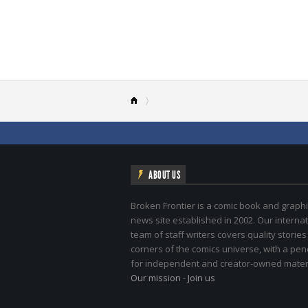
ABOUT US
Broken Frontier is a comic book and graphi
news site established in 2002. Our internat
team of staff writers covers quality stories
corners of the comics universe, with a pe
for independent and creator-owned materi
Our mission
-
Join us