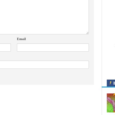
Email