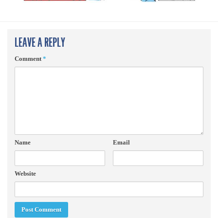
LEAVE A REPLY
Comment
*
Name
Email
Website