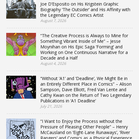
Joe D’Esposito on His Krigstein Graphic
Biography ‘The Outsider’ and His Affinity with
the Legendary EC Comics Artist
August 7, 2026
“The Creative Process is Always to Mine for
Something Vibrant Inside of Me” – Jesse
Moynihan on His Epic Saga ‘Forming’ and
Working on One Continuous Narrative for a
Decade and a Half
August 4, 2026
“Without ‘A1’ and ‘Deadline’, We Might Be in
an Entirely Different Place in Comics” – Alison
Sampson, Dave Elliott, Fred Van Lente and
Cathy Kwan on the Return of Two Legendary
Publications in ‘A1 Deadline’
July 21, 2026
“I Want to Enjoy the Process without the
Pressure of Pleasing Other People” – Henry
McCausland on ‘Eight-Lane Runaways’, ‘River
Rangers’ and Comics as a Physical Experience