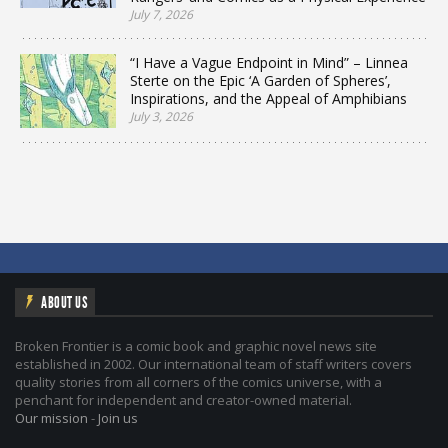
July 7, 2026
“I Have a Vague Endpoint in Mind” – Linnea
Sterte on the Epic ‘A Garden of Spheres’,
Inspirations, and the Appeal of Amphibians
July 3, 2026
ABOUT US
Broken Frontier is a comic book and graphic novel news site
established in 2002. Our international team of staff writers covers
quality stories from all corners of the comics universe, with a
penchant for independent and creator-owned material.
Our mission
-
Join us