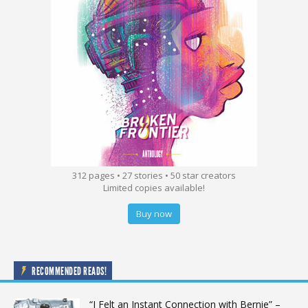
312 pages • 27 stories • 50 star creators
Limited copies available!
Buy now
RECOMMENDED READS!
“I Felt an Instant Connection with Bernie” –