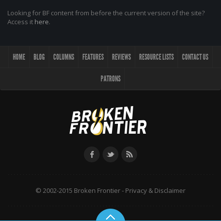
Looking for BF content from before the current version of the site?
Access it
here
.
HOME
BLOG
COLUMNS
FEATURES
REVIEWS
RESOURCE LISTS
CONTACT US
PATRONS
© 2002-2015 Broken Frontier -
Privacy & Disclaimer