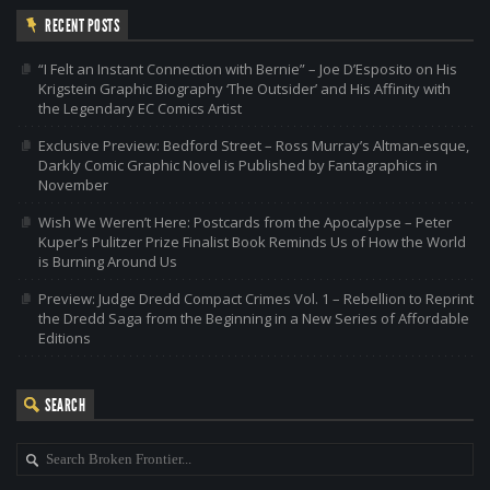
RECENT POSTS
“I Felt an Instant Connection with Bernie” – Joe D’Esposito on His
Krigstein Graphic Biography ‘The Outsider’ and His Affinity with
the Legendary EC Comics Artist
Exclusive Preview: Bedford Street – Ross Murray’s Altman-esque,
Darkly Comic Graphic Novel is Published by Fantagraphics in
November
Wish We Weren’t Here: Postcards from the Apocalypse – Peter
Kuper’s Pulitzer Prize Finalist Book Reminds Us of How the World
is Burning Around Us
Preview: Judge Dredd Compact Crimes Vol. 1 – Rebellion to Reprint
the Dredd Saga from the Beginning in a New Series of Affordable
Editions
SEARCH