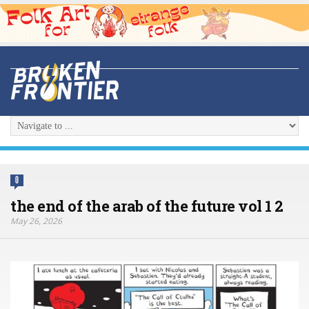
0
the end of the arab of the future vol 1 2
May 26, 2026