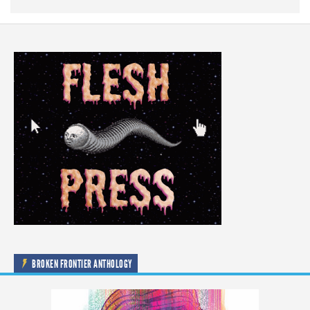
BROKEN FRONTIER ANTHOLOGY