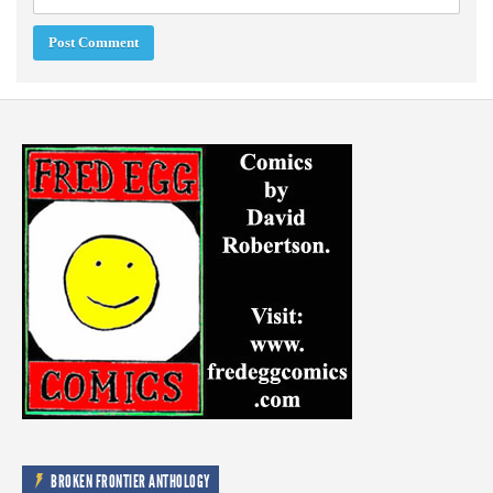
BROKEN FRONTIER ANTHOLOGY