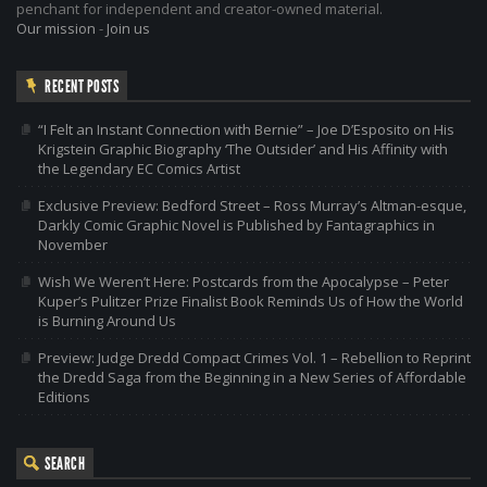
penchant for independent and creator-owned material.
Our mission
-
Join us
RECENT POSTS
“I Felt an Instant Connection with Bernie” – Joe D’Esposito on His
Krigstein Graphic Biography ‘The Outsider’ and His Affinity with
the Legendary EC Comics Artist
Exclusive Preview: Bedford Street – Ross Murray’s Altman-esque,
Darkly Comic Graphic Novel is Published by Fantagraphics in
November
Wish We Weren’t Here: Postcards from the Apocalypse – Peter
Kuper’s Pulitzer Prize Finalist Book Reminds Us of How the World
is Burning Around Us
Preview: Judge Dredd Compact Crimes Vol. 1 – Rebellion to Reprint
the Dredd Saga from the Beginning in a New Series of Affordable
Editions
SEARCH