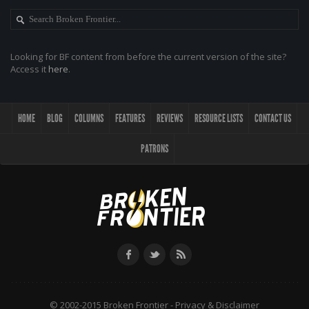
Looking for BF content from before the current version of the site?
Access it
here
.
HOME
BLOG
COLUMNS
FEATURES
REVIEWS
RESOURCE LISTS
CONTACT US
PATRONS
© 2002-2015 Broken Frontier -
Privacy & Disclaimer