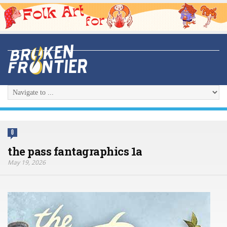
0
the pass fantagraphics 1a
May 19, 2026