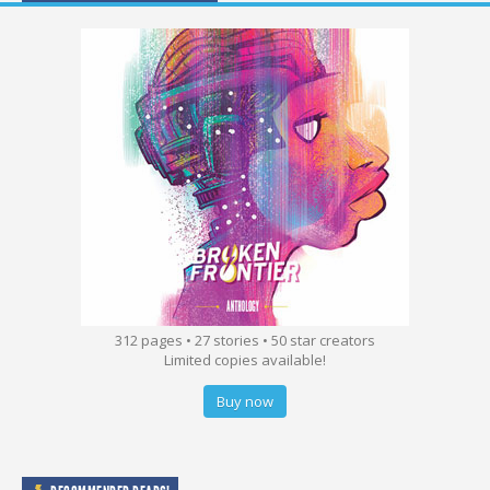
312 pages • 27 stories • 50 star creators
Limited copies available!
Buy now