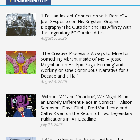
RECOMMENDED READS!
“I Felt an Instant Connection with Bernie” –
Joe D’Esposito on His Krigstein Graphic
Biography ‘The Outsider’ and His Affinity with
the Legendary EC Comics Artist
August 7, 2026
“The Creative Process is Always to Mine for
Something Vibrant Inside of Me” – Jesse
Moynihan on His Epic Saga ‘Forming’ and
Working on One Continuous Narrative for a
Decade and a Half
August 4, 2026
“Without ‘A1’ and ‘Deadline’, We Might Be in
an Entirely Different Place in Comics” – Alison
Sampson, Dave Elliott, Fred Van Lente and
Cathy Kwan on the Return of Two Legendary
Publications in ‘A1 Deadline’
July 21, 2026
“I Want to Enjoy the Process without the