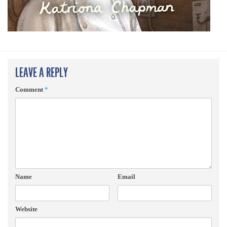
LEAVE A REPLY
Comment
*
Name
Email
Website