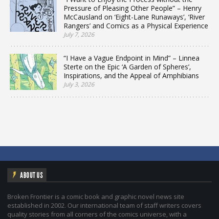
Pressure of Pleasing Other People” – Henry
McCausland on ‘Eight-Lane Runaways’, ‘River
Rangers’ and Comics as a Physical Experience
July 7, 2026
“I Have a Vague Endpoint in Mind” – Linnea
Sterte on the Epic ‘A Garden of Spheres’,
Inspirations, and the Appeal of Amphibians
July 3, 2026
ABOUT US
Broken Frontier is a comic book and graphic novel news site
established in 2002. Our international team of staff writers covers
quality stories from all corners of the comics universe, with a