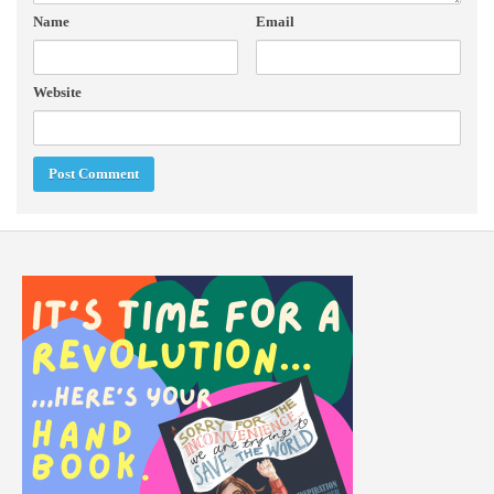
Name
Email
Website