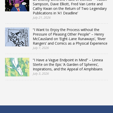
Sampson, Dave Elliott, Fred Van Lente and
Cathy Kwan on the Return of Two Legendary
Publications in ‘A1 Deadline’
July 21, 2026
“I Want to Enjoy the Process without the
Pressure of Pleasing Other People” – Henry
McCausland on ‘Eight-Lane Runaways’, ‘River
Rangers’ and Comics as a Physical Experience
July 7, 2026
“I Have a Vague Endpoint in Mind” – Linnea
Sterte on the Epic ‘A Garden of Spheres’,
Inspirations, and the Appeal of Amphibians
July 3, 2026