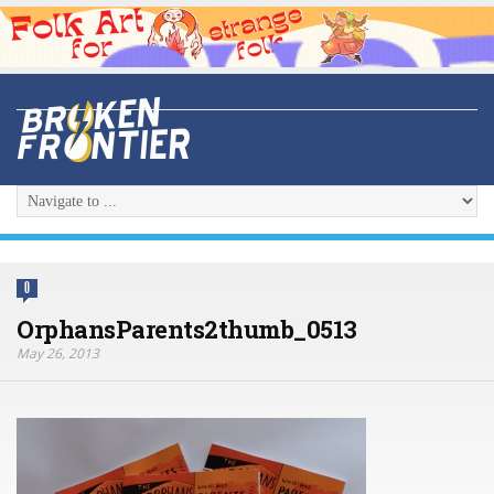
0
OrphansParents2thumb_0513
May 26, 2013