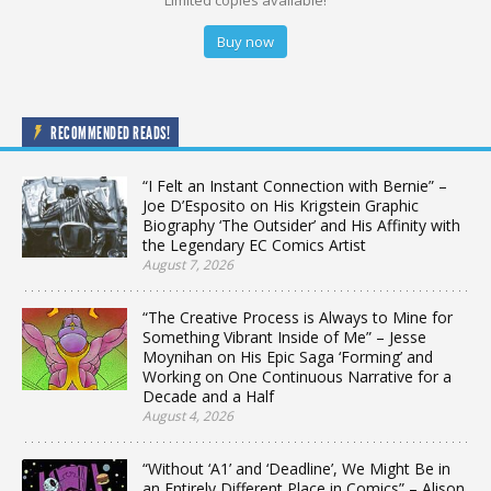
Limited copies available!
Buy now
RECOMMENDED READS!
“I Felt an Instant Connection with Bernie” –
Joe D’Esposito on His Krigstein Graphic
Biography ‘The Outsider’ and His Affinity with
the Legendary EC Comics Artist
August 7, 2026
“The Creative Process is Always to Mine for
Something Vibrant Inside of Me” – Jesse
Moynihan on His Epic Saga ‘Forming’ and
Working on One Continuous Narrative for a
Decade and a Half
August 4, 2026
“Without ‘A1’ and ‘Deadline’, We Might Be in
an Entirely Different Place in Comics” – Alison