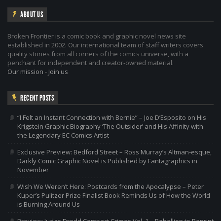
ABOUT US
Broken Frontier is a comic book and graphic novel news site
established in 2002. Our international team of staff writers covers
quality stories from all corners of the comics universe, with a
penchant for independent and creator-owned material.
Our mission
-
Join us
RECENT POSTS
“I Felt an Instant Connection with Bernie” – Joe D’Esposito on His
Krigstein Graphic Biography ‘The Outsider’ and His Affinity with
the Legendary EC Comics Artist
Exclusive Preview: Bedford Street – Ross Murray’s Altman-esque,
Darkly Comic Graphic Novel is Published by Fantagraphics in
November
Wish We Weren’t Here: Postcards from the Apocalypse – Peter
Kuper’s Pulitzer Prize Finalist Book Reminds Us of How the World
is Burning Around Us
Preview: Judge Dredd Compact Crimes Vol. 1 – Rebellion to Reprint