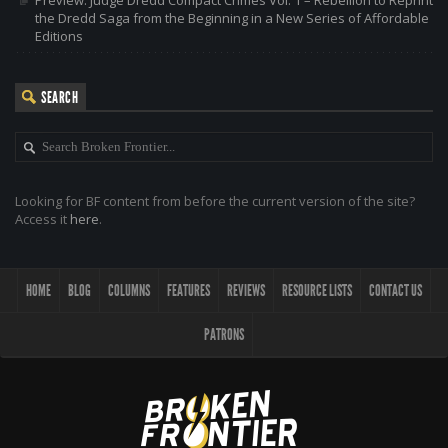
the Dredd Saga from the Beginning in a New Series of Affordable
Editions
SEARCH
Looking for BF content from before the current version of the site?
Access it
here
.
HOME
BLOG
COLUMNS
FEATURES
REVIEWS
RESOURCE LISTS
CONTACT US
PATRONS