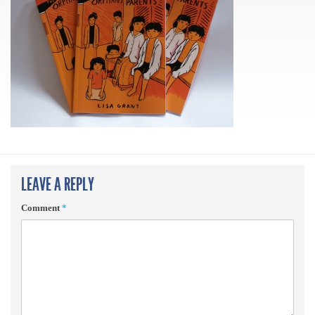
LEAVE A REPLY
Comment
*