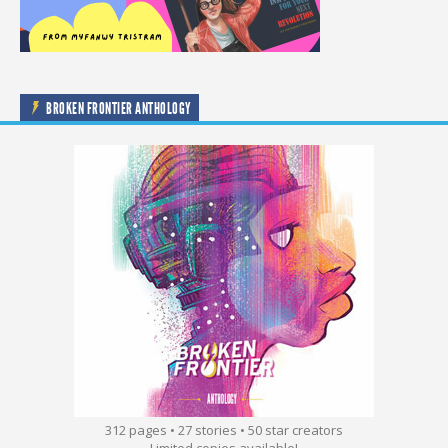
BROKEN FRONTIER ANTHOLOGY
312 pages • 27 stories • 50 star creators