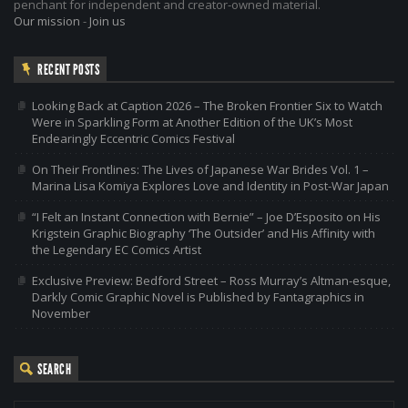
penchant for independent and creator-owned material.
Our mission
-
Join us
RECENT POSTS
Looking Back at Caption 2026 – The Broken Frontier Six to Watch
Were in Sparkling Form at Another Edition of the UK’s Most
Endearingly Eccentric Comics Festival
On Their Frontlines: The Lives of Japanese War Brides Vol. 1 –
Marina Lisa Komiya Explores Love and Identity in Post-War Japan
“I Felt an Instant Connection with Bernie” – Joe D’Esposito on His
Krigstein Graphic Biography ‘The Outsider’ and His Affinity with
the Legendary EC Comics Artist
Exclusive Preview: Bedford Street – Ross Murray’s Altman-esque,
Darkly Comic Graphic Novel is Published by Fantagraphics in
November
SEARCH