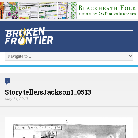
0
StorytellersJackson1_0513
May 11, 2013