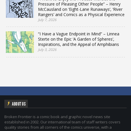
Pressure of Pleasing Other People” – Henry
McCausland on ‘Eight-Lane Runaways’, ‘River
Rangers’ and Comics as a Physical Experience
July 7, 2026
“I Have a Vague Endpoint in Mind” – Linnea
Sterte on the Epic ‘A Garden of Spheres’,
Inspirations, and the Appeal of Amphibians
July 3, 2026
ABOUT US
Broken Frontier is a comic book and graphic novel news site
established in 2002. Our international team of staff writers covers
quality stories from all corners of the comics universe, with a