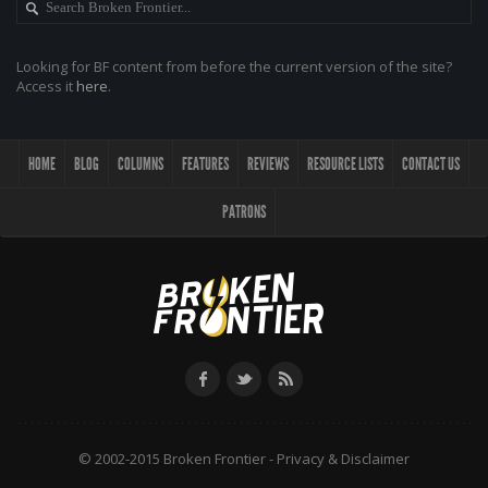
Looking for BF content from before the current version of the site?
Access it
here
.
HOME
BLOG
COLUMNS
FEATURES
REVIEWS
RESOURCE LISTS
CONTACT US
PATRONS
© 2002-2015 Broken Frontier -
Privacy & Disclaimer