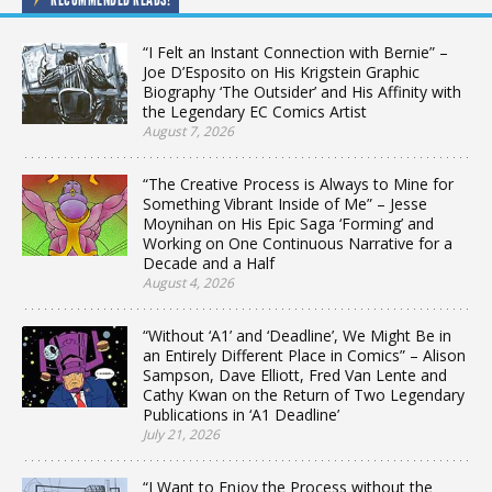
“I Felt an Instant Connection with Bernie” –
Joe D’Esposito on His Krigstein Graphic
Biography ‘The Outsider’ and His Affinity with
the Legendary EC Comics Artist
August 7, 2026
“The Creative Process is Always to Mine for
Something Vibrant Inside of Me” – Jesse
Moynihan on His Epic Saga ‘Forming’ and
Working on One Continuous Narrative for a
Decade and a Half
August 4, 2026
“Without ‘A1’ and ‘Deadline’, We Might Be in
an Entirely Different Place in Comics” – Alison
Sampson, Dave Elliott, Fred Van Lente and
Cathy Kwan on the Return of Two Legendary
Publications in ‘A1 Deadline’
July 21, 2026
“I Want to Enjoy the Process without the