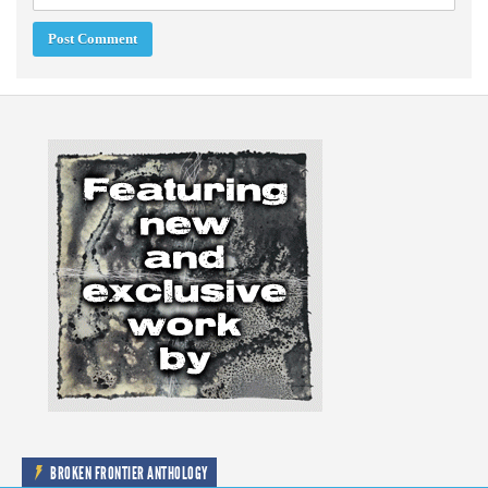
BROKEN FRONTIER ANTHOLOGY