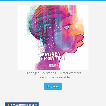
312 pages • 27 stories • 50 star creators
Limited copies available!
Buy now
RECOMMENDED READS!