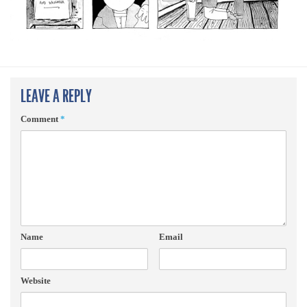
LEAVE A REPLY
Comment
*
Name
Email
Website