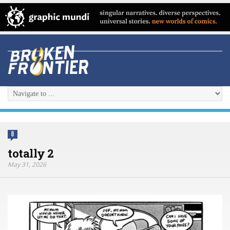
0
totally 2
May 31, 2026