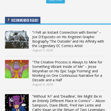
RECOMMENDED READS!
“I Felt an Instant Connection with Bernie” –
Joe D’Esposito on His Krigstein Graphic
Biography ‘The Outsider’ and His Affinity with
the Legendary EC Comics Artist
August 7, 2026
“The Creative Process is Always to Mine for
Something Vibrant Inside of Me” – Jesse
Moynihan on His Epic Saga ‘Forming’ and
Working on One Continuous Narrative for a
Decade and a Half
August 4, 2026
“Without ‘A1’ and ‘Deadline’, We Might Be in
an Entirely Different Place in Comics” – Alison
Sampson, Dave Elliott, Fred Van Lente and
Cathy Kwan on the Return of Two Legendary