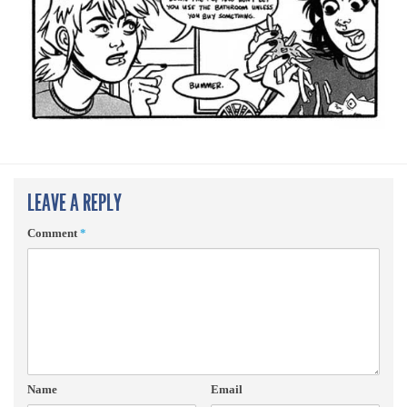
LEAVE A REPLY
Comment
*
Name
Email