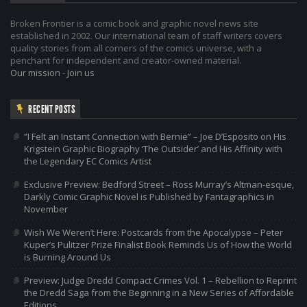
Broken Frontier is a comic book and graphic novel news site
established in 2002. Our international team of staff writers covers
quality stories from all corners of the comics universe, with a
penchant for independent and creator-owned material.
Our mission
-
Join us
RECENT POSTS
“I Felt an Instant Connection with Bernie” – Joe D’Esposito on His
Krigstein Graphic Biography ‘The Outsider’ and His Affinity with
the Legendary EC Comics Artist
Exclusive Preview: Bedford Street – Ross Murray’s Altman-esque,
Darkly Comic Graphic Novel is Published by Fantagraphics in
November
Wish We Weren’t Here: Postcards from the Apocalypse – Peter
Kuper’s Pulitzer Prize Finalist Book Reminds Us of How the World
is Burning Around Us
Preview: Judge Dredd Compact Crimes Vol. 1 – Rebellion to Reprint
the Dredd Saga from the Beginning in a New Series of Affordable
Editions