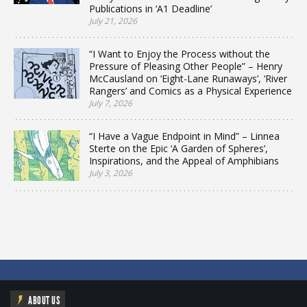
Publications in ‘A1 Deadline’
July 21, 2026
“I Want to Enjoy the Process without the
Pressure of Pleasing Other People” – Henry
McCausland on ‘Eight-Lane Runaways’, ‘River
Rangers’ and Comics as a Physical Experience
July 7, 2026
“I Have a Vague Endpoint in Mind” – Linnea
Sterte on the Epic ‘A Garden of Spheres’,
Inspirations, and the Appeal of Amphibians
July 3, 2026
ABOUT US