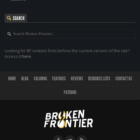
SEARCH
Looking for BF content from before the current version of the site?
Access it
here
.
HOME
BLOG
COLUMNS
FEATURES
REVIEWS
RESOURCE LISTS
CONTACT US
PATRONS