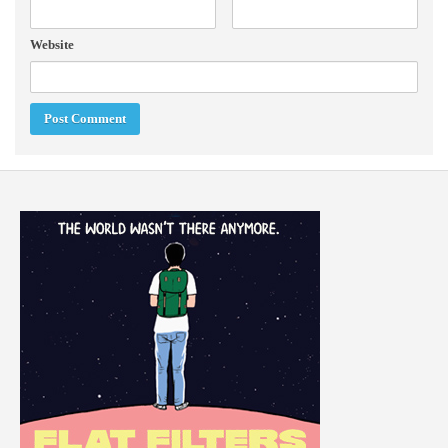
Website