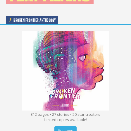
BROKEN FRONTIER ANTHOLOGY
312 pages • 27 stories • 50 star creators
Limited copies available!
Buy now