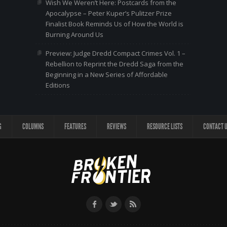
Wish We Weren’t Here: Postcards from the
Apocalypse – Peter Kuper’s Pulitzer Prize
Finalist Book Reminds Us of How the World is
Burning Around Us
Preview: Judge Dredd Compact Crimes Vol. 1 –
Rebellion to Reprint the Dredd Saga from the
Beginning in a New Series of Affordable
Editions
G
COLUMNS
FEATURES
REVIEWS
RESOURCE LISTS
CONTACT 