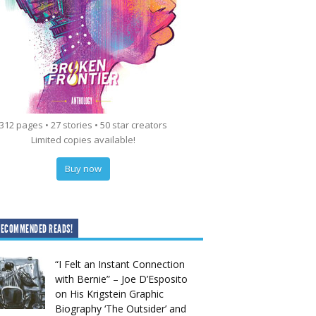
312 pages • 27 stories • 50 star creators
Limited copies available!
Buy now
RECOMMENDED READS!
“I Felt an Instant Connection
with Bernie” – Joe D’Esposito
on His Krigstein Graphic
Biography ‘The Outsider’ and