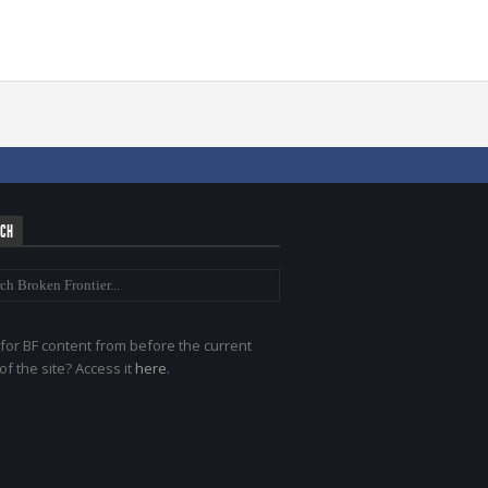
RCH
for BF content from before the current
of the site? Access it
here
.