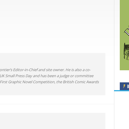
ntier’s Editor-in-Chief and site owner. He is also a co-
 UK Small Press Day and has been a judge or committee
irst Graphic Novel Competition, the British Comic Awards
B