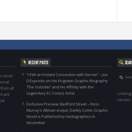
RECENT POSTS
SEA
“I Felt an Instant Connection with Bernie” – Joe
c novel
D’Esposito on His Krigstein Graphic Biography
ional
‘The Outsider’ and His Affinity with the
 from all
Legendary EC Comics Artist
Looking 
nchant
version 
al.
Exclusive Preview: Bedford Street – Ross
Murray’s Altman-esque, Darkly Comic Graphic
Novel is Published by Fantagraphics in
November