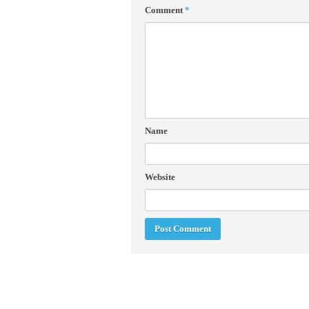
Comment
*
Name
Website