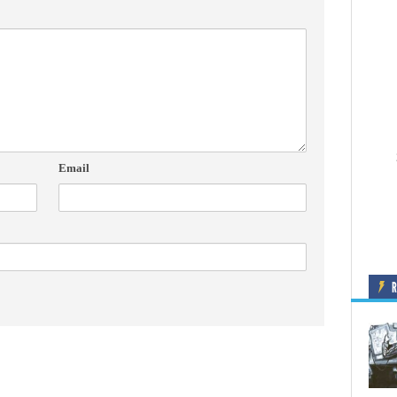
Email