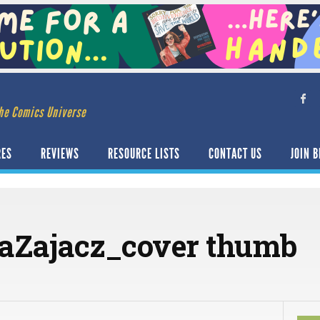
he Comics Universe
RES
REVIEWS
RESOURCE LISTS
CONTACT US
JOIN B
raZajacz_cover thumb