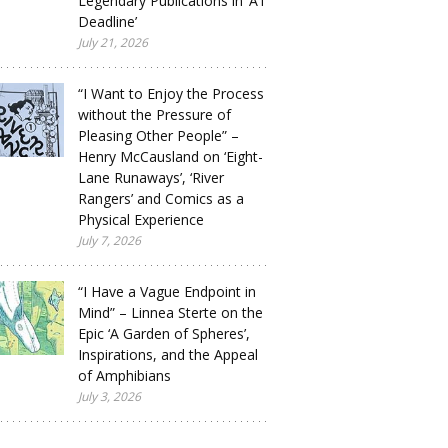
Legendary Publications in ‘A1
Deadline’
July 21, 2026
“I Want to Enjoy the Process
without the Pressure of
Pleasing Other People” –
Henry McCausland on ‘Eight-
Lane Runaways’, ‘River
Rangers’ and Comics as a
Physical Experience
July 7, 2026
“I Have a Vague Endpoint in
Mind” – Linnea Sterte on the
Epic ‘A Garden of Spheres’,
Inspirations, and the Appeal
of Amphibians
July 3, 2026