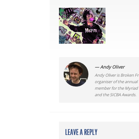
— Andy Oliver
Andy Oliver is Broken Fro
organiser of the annual
member for the Myriad F
and the SICBA Awards.
LEAVE A REPLY