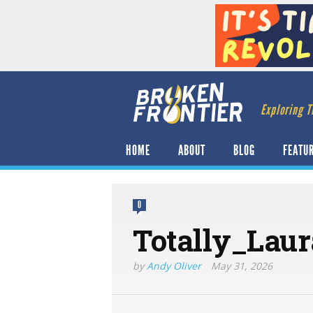
Exploring T
HOME
ABOUT
BLOG
FEATU
0
Totally_Lau
by
Andy Oliver
May 31, 2026