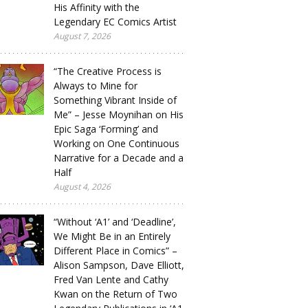
His Affinity with the
Legendary EC Comics Artist
August 7, 2026
“The Creative Process is
Always to Mine for
Something Vibrant Inside of
Me” – Jesse Moynihan on His
Epic Saga ‘Forming’ and
Working on One Continuous
Narrative for a Decade and a
Half
August 4, 2026
“Without ‘A1’ and ‘Deadline’,
We Might Be in an Entirely
Different Place in Comics” –
Alison Sampson, Dave Elliott,
Fred Van Lente and Cathy
Kwan on the Return of Two