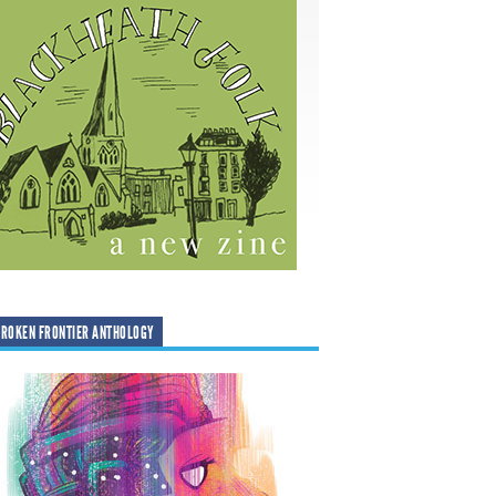
ROKEN FRONTIER ANTHOLOGY