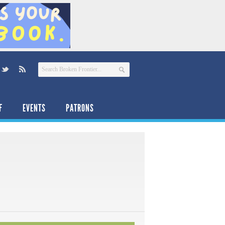
F
EVENTS
PATRONS