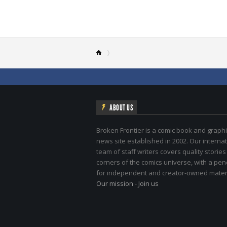
ABOUT US
Broken Frontier is a comic book and graphi
news site established in 2002. Our internat
team of staff writers covers quality stories
corners of the comics universe, with a pe
for independent and creator-owned materi
Our mission
-
Join us