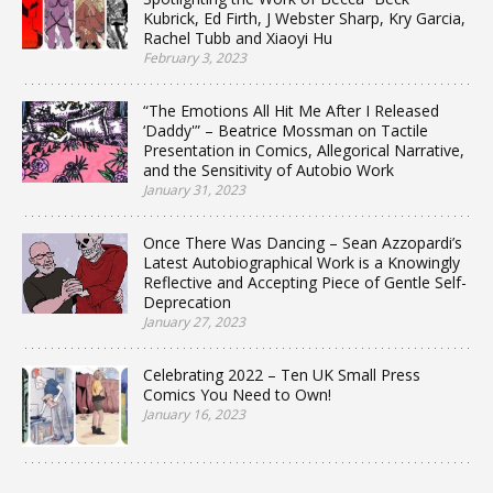
Kubrick, Ed Firth, J Webster Sharp, Kry Garcia,
Rachel Tubb and Xiaoyi Hu
February 3, 2023
“The Emotions All Hit Me After I Released
‘Daddy'” – Beatrice Mossman on Tactile
Presentation in Comics, Allegorical Narrative,
and the Sensitivity of Autobio Work
January 31, 2023
Once There Was Dancing – Sean Azzopardi’s
Latest Autobiographical Work is a Knowingly
Reflective and Accepting Piece of Gentle Self-
Deprecation
January 27, 2023
Celebrating 2022 – Ten UK Small Press
Comics You Need to Own!
January 16, 2023