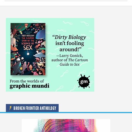
BROKEN FRONTIER ANTHOLOGY