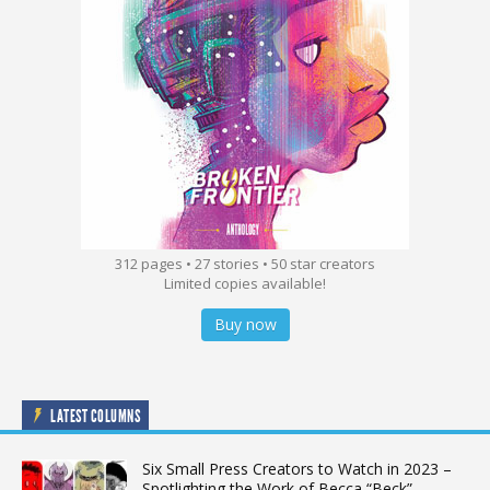
312 pages • 27 stories • 50 star creators
Limited copies available!
Buy now
LATEST COLUMNS
Six Small Press Creators to Watch in 2023 –
Spotlighting the Work of Becca “Beck”