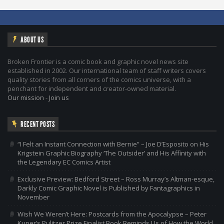
ABOUT US
Broken Frontier is a comic book and graphic novel news site
established in 2002. Our international team of staff writers covers
quality stories from all corners of the comics universe, with a
penchant for independent and creator-owned material.
Our mission
-
Join us
RECENT POSTS
“I Felt an Instant Connection with Bernie” – Joe D’Esposito on His
Krigstein Graphic Biography ‘The Outsider’ and His Affinity with
the Legendary EC Comics Artist
Exclusive Preview: Bedford Street – Ross Murray’s Altman-esque,
Darkly Comic Graphic Novel is Published by Fantagraphics in
November
Wish We Weren’t Here: Postcards from the Apocalypse – Peter
Kuper’s Pulitzer Prize Finalist Book Reminds Us of How the World