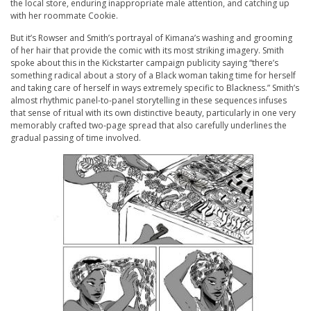
the local store, enduring inappropriate male attention, and catching up
with her roommate Cookie.
But it’s Rowser and Smith’s portrayal of Kimana’s washing and grooming
of her hair that provide the comic with its most striking imagery. Smith
spoke about this in the Kickstarter campaign publicity saying “there’s
something radical about a story of a Black woman taking time for herself
and taking care of herself in ways extremely specific to Blackness.” Smith’s
almost rhythmic panel-to-panel storytelling in these sequences infuses
that sense of ritual with its own distinctive beauty, particularly in one very
memorably crafted two-page spread that also carefully underlines the
gradual passing of time involved.