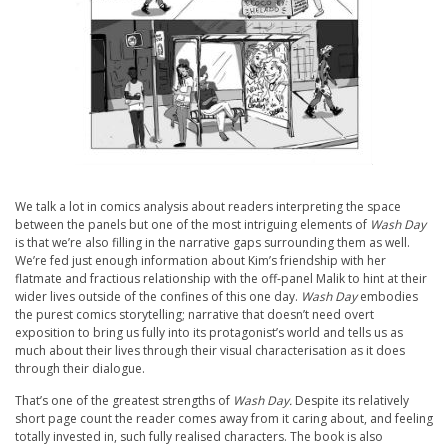
We talk a lot in comics analysis about readers interpreting the space
between the panels but one of the most intriguing elements of
Wash Day
is that we’re also filling in the narrative gaps surrounding them as well.
We’re fed just enough information about Kim’s friendship with her
flatmate and fractious relationship with the off-panel Malik to hint at their
wider lives outside of the confines of this one day.
Wash Day
embodies
the purest comics storytelling; narrative that doesn’t need overt
exposition to bring us fully into its protagonist’s world and tells us as
much about their lives through their visual characterisation as it does
through their dialogue.
That’s one of the greatest strengths of
Wash Day.
Despite its relatively
short page count the reader comes away from it caring about, and feeling
totally invested in, such fully realised characters. The book is also