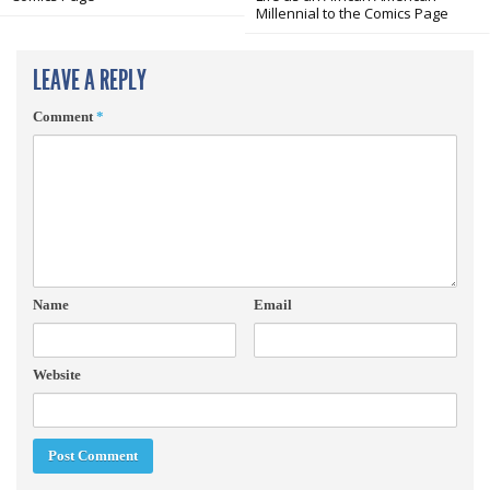
Millennial to the Comics Page
LEAVE A REPLY
Comment
*
Name
Email
Website