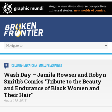
COLUMNS
·
EYECATCHER
·
SMALL PRESSGANGED
0
Wash Day – Jamila Rowser and Robyn
Smith’s Comics “Tribute to the Beauty
and Endurance of Black Women and
Their Hair”
August 15, 2018