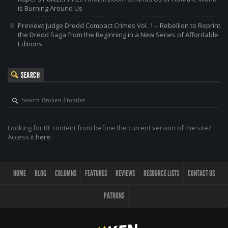
is Burning Around Us
Preview: Judge Dredd Compact Crimes Vol. 1 – Rebellion to Reprint
the Dredd Saga from the Beginning in a New Series of Affordable
Editions
SEARCH
Looking for BF content from before the current version of the site?
Access it
here
.
HOME
BLOG
COLUMNS
FEATURES
REVIEWS
RESOURCE LISTS
CONTACT US
PATRONS