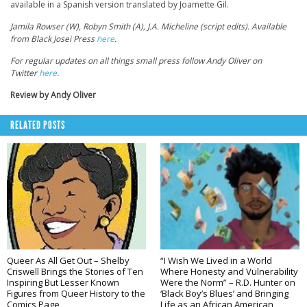
available in a Spanish version translated by Joamette Gil.
Jamila Rowser (W), Robyn Smith (A), J.A. Micheline (script edits). Available
from Black Josei Press
here
.
For regular updates on all things small press follow Andy Oliver on
Twitter
here
.
Review by Andy Oliver
RELATED POSTS
Queer As All Get Out – Shelby
“I Wish We Lived in a World
Criswell Brings the Stories of Ten
Where Honesty and Vulnerability
Inspiring But Lesser Known
Were the Norm” – R.D. Hunter on
Figures from Queer History to the
‘Black Boy’s Blues’ and Bringing
Comics Page
Life as an African American