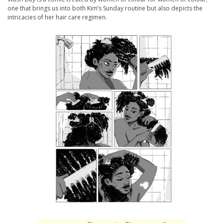
one that brings us into both Kim’s Sunday routine but also depicts the
intricacies of her hair care regimen.