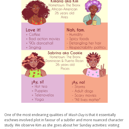
One of the most endearing qualities of
Wash Day
is that it essentially
eschews involved plot in favour of a subtler and more nuanced character
study. We observe Kim as she goes about her Sunday activities: visiting