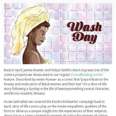
Back in April, Jamila Rowser and Robyn Smith’s
Wash Day
was one of the
comics projects we showcased in our regular
Crowdfunding Corner
feature. Described by writer Rowser as a comic that “pays tribute to the
beauty and endurance of Black women and their hair” it’s a slice-of-life
story following a Sunday in the life of twentysomething central character,
and Bronx resident, Kimana.
As we said when we covered the book’s Kickstarter campaign back in
April, slice-of-life comics play on the innate empathetic qualities of the
form to allow us a unique insight into the experiences of their subjects.
Wash Day
is a comic created by women of colour for women of colour;