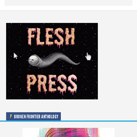
BROKEN FRONTIER ANTHOLOGY