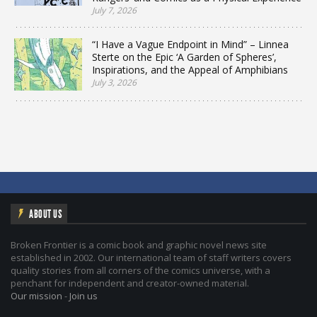
July 7, 2026
“I Have a Vague Endpoint in Mind” – Linnea
Sterte on the Epic ‘A Garden of Spheres’,
Inspirations, and the Appeal of Amphibians
July 3, 2026
ABOUT US
Broken Frontier is a comic book and graphic novel news site
established in 2002. Our international team of staff writers covers
quality stories from all corners of the comics universe, with a
penchant for independent and creator-owned material.
Our mission
-
Join us