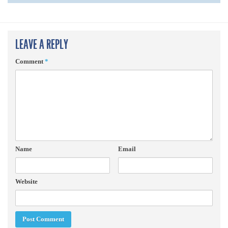
LEAVE A REPLY
Comment
*
Name
Email
Website