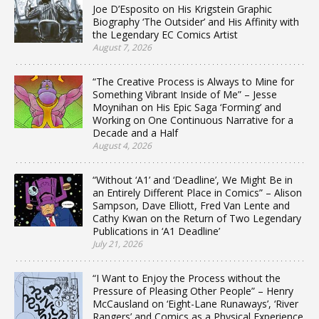
Joe D’Esposito on His Krigstein Graphic
Biography ‘The Outsider’ and His Affinity with
the Legendary EC Comics Artist
August 7, 2026
“The Creative Process is Always to Mine for
Something Vibrant Inside of Me” – Jesse
Moynihan on His Epic Saga ‘Forming’ and
Working on One Continuous Narrative for a
Decade and a Half
August 4, 2026
“Without ‘A1’ and ‘Deadline’, We Might Be in
an Entirely Different Place in Comics” – Alison
Sampson, Dave Elliott, Fred Van Lente and
Cathy Kwan on the Return of Two Legendary
Publications in ‘A1 Deadline’
July 21, 2026
“I Want to Enjoy the Process without the
Pressure of Pleasing Other People” – Henry
McCausland on ‘Eight-Lane Runaways’, ‘River
Rangers’ and Comics as a Physical Experience