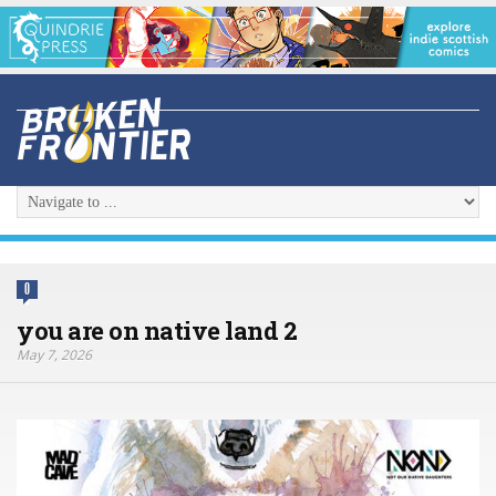
0
you are on native land 2
May 7, 2026