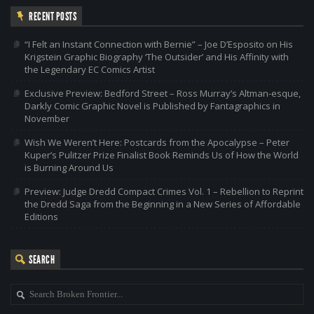
RECENT POSTS
“I Felt an Instant Connection with Bernie” – Joe D’Esposito on His
Krigstein Graphic Biography ‘The Outsider’ and His Affinity with
the Legendary EC Comics Artist
Exclusive Preview: Bedford Street – Ross Murray’s Altman-esque,
Darkly Comic Graphic Novel is Published by Fantagraphics in
November
Wish We Weren’t Here: Postcards from the Apocalypse – Peter
Kuper’s Pulitzer Prize Finalist Book Reminds Us of How the World
is Burning Around Us
Preview: Judge Dredd Compact Crimes Vol. 1 – Rebellion to Reprint
the Dredd Saga from the Beginning in a New Series of Affordable
Editions
SEARCH