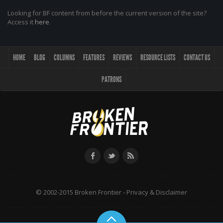
Looking for BF content from before the current version of the site?
Access it
here
.
HOME
BLOG
COLUMNS
FEATURES
REVIEWS
RESOURCE LISTS
CONTACT US
PATRONS
© 2002-2015 Broken Frontier -
Privacy & Disclaimer