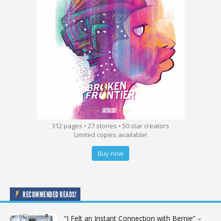
312 pages • 27 stories • 50 star creators
Limited copies available!
Buy now
RECOMMENDED READS!
“I Felt an Instant Connection with Bernie” –