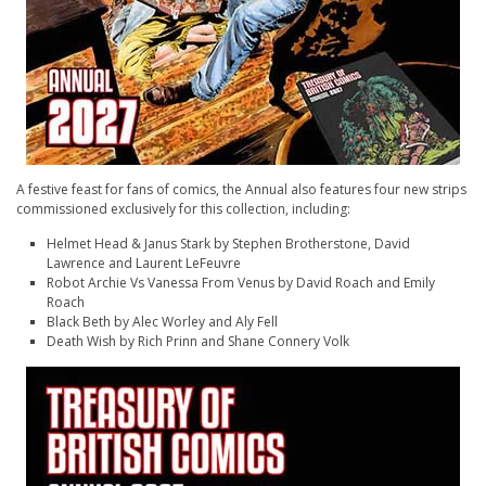
A festive feast for fans of comics, the Annual also features four new strips
commissioned exclusively for this collection, including:
Helmet Head & Janus Stark
by Stephen Brotherstone, David
Lawrence and Laurent LeFeuvre
Robot Archie Vs Vanessa From Venus
by David Roach and Emily
Roach
Black Beth
by Alec Worley and Aly Fell
Death Wish
by Rich Prinn and Shane Connery Volk