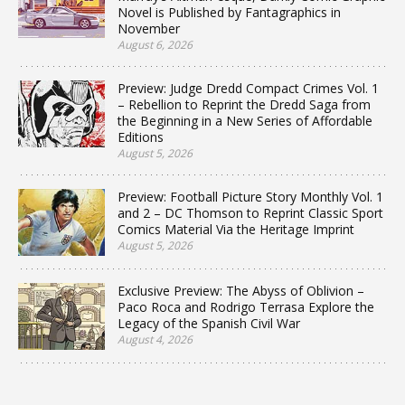
Novel is Published by Fantagraphics in
November
August 6, 2026
Preview: Judge Dredd Compact Crimes Vol. 1
– Rebellion to Reprint the Dredd Saga from
the Beginning in a New Series of Affordable
Editions
August 5, 2026
Preview: Football Picture Story Monthly Vol. 1
and 2 – DC Thomson to Reprint Classic Sport
Comics Material Via the Heritage Imprint
August 5, 2026
Exclusive Preview: The Abyss of Oblivion –
Paco Roca and Rodrigo Terrasa Explore the
Legacy of the Spanish Civil War
August 4, 2026