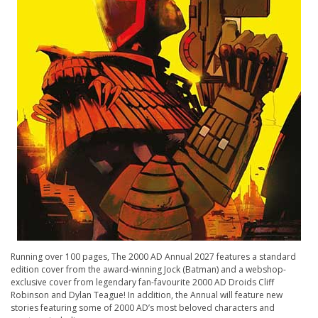
Running over 100 pages, The 2000 AD Annual 2027 features a standard
edition cover from the award-winning Jock (Batman) and a webshop-
exclusive cover from legendary fan-favourite 2000 AD Droids Cliff
Robinson and Dylan Teague! In addition, the Annual will feature new
stories featuring some of 2000 AD’s most beloved characters and