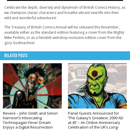
Celebrate the depth, diversity and dynamism of British Comics History, as
we champion classic characters and breathe vibrant new life into their
wild and wonderful adventures!
The
Treasury
of British Comics Annual will be released this November,
available either as the standard edition featuring a cover from the Mighty
Mike Perkins, or as a fiendish webshop-exclusive edition cover from the
gory Godmachine!
RELATED POSTS
Revere – John Smith and Simon
Panel Guests Announced for
Harrison’s Intoxicating
‘The Galaxy’s Greatest: 2000 AD
Technopagan Fever Dream
at 45’ – An Online Anniversary
Enjoys a Digital Resurrection
Celebration of the UK’s Long-