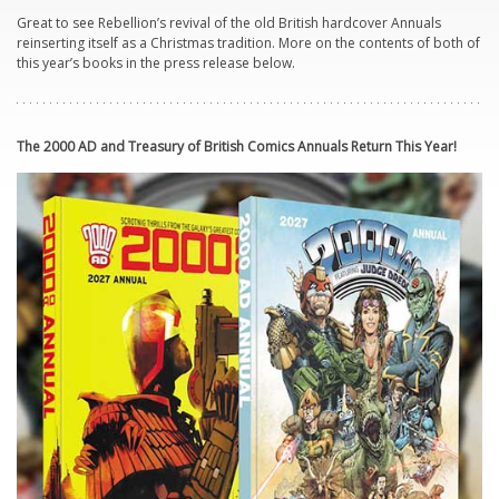
Great to see Rebellion’s revival of the old British hardcover Annuals
reinserting itself as a Christmas tradition. More on the contents of both of
this year’s books in the press release below.
The 2000 AD and
Treasury
of British Comics Annuals Return This Year!