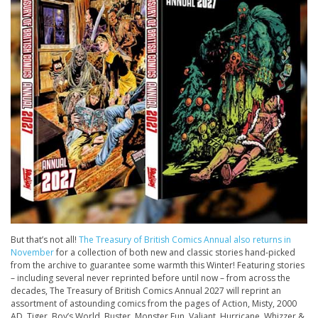
But that’s not all!
The
Treasury
of British Comics Annual also returns in
November
for a collection of both new and classic stories hand-picked
from the archive to guarantee some warmth this Winter! Featuring stories
– including several never reprinted before until now – from across the
decades, The
Treasury
of British Comics Annual 2027 will reprint an
assortment of astounding comics from the pages of
Action, Misty, 2000
AD, Tiger, Boy’s World, Buster, Monster Fun, Valiant, Hurricane
,
Whizzer &