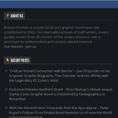
ABOUT US
Broken Frontier is a comic book and graphic novel news site
established in 2002. Our international team of staff writers covers
quality stories from all corners of the comics universe, with a
penchant for independent and creator-owned material.
Our mission
-
Join us
RECENT POSTS
“I Felt an Instant Connection with Bernie” – Joe D’Esposito on His
Krigstein Graphic Biography ‘The Outsider’ and His Affinity with
the Legendary EC Comics Artist
Exclusive Preview: Bedford Street – Ross Murray’s Altman-esque,
Darkly Comic Graphic Novel is Published by Fantagraphics in
November
Wish We Weren’t Here: Postcards from the Apocalypse – Peter
Kuper’s Pulitzer Prize Finalist Book Reminds Us of How the World
is Burning Around Us