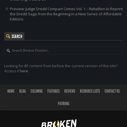
Preview: Judge Dredd Compact Crimes Vol. 1 – Rebellion to Reprint
the Dredd Saga from the Beginning in a New Series of Affordable
Editions
SEARCH
Looking for BF content from before the current version of the site?
Access it
here
.
HOME
BLOG
COLUMNS
FEATURES
REVIEWS
RESOURCE LISTS
CONTACT US
PATRONS