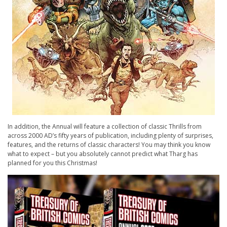
In addition, the Annual will feature a collection of classic Thrills from
across 2000 AD’s fifty years of publication, including plenty of surprises,
features, and the returns of classic characters! You may think you know
what to expect – but you absolutely cannot predict what Tharg has
planned for you this Christmas!