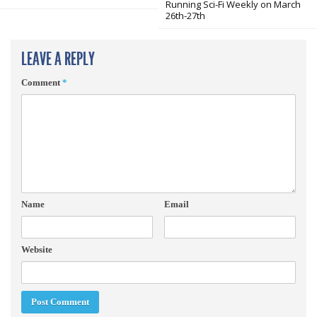
Running Sci-Fi Weekly on March
26th-27th
LEAVE A REPLY
Comment
*
Name
Email
Website