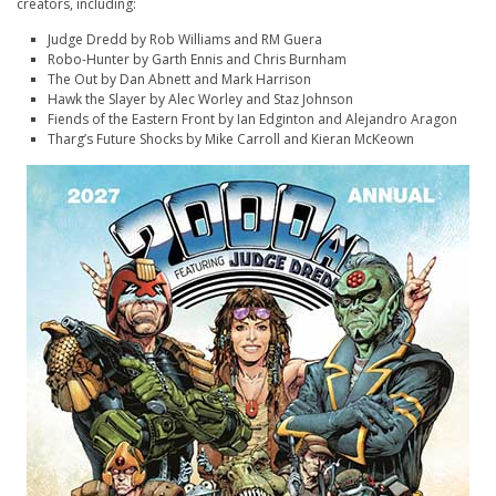
creators, including:
Judge Dredd
by Rob Williams and RM Guera
Robo-Hunter
by Garth Ennis and Chris Burnham
The Out
by Dan Abnett and Mark Harrison
Hawk the Slayer
by Alec Worley and Staz Johnson
Fiends of the Eastern Front
by Ian Edginton and Alejandro Aragon
Tharg’s Future Shocks
by Mike Carroll and Kieran McKeown