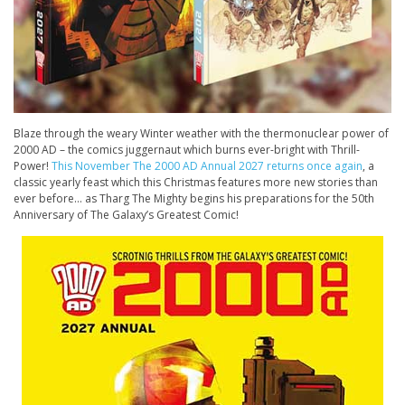
Blaze through the weary Winter weather with the thermonuclear power of
2000 AD – the comics juggernaut which burns ever-bright with Thrill-
Power!
This November The 2000 AD Annual 2027 returns once again
, a
classic yearly feast which this Christmas features more new stories than
ever before… as Tharg The Mighty begins his preparations for the 50th
Anniversary of The Galaxy’s Greatest Comic!