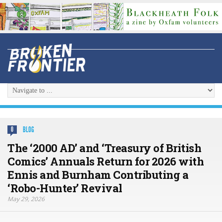
BLOG
0
The ‘2000 AD’ and ‘Treasury of British
Comics’ Annuals Return for 2026 with
Ennis and Burnham Contributing a
‘Robo-Hunter’ Revival
May 29, 2026