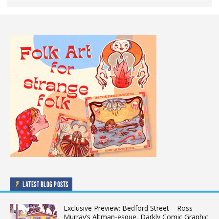
LATEST BLOG POSTS
Exclusive Preview: Bedford Street – Ross
Murray’s Altman-esque, Darkly Comic Graphic