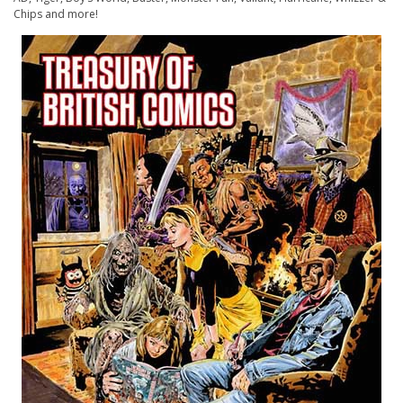
Chips
and more!