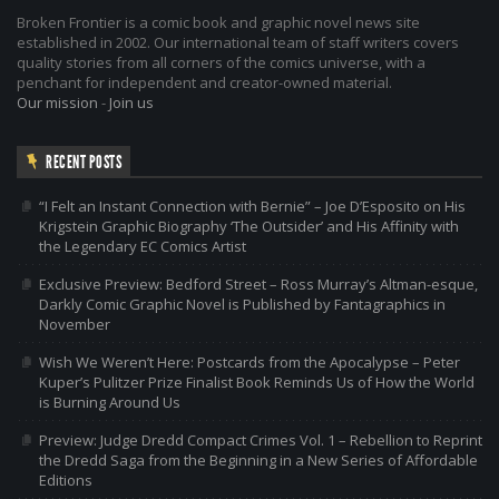
Broken Frontier is a comic book and graphic novel news site
established in 2002. Our international team of staff writers covers
quality stories from all corners of the comics universe, with a
penchant for independent and creator-owned material.
Our mission
-
Join us
RECENT POSTS
“I Felt an Instant Connection with Bernie” – Joe D’Esposito on His
Krigstein Graphic Biography ‘The Outsider’ and His Affinity with
the Legendary EC Comics Artist
Exclusive Preview: Bedford Street – Ross Murray’s Altman-esque,
Darkly Comic Graphic Novel is Published by Fantagraphics in
November
Wish We Weren’t Here: Postcards from the Apocalypse – Peter
Kuper’s Pulitzer Prize Finalist Book Reminds Us of How the World
is Burning Around Us
Preview: Judge Dredd Compact Crimes Vol. 1 – Rebellion to Reprint
the Dredd Saga from the Beginning in a New Series of Affordable
Editions