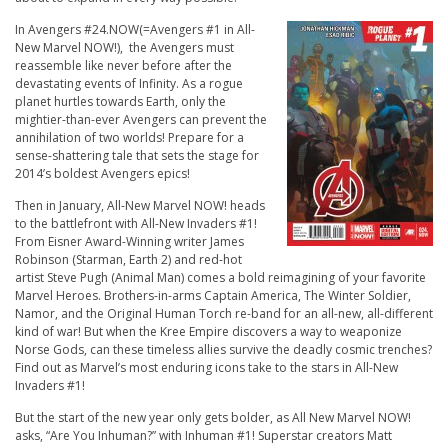
In Avengers #24.NOW(=Avengers #1 in All-
New Marvel NOW!), the Avengers must
reassemble like never before after the
devastating events of Infinity. As a rogue
planet hurtles towards Earth, only the
mightier-than-ever Avengers can prevent the
annihilation of two worlds! Prepare for a
sense-shattering tale that sets the stage for
2014’s boldest Avengers epics!
Then in January, All-New Marvel NOW! heads
to the battlefront with All-New Invaders #1!
From Eisner Award-Winning writer James
Robinson (
Starman, Earth 2
) and red-hot
artist Steve Pugh (
Animal Man
) comes a bold reimagining of your favorite
Marvel Heroes. Brothers-in-arms Captain America, The Winter Soldier,
Namor, and the Original Human Torch re-band for an all-new, all-different
kind of war! But when the Kree Empire discovers a way to weaponize
Norse Gods, can these timeless allies survive the deadly cosmic trenches?
Find out as Marvel’s most enduring icons take to the stars in All-New
Invaders #1!
But the start of the new year only gets bolder, as All New Marvel NOW!
asks, “Are You Inhuman?” with Inhuman #1! Superstar creators Matt