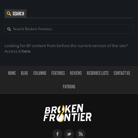
SEARCH
Looking for BF content from before the current version of the site?
Access it
here
.
HOME
BLOG
COLUMNS
FEATURES
REVIEWS
RESOURCE LISTS
CONTACT US
PATRONS