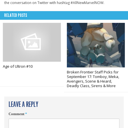
the conversation on Twitter with hashtag #AllNewMarvelNOW.
RELATED POSTS
Age of Ultron #10
Broken Frontier Staff Picks for
September 17: Tomboy, Meka,
Avengers, Scene & Heard,
Deadly Class, Sirens & More
LEAVE A REPLY
Comment
*