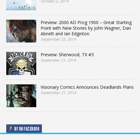
October 2, 2014
Preview: 2000 AD Prog 1900 – Great Starting
Point with New Stories by John Wagner, Dan
Abnett and Ian Edginton
September 23, 2014
Preview: Sherwood, TX #3
September 21, 2014
Visionary Comics Announces Deadlands Plans
September 21, 2014
BF ON FACEBOOK