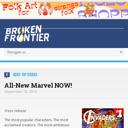
NEWS
·
TOP STORIES
0
All-New Marvel NOW!
September 10, 2013
Press release
The most popular characters. The most
acclaimed creators. The most ambitious