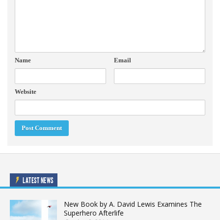
Name
Email
Website
LATEST NEWS
New Book by A. David Lewis Examines The
Superhero Afterlife