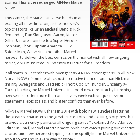
stories. This is the recharged All-New Marvel
NOW!.
This Winter, the Marvel Universe heads in an
exciting all-new direction, as the industry’s
top creators like Brian Michael Bendis, Rick
Remender, Dan Slott, Jason Aaron, Kieron
Gillen & more, join the top Super Heroes–
Iron Man, Thor, Captain America, Hulk,
Spider-Man, Wolverine and other Marvel
heroes– to deliver the best comics on the market with all-new ongoing
series, AND must-read .NOW entry #1 issues for all readers!
It all starts in December with Avengers #24.NOW(=Avengers #1 in All-New
Marvel NOW!), from the blockbuster creative team of Jonathan Hickman
(
Infinity, Avengers
) and Esad Ribic (
Thor: God Of Thunder
,
Uncanny X-
Force
), leading the Marvel Universe in a bold new direction by launching
new series—often more than one—every week with unique mission
statements, epic scales, and bigger conflicts than ever before.
“All-New Marvel NOW! ushers in 2014 with bold new launches featuring
the greatest characters, the greatest creators, and exciting storylines that
provide clean entry-points to all ongoing series,” explained Axel Alonso,
Editor In Chief, Marvel Entertainment. “With new voices joining our creative
chorus, and new heroes stepping into the spotlight, the Marvel Universe is
about to expand in every way possible.”