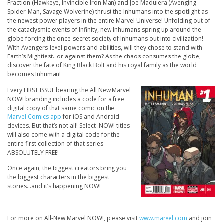
Fraction (
Hawkeye, Invincible Iron Man
) and Joe Maduiera (
Avenging
Spider-Man, Savage Wolverine
) thrust the Inhumans into the spotlight as
the newest power players in the entire Marvel Universe! Unfolding out of
the cataclysmic events of Infinity, new Inhumans spring up around the
globe forcing the once-secret society of Inhumans out into civilization!
With Avengers-level powers and abilities, will they chose to stand with
Earth’s Mightiest…or against them? As the chaos consumes the globe,
discover the fate of King Black Bolt and his royal family as the world
becomes Inhuman!
Every FIRST ISSUE bearing the All New Marvel
NOW! branding includes a code for a free
digital copy of that same comic on the
Marvel Comics app
for iOS and Android
devices. But that’s not all! Select .NOW! titles
will also come with a digital code for the
entire first collection of that series
ABSOLUTELY FREE!
Once again, the biggest creators bring you
the biggest characters in the biggest
stories…and it’s happening NOW!
For more on All-New Marvel NOW!, please visit
www.marvel.com
and join