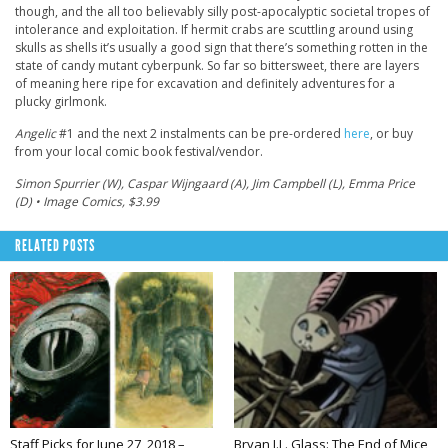
though, and the all too believably silly post-apocalyptic societal tropes of
intolerance and exploitation. If hermit crabs are scuttling around using
skulls as shells it’s usually a good sign that there’s something rotten in the
state of candy mutant cyberpunk. So far so bittersweet, there are layers
of meaning here ripe for excavation and definitely adventures for a
plucky girlmonk.
Angelic
#1 and the next 2 instalments can be pre-ordered
here
, or buy
from your local comic book festival/vendor.
Simon Spurrier (W), Caspar Wijngaard (A), Jim Campbell (L), Emma Price
(D) • Image Comics, $3.99
RELATED POSTS
Staff Picks for June 27, 2018 –
Bryan J.L. Glass: The End of Mice