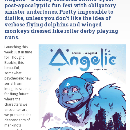
post-apocalyptic fun fest with obligatory
sinister undertones. Pretty impossible to
dislike, unless you don’t like the idea of
verbose flying dolphins and winged
monkeys dressed like roller derby playing
nuns.
Launching this
week, just in time
for Thought
Bubble, this
beautiful,
somewhat
psychedelic new
serial from
Image is set in a
far flung future
where the
characters we
encounter are,
we presume, the
descendants of
mankind’s