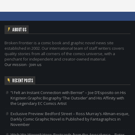
ABOUT US
Broken Frontier is a comic book and graphic novel news site
established in 2002. Our international team of staff writers covers
quality stories from all corners of the comics universe, with a
penchant for independent and creator-owned material.
Our mission
-
Join us
RECENT POSTS
“I Felt an Instant Connection with Bernie” – Joe D’Esposito on His
Krigstein Graphic Biography ‘The Outsider’ and His Affinity with
the Legendary EC Comics Artist
Exclusive Preview: Bedford Street – Ross Murray’s Altman-esque,
Darkly Comic Graphic Novel is Published by Fantagraphics in
November
Wish We Weren’t Here: Postcards from the Apocalypse – Peter