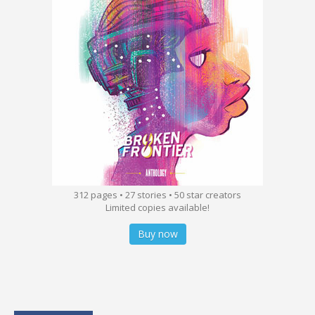
312 pages • 27 stories • 50 star creators
Limited copies available!
Buy now