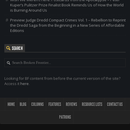
Kuper’s Pulitzer Prize Finalist Book Reminds Us of How the World
is Burning Around Us
Preview: Judge Dredd Compact Crimes Vol. 1 – Rebellion to Reprint
the Dredd Saga from the Beginning in a New Series of Affordable
Editions
SEARCH
Looking for BF content from before the current version of the site?
Access it
here
.
HOME
BLOG
COLUMNS
FEATURES
REVIEWS
RESOURCE LISTS
CONTACT US
PATRONS