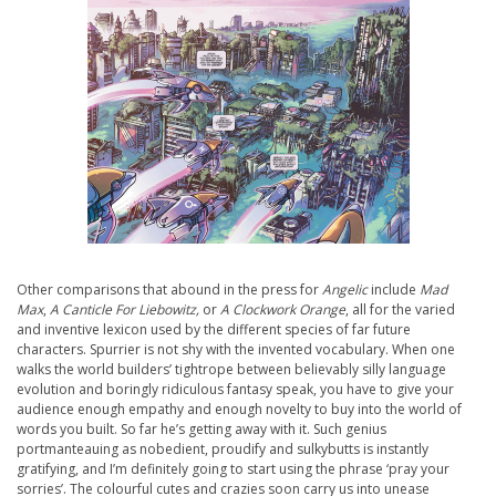
Other comparisons that abound in the press for
Angelic
include
Mad
Max
,
A Canticle For Liebowitz,
or
A Clockwork Orange
, all for the varied
and inventive lexicon used by the different species of far future
characters. Spurrier is not shy with the invented vocabulary. When one
walks the world builders’ tightrope between believably silly language
evolution and boringly ridiculous fantasy speak, you have to give your
audience enough empathy and enough novelty to buy into the world of
words you built. So far he’s getting away with it. Such genius
portmanteauing as nobedient, proudify and sulkybutts is instantly
gratifying, and I’m definitely going to start using the phrase ‘pray your
sorries’. The colourful cutes and crazies soon carry us into unease