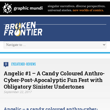
EYECATCHER
·
REVIEWS
0
Angelic #1 – A Candy Coloured Anthro-
Cyber-Post-Apocalyptic Fun Fest with
Obligatory Sinister Undertones
September 22, 2017
Angelic – a candy coloured anthro-cyber-