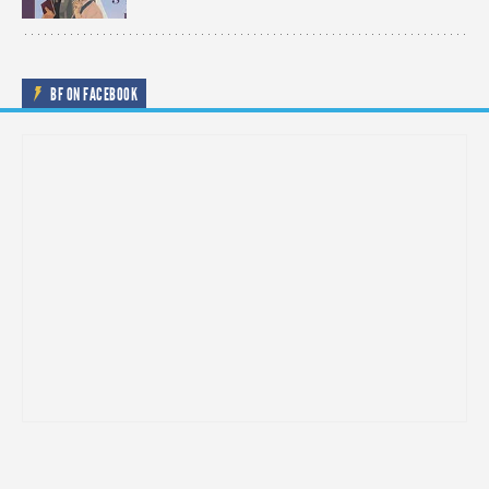
BF ON FACEBOOK