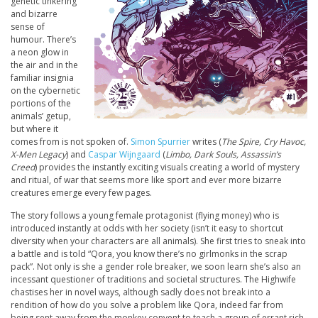
genetic tinkering
and bizarre
sense of
humour. There’s
a neon glow in
the air and in the
familiar insignia
on the cybernetic
portions of the
animals’ getup,
but where it
comes from is not spoken of.
Simon Spurrier
writes (
The Spire, Cry Havoc,
X-Men Legacy
) and
Caspar Wijngaard
(
Limbo, Dark Souls, Assassin’s
Creed
) provides the instantly exciting visuals creating a world of mystery
and ritual, of war that seems more like sport and ever more bizarre
creatures emerge every few pages.
The story follows a young female protagonist (flying money) who is
introduced instantly at odds with her society (isn’t it easy to shortcut
diversity when your characters are all animals). She first tries to sneak into
a battle and is told “Qora, you know there’s no girlmonks in the scrap
pack”. Not only is she a gender role breaker, we soon learn she’s also an
incessant questioner of traditions and societal structures. The Highwife
chastises her in novel ways, although sadly does not break into a
rendition of how do you solve a problem like Qora, indeed far from
being sent away from the monkey convent to teach a group of errant rich