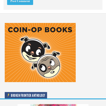
BROKEN FRONTIER ANTHOLOGY