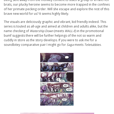
brats, our plucky heroine seems to become more trapped in the confines
of her primate pecking order. Will she escape and explore the rest of this
brave new world for us? It seems highly likely.
The visuals are deliciously graphic and vibrant, kid friendly indeed. This
series is touted as all-age and aimed at children and adults alike, but the
name checking of
Watership Down
(meets
WALL-E
) in the promotional
bumf suggests there will be further helpings of the not so warm and
cuddly in store as the story develops. If you were to ask me for a
soundbitey comparative pair I might go for
Saga
meets
Teletubbies
.