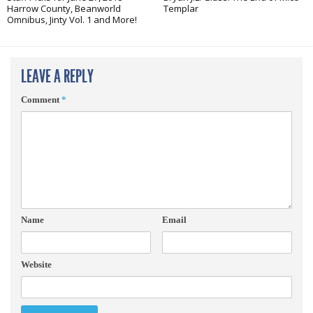
Harrow County, Beanworld
Templar
Omnibus, Jinty Vol. 1 and More!
LEAVE A REPLY
Comment
*
Name
Email
Website