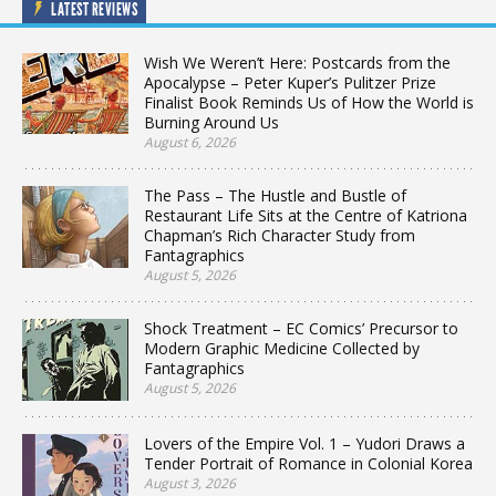
LATEST REVIEWS
Wish We Weren’t Here: Postcards from the
Apocalypse – Peter Kuper’s Pulitzer Prize
Finalist Book Reminds Us of How the World is
Burning Around Us
August 6, 2026
The Pass – The Hustle and Bustle of
Restaurant Life Sits at the Centre of Katriona
Chapman’s Rich Character Study from
Fantagraphics
August 5, 2026
Shock Treatment – EC Comics’ Precursor to
Modern Graphic Medicine Collected by
Fantagraphics
August 5, 2026
Lovers of the Empire Vol. 1 – Yudori Draws a
Tender Portrait of Romance in Colonial Korea
August 3, 2026