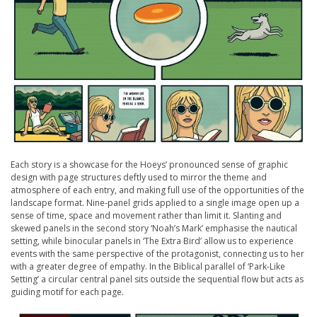
Each story is a showcase for the Hoeys’ pronounced sense of graphic
design with page structures deftly used to mirror the theme and
atmosphere of each entry, and making full use of the opportunities of the
landscape format. Nine-panel grids applied to a single image open up a
sense of time, space and movement rather than limit it. Slanting and
skewed panels in the second story ‘Noah’s Mark’ emphasise the nautical
setting, while binocular panels in ‘The Extra Bird’ allow us to experience
events with the same perspective of the protagonist, connecting us to her
with a greater degree of empathy. In the Biblical parallel of ‘Park-Like
Setting’ a circular central panel sits outside the sequential flow but acts as
guiding motif for each page.