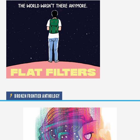
BROKEN FRONTIER ANTHOLOGY