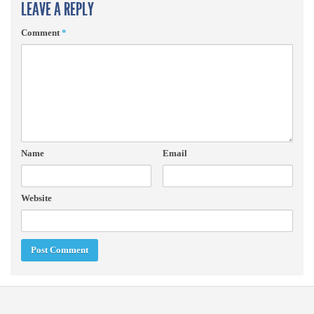
LEAVE A REPLY
Comment
*
Name
Email
Website