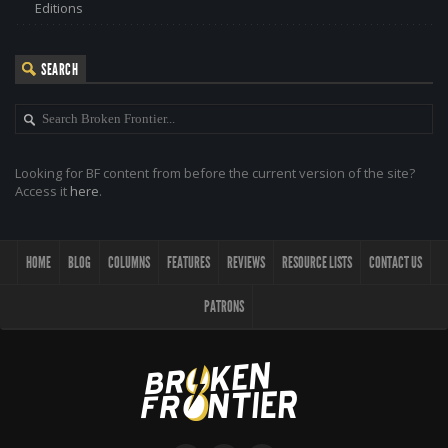
Editions
SEARCH
Looking for BF content from before the current version of the site?
Access it
here
.
HOME
BLOG
COLUMNS
FEATURES
REVIEWS
RESOURCE LISTS
CONTACT US
PATRONS