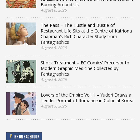
Burning Around Us
August 6, 2026
The Pass – The Hustle and Bustle of
Restaurant Life Sits at the Centre of Katriona
Chapman’s Rich Character Study from
Fantagraphics
August 5, 2026
Shock Treatment – EC Comics’ Precursor to
Modern Graphic Medicine Collected by
Fantagraphics
August 5, 2026
Lovers of the Empire Vol. 1 – Yudori Draws a
Tender Portrait of Romance in Colonial Korea
August 3, 2026
BF ON FACEBOOK