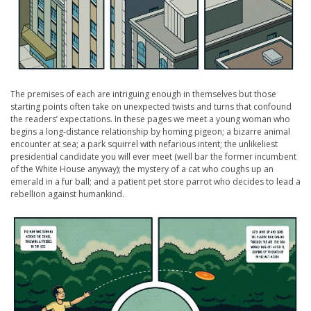
The premises of each are intriguing enough in themselves but those
starting points often take on unexpected twists and turns that confound
the readers’ expectations. In these pages we meet a young woman who
begins a long-distance relationship by homing pigeon; a bizarre animal
encounter at sea; a park squirrel with nefarious intent; the unlikeliest
presidential candidate you will ever meet (well bar the former incumbent
of the White House anyway); the mystery of a cat who coughs up an
emerald in a fur ball; and a patient pet store parrot who decides to lead a
rebellion against humankind.