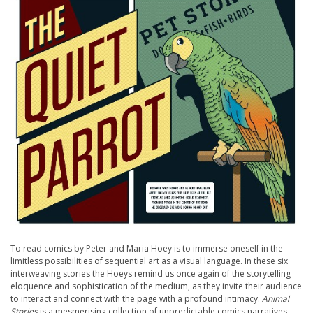
To read comics by Peter and Maria Hoey is to immerse oneself in the
limitless possibilities of sequential art as a visual language. In these six
interweaving stories the Hoeys remind us once again of the storytelling
eloquence and sophistication of the medium, as they invite their audience
to interact and connect with the page with a profound intimacy.
Animal
Stories
is a mesmerising collection of unpredictable comics narratives.