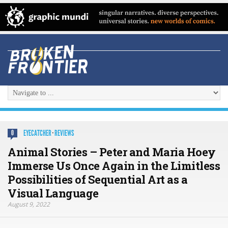
EYECATCHER
·
REVIEWS
0
Animal Stories – Peter and Maria Hoey
Immerse Us Once Again in the Limitless
Possibilities of Sequential Art as a
Visual Language
August 9, 2022