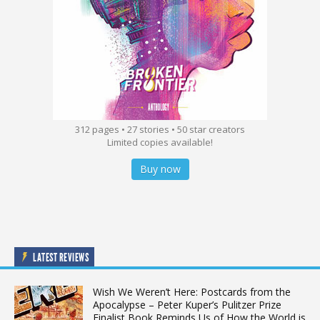
312 pages • 27 stories • 50 star creators
Limited copies available!
Buy now
LATEST REVIEWS
Wish We Weren’t Here: Postcards from the
Apocalypse – Peter Kuper’s Pulitzer Prize
Finalist Book Reminds Us of How the World is