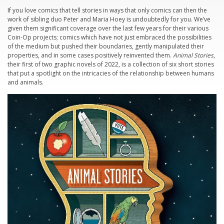
If you love comics that tell stories in ways that only comics can then the
work of sibling duo Peter and Maria Hoey is undoubtedly for you. We’ve
given them significant coverage over the last few years for their various
Coin-Op projects; comics which have not just embraced the possibilities
of the medium but pushed their boundaries, gently manipulated their
properties, and in some cases positively reinvented them.
Animal Stories
,
their first of two graphic novels of 2022, is a collection of six short stories
that put a spotlight on the intricacies of the relationship between humans
and animals.