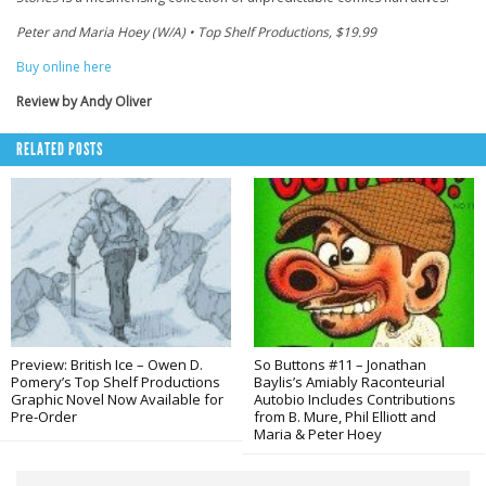
Peter and Maria Hoey (W/A) • Top Shelf Productions, $19.99
Buy online here
Review by Andy Oliver
RELATED POSTS
Preview: British Ice – Owen D.
So Buttons #11 – Jonathan
Pomery’s Top Shelf Productions
Baylis’s Amiably Raconteurial
Graphic Novel Now Available for
Autobio Includes Contributions
Pre-Order
from B. Mure, Phil Elliott and
Maria & Peter Hoey