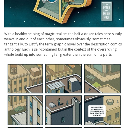
With a healthy helping of magic realism the half a dozen tales here subtly
weave in and out of each other, sometimes obviously, sometimes
tangentially, to justify the term graphic novel over the description comics
anthology. Each is self-contained but in the context of the overarching
whole build up into something far greater than the sum of its parts.