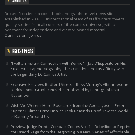
ABOUT US
Broken Frontier is a comic book and graphic novel news site
established in 2002. Our international team of staff writers covers
quality stories from all corners of the comics universe, with a
penchant for independent and creator-owned material.
Our mission
-
Join us
RECENT POSTS
“I Felt an Instant Connection with Bernie” – Joe D’Esposito on His
Krigstein Graphic Biography ‘The Outsider’ and His Affinity with
the Legendary EC Comics Artist
Exclusive Preview: Bedford Street – Ross Murray’s Altman-esque,
Darkly Comic Graphic Novel is Published by Fantagraphics in
November
Wish We Weren’t Here: Postcards from the Apocalypse – Peter
Kuper’s Pulitzer Prize Finalist Book Reminds Us of How the World
is Burning Around Us
Preview: Judge Dredd Compact Crimes Vol. 1 – Rebellion to Reprint
the Dredd Saga from the Beginning in a New Series of Affordable