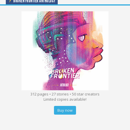
BROKEN FRONTIER ANTHOLOGY
312 pages • 27 stories • 50 star creators
Limited copies available!
Buy now