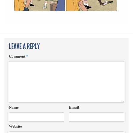
LEAVE A REPLY
Comment
*
Name
Email
Website