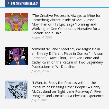
RECOMMENDED READS!
“The Creative Process is Always to Mine for
Something Vibrant Inside of Me” – Jesse
Moynihan on His Epic Saga ‘Forming’ and
Working on One Continuous Narrative for a
Decade and a Half
August 4, 2026
“Without ‘A1’ and ‘Deadline’, We Might Be in
an Entirely Different Place in Comics” – Alison
Sampson, Dave Elliott, Fred Van Lente and
Cathy Kwan on the Return of Two Legendary
Publications in ‘A1 Deadline’
July 21, 2026
“I Want to Enjoy the Process without the
Pressure of Pleasing Other People” – Henry
McCausland on ‘Eight-Lane Runaways’, ‘River
Rangers’ and Comics as a Physical Experience
July 7, 2026