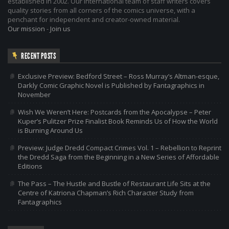
established in 2002. Our international team of staff writers covers
quality stories from all corners of the comics universe, with a
penchant for independent and creator-owned material.
Our mission
-
Join us
RECENT POSTS
Exclusive Preview: Bedford Street – Ross Murray’s Altman-esque,
Darkly Comic Graphic Novel is Published by Fantagraphics in
November
Wish We Weren’t Here: Postcards from the Apocalypse – Peter
Kuper’s Pulitzer Prize Finalist Book Reminds Us of How the World
is Burning Around Us
Preview: Judge Dredd Compact Crimes Vol. 1 – Rebellion to Reprint
the Dredd Saga from the Beginning in a New Series of Affordable
Editions
The Pass – The Hustle and Bustle of Restaurant Life Sits at the
Centre of Katriona Chapman’s Rich Character Study from
Fantagraphics