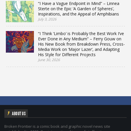
“I Have a Vague Endpoint in Mind” – Linnea
Sterte on the Epic ‘A Garden of Spheres’,
Inspirations, and the Appeal of Amphibians
July 3, 2026
“I Think ‘Limbo’ is Probably the Best Work I’ve
Ever Done in Any Medium” – Ferry Gouw on
His New Book from Breakdown Press, Cross-
Media Work on ‘Major Lazer’, and Adapting
His Style for Different Projects
June 30, 2026
ABOUT US
Broken Frontier is a comic book and graphic novel news site