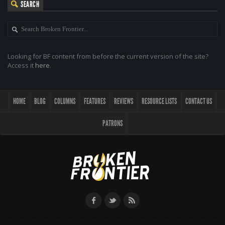
SEARCH
Looking for BF content from before the current version of the site?
Access it
here
.
HOME
BLOG
COLUMNS
FEATURES
REVIEWS
RESOURCE LISTS
CONTACT US
PATRONS