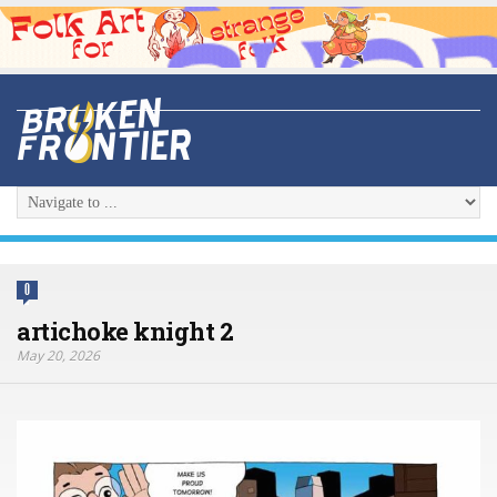
0
artichoke knight 2
May 20, 2026