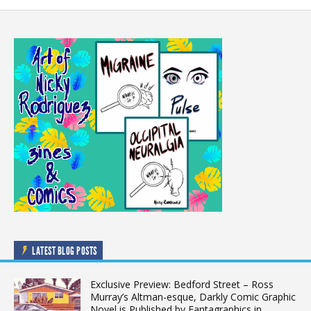
LATEST BLOG POSTS
Exclusive Preview: Bedford Street – Ross
Murray’s Altman-esque, Darkly Comic Graphic
Novel is Published by Fantagraphics in