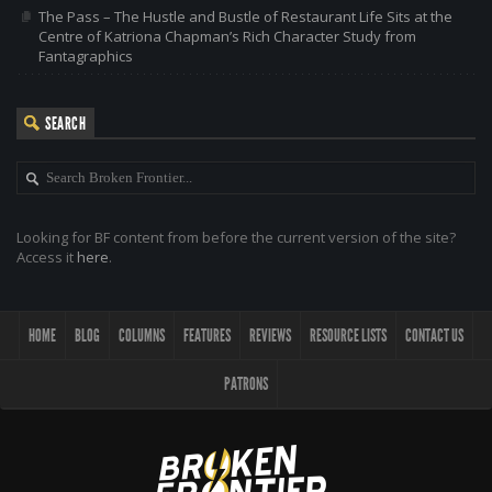
The Pass – The Hustle and Bustle of Restaurant Life Sits at the
Centre of Katriona Chapman’s Rich Character Study from
Fantagraphics
SEARCH
Looking for BF content from before the current version of the site?
Access it
here
.
HOME
BLOG
COLUMNS
FEATURES
REVIEWS
RESOURCE LISTS
CONTACT US
PATRONS