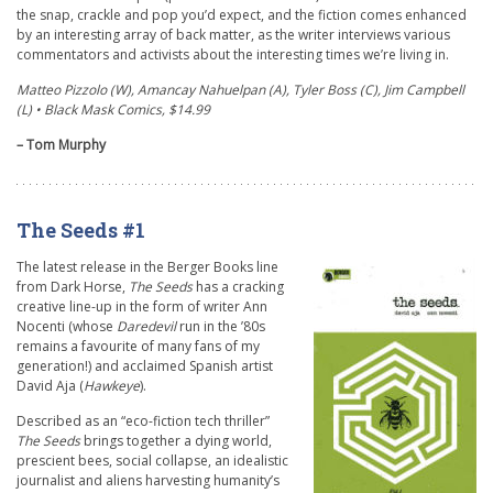
the snap, crackle and pop you’d expect, and the fiction comes enhanced
by an interesting array of back matter, as the writer interviews various
commentators and activists about the interesting times we’re living in.
Matteo Pizzolo (W), Amancay Nahuelpan (A), Tyler Boss (C), Jim Campbell
(L) • Black Mask Comics, $14.99
– Tom Murphy
The Seeds #1
The latest release in the Berger Books line
from Dark Horse,
The Seeds
has a cracking
creative line-up in the form of writer Ann
Nocenti (whose
Daredevil
run in the ’80s
remains a favourite of many fans of my
generation!) and acclaimed Spanish artist
David Aja (
Hawkeye
).
Described as an “eco-fiction tech thriller”
The Seeds
brings together a dying world,
prescient bees, social collapse, an idealistic
journalist and aliens harvesting humanity’s