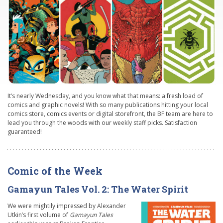
It’s nearly Wednesday, and you know what that means: a fresh load of
comics and graphic novels! With so many publications hitting your local
comics store, comics events or digital storefront, the BF team are here to
lead you through the woods with our weekly staff picks. Satisfaction
guaranteed!
Comic of the Week
Gamayun Tales Vol. 2: The Water Spirit
We were mightily impressed by Alexander
Utkin’s first volume of
Gamayun Tales