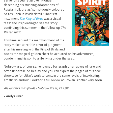
earlier this year at Broken Frontier,
describing his stunning adaptations of
Russian folklore as “sumptuously coloured
pages… rich in lavish detail.” That first
instalment
The King of Birds
was a visual
feast and it’s pleasing to see the story
continuing this summer in the follow-up
The
Water Spirit
.
This time around the merchant hero of the
story makes a terrible error of judgment
after his meeting with the King of Birds and
opens the magical golden chest he acquired on his adventures,
condemning his son to a life living under the sea…
Nobrow are, of course, renowned for graphic narratives of rare and
often unparalleled beauty and you can expect the pages of this new
showcase for Utkin’s work to contain the same levels of intoxicating
artistic splendour. Look for a full review at Broken Frontier very soon.
Alexander Utkin (W/A) • Nobrow Press, £12.99
– Andy Oliver