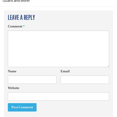
Guard and More!
LEAVE A REPLY
Comment
*
Name
Email
Website