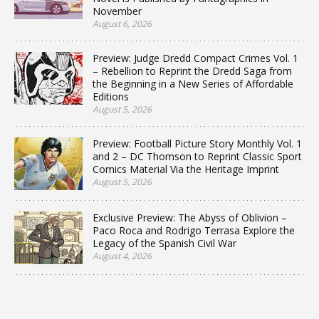
November
August 6, 2026
Preview: Judge Dredd Compact Crimes Vol. 1
– Rebellion to Reprint the Dredd Saga from
the Beginning in a New Series of Affordable
Editions
August 5, 2026
Preview: Football Picture Story Monthly Vol. 1
and 2 – DC Thomson to Reprint Classic Sport
Comics Material Via the Heritage Imprint
August 5, 2026
Exclusive Preview: The Abyss of Oblivion –
Paco Roca and Rodrigo Terrasa Explore the
Legacy of the Spanish Civil War
August 4, 2026