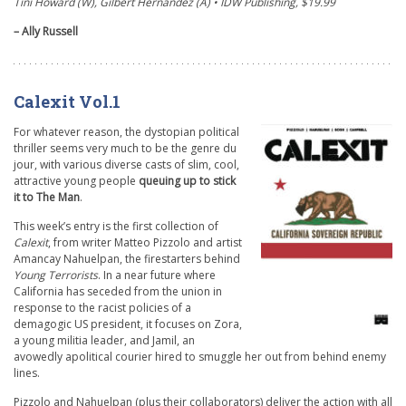
Tini Howard (W), Gilbert Hernandez (A) • IDW Publishing, $19.99
– Ally Russell
Calexit Vol.1
For whatever reason, the dystopian political
thriller seems very much to be the genre du
jour, with various diverse casts of slim, cool,
attractive young people
queuing up to stick
it to The Man
.
This week’s entry is the first collection of
Calexit
, from writer Matteo Pizzolo and artist
Amancay Nahuelpan, the firestarters behind
Young Terrorists
. In a near future where
California has seceded from the union in
response to the racist policies of a
demagogic US president, it focuses on Zora,
a young militia leader, and Jamil, an
avowedly apolitical courier hired to smuggle her out from behind enemy
lines.
Pizzolo and Nahuelpan (plus their collaborators) deliver the action with all