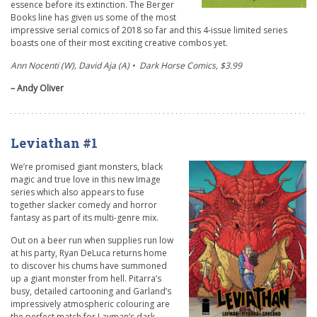
essence before its extinction. The Berger
Books line has given us some of the most
impressive serial comics of 2018 so far and this 4-issue limited series
boasts one of their most exciting creative combos yet.
Ann Nocenti (W), David Aja (A) • Dark Horse Comics, $3.99
– Andy Oliver
Leviathan #1
We’re promised giant monsters, black
magic and true love in this new Image
series which also appears to fuse
together slacker comedy and horror
fantasy as part of its multi-genre mix.
Out on a beer run when supplies run low
at his party, Ryan DeLuca returns home
to discover his chums have summoned
up a giant monster from hell. Pitarra’s
busy, detailed cartooning and Garland’s
impressively atmospheric colouring are
the perfect match for Layman’s dark