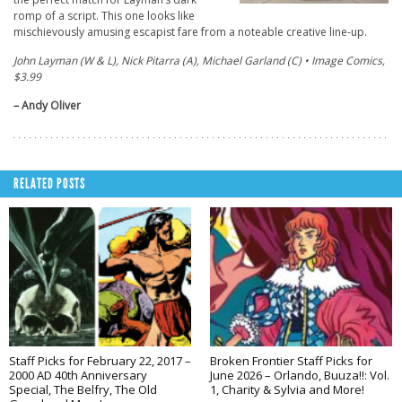
romp of a script. This one looks like
mischievously amusing escapist fare from a noteable creative line-up.
John Layman (W & L), Nick Pitarra (A), Michael Garland (C) • Image Comics,
$3.99
– Andy Oliver
RELATED POSTS
Staff Picks for February 22, 2017 –
Broken Frontier Staff Picks for
2000 AD 40th Anniversary
June 2026 – Orlando, Buuza!!: Vol.
Special, The Belfry, The Old
1, Charity & Sylvia and More!