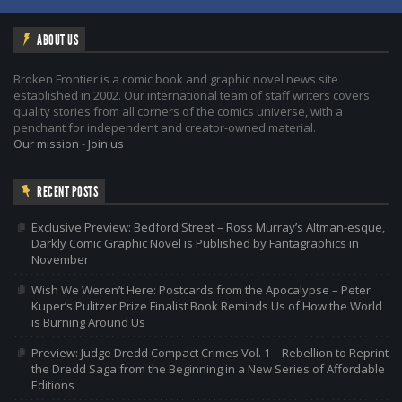
ABOUT US
Broken Frontier is a comic book and graphic novel news site
established in 2002. Our international team of staff writers covers
quality stories from all corners of the comics universe, with a
penchant for independent and creator-owned material.
Our mission
-
Join us
RECENT POSTS
Exclusive Preview: Bedford Street – Ross Murray’s Altman-esque,
Darkly Comic Graphic Novel is Published by Fantagraphics in
November
Wish We Weren’t Here: Postcards from the Apocalypse – Peter
Kuper’s Pulitzer Prize Finalist Book Reminds Us of How the World
is Burning Around Us
Preview: Judge Dredd Compact Crimes Vol. 1 – Rebellion to Reprint
the Dredd Saga from the Beginning in a New Series of Affordable
Editions