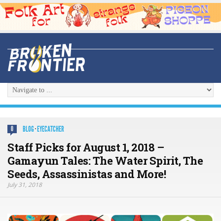
BLOG
·
EYECATCHER
0
Staff Picks for August 1, 2018 –
Gamayun Tales: The Water Spirit, The
Seeds, Assassinistas and More!
July 31, 2018