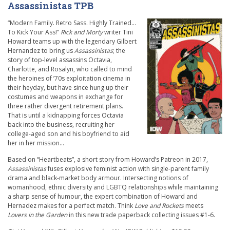
Assassinistas TPB
“Modern Family. Retro Sass. Highly Trained…
To Kick Your Ass!”
Rick and Morty
writer Tini
Howard teams up with the legendary Gilbert
Hernandez to bring us
Assassinistas
; the
story of top-level assassins Octavia,
Charlotte, and Rosalyn, who called to mind
the heroines of ’70s exploitation cinema in
their heyday, but have since hung up their
costumes and weapons in exchange for
three rather divergent retirement plans.
That is until a kidnapping forces Octavia
back into the business, recruiting her
college-aged son and his boyfriend to aid
her in her mission…
Based on “Heartbeats”, a short story from Howard’s Patreon in 2017,
Assassinistas
fuses explosive feminist action with single-parent family
drama and black-market body armour. Intersecting notions of
womanhood, ethnic diversity and LGBTQ relationships while maintaining
a sharp sense of humour, the expert combination of Howard and
Hernadez makes for a perfect match. Think
Love and Rockets
meets
Lovers in the Garden
in this new trade paperback collecting issues #1-6.