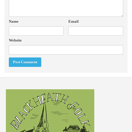
Name
Email
Website