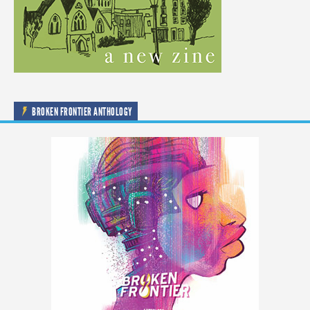
BROKEN FRONTIER ANTHOLOGY