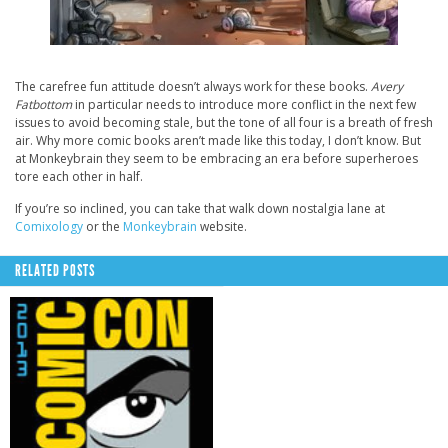
The carefree fun attitude doesn’t always work for these books.
Avery
Fatbottom
in particular needs to introduce more conflict in the next few
issues to avoid becoming stale, but the tone of all four is a breath of fresh
air. Why more comic books aren’t made like this today, I don’t know. But
at Monkeybrain they seem to be embracing an era before superheroes
tore each other in half.
If you’re so inclined, you can take that walk down nostalgia lane at
Comixology
or the
Monkeybrain
website.
RELATED POSTS