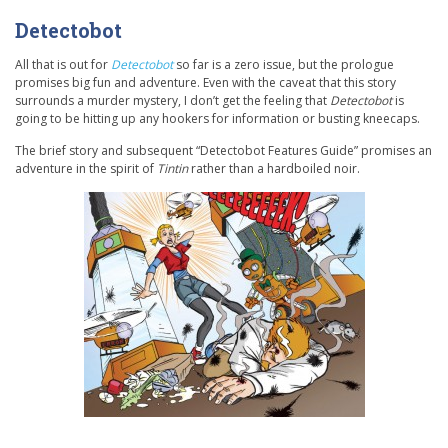
Detectobot
All that is out for
Detectobot
so far is a zero issue, but the prologue
promises big fun and adventure. Even with the caveat that this story
surrounds a murder mystery, I don’t get the feeling that
Detectobot
is
going to be hitting up any hookers for information or busting kneecaps.
The brief story and subsequent “Detectobot Features Guide” promises an
adventure in the spirit of
Tintin
rather than a hardboiled noir.