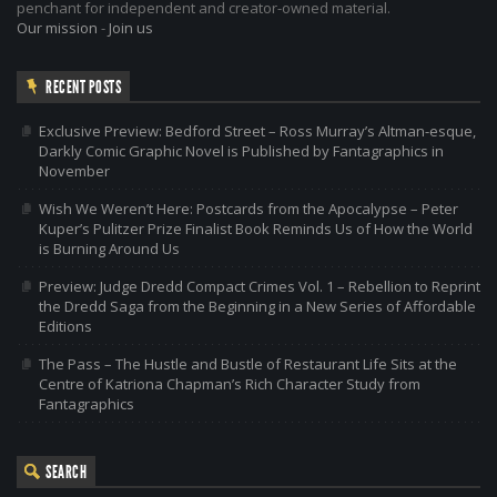
penchant for independent and creator-owned material.
Our mission
-
Join us
RECENT POSTS
Exclusive Preview: Bedford Street – Ross Murray’s Altman-esque,
Darkly Comic Graphic Novel is Published by Fantagraphics in
November
Wish We Weren’t Here: Postcards from the Apocalypse – Peter
Kuper’s Pulitzer Prize Finalist Book Reminds Us of How the World
is Burning Around Us
Preview: Judge Dredd Compact Crimes Vol. 1 – Rebellion to Reprint
the Dredd Saga from the Beginning in a New Series of Affordable
Editions
The Pass – The Hustle and Bustle of Restaurant Life Sits at the
Centre of Katriona Chapman’s Rich Character Study from
Fantagraphics
SEARCH