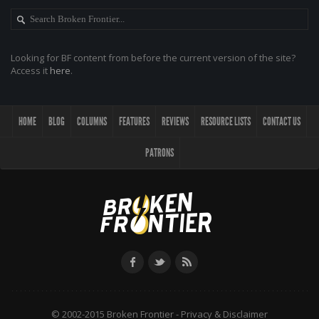
Looking for BF content from before the current version of the site?
Access it
here
.
HOME
BLOG
COLUMNS
FEATURES
REVIEWS
RESOURCE LISTS
CONTACT US
PATRONS
© 2002-2015 Broken Frontier -
Privacy & Disclaimer