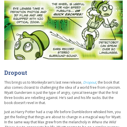
Dropout
This brings us to Monkeybrain’s last new release,
Dropout
, the book that
also comes closest to challenging the idea of a world free from cynicism.
Wyatt Gundersen is just the type of angry, cynical teenager that the first
three books are rebelling against. He’s sad and his life sucks. But the
book doesn’t revel in that.
Just as Harry Potter had a crap life before Dumbledore whisked him, you
get the feeling that things are about to change in a magical way for Wyatt.
In the same way that Max grew from the melancholy in
Where the Wild