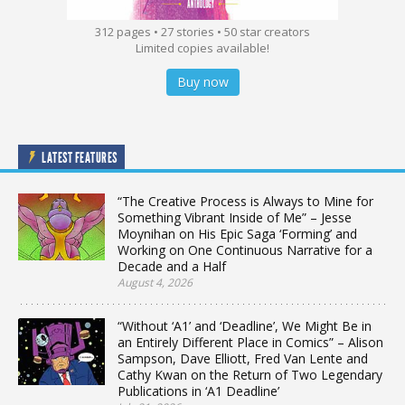
312 pages • 27 stories • 50 star creators
Limited copies available!
Buy now
LATEST FEATURES
“The Creative Process is Always to Mine for
Something Vibrant Inside of Me” – Jesse
Moynihan on His Epic Saga ‘Forming’ and
Working on One Continuous Narrative for a
Decade and a Half
August 4, 2026
“Without ‘A1’ and ‘Deadline’, We Might Be in
an Entirely Different Place in Comics” – Alison
Sampson, Dave Elliott, Fred Van Lente and
Cathy Kwan on the Return of Two Legendary
Publications in ‘A1 Deadline’