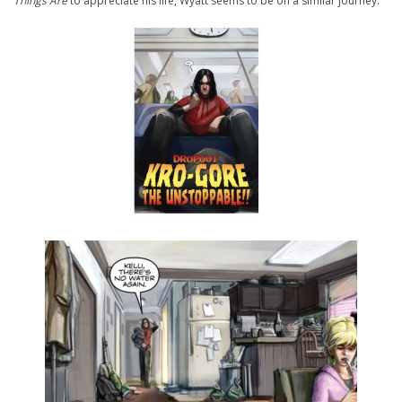
Things Are
to appreciate his life, Wyatt seems to be on a similar journey.