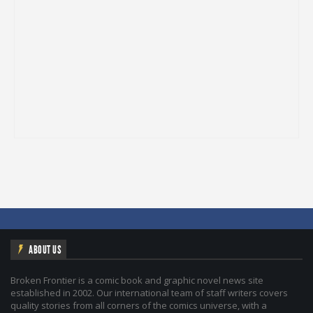
ABOUT US
Broken Frontier is a comic book and graphic novel news site
established in 2002. Our international team of staff writers covers
quality stories from all corners of the comics universe, with a