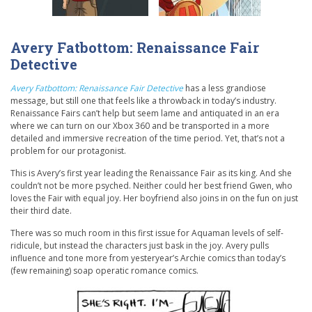
Avery Fatbottom: Renaissance Fair
Detective
Avery Fatbottom: Renaissance Fair Detective
has a less grandiose
message, but still one that feels like a throwback in today’s industry.
Renaissance Fairs can’t help but seem lame and antiquated in an era
where we can turn on our Xbox 360 and be transported in a more
detailed and immersive recreation of the time period. Yet, that’s not a
problem for our protagonist.
This is Avery’s first year leading the Renaissance Fair as its king. And she
couldn’t not be more psyched. Neither could her best friend Gwen, who
loves the Fair with equal joy. Her boyfriend also joins in on the fun on just
their third date.
There was so much room in this first issue for Aquaman levels of self-
ridicule, but instead the characters just bask in the joy. Avery pulls
influence and tone more from yesteryear’s Archie comics than today’s
(few remaining) soap operatic romance comics.