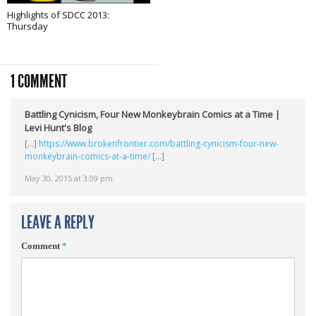
Highlights of SDCC 2013:
Thursday
1 COMMENT
Battling Cynicism, Four New Monkeybrain Comics at a Time |
Levi Hunt's Blog
[…]
https://www.brokenfrontier.com/battling-cynicism-four-new-
monkeybrain-comics-at-a-time/
[…]
May 30, 2015 at 3:09 pm
LEAVE A REPLY
Comment
*