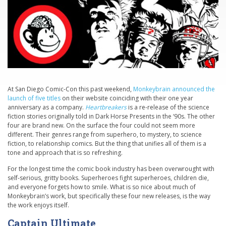
At San Diego Comic-Con this past weekend,
Monkeybrain announced the
launch of five titles
on their website coinciding with their one year
anniversary as a company.
Heartbreakers
is a re-release of the science
fiction stories originally told in Dark Horse Presents in the ‘90s. The other
four are brand new. On the surface the four could not seem more
different. Their genres range from superhero, to mystery, to science
fiction, to relationship comics. But the thing that unifies all of them is a
tone and approach that is so refreshing.
For the longest time the comic book industry has been overwrought with
self-serious, gritty books. Superheroes fight superheroes, children die,
and everyone forgets how to smile. What is so nice about much of
Monkeybrain’s work, but specifically these four new releases, is the way
the work enjoys itself.
Captain Ultimate