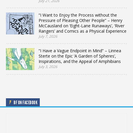
July 21, 2026
“I Want to Enjoy the Process without the
Pressure of Pleasing Other People” – Henry
McCausland on ‘Eight-Lane Runaways’, ‘River
Rangers’ and Comics as a Physical Experience
July 7, 2026
“I Have a Vague Endpoint in Mind” – Linnea
Sterte on the Epic ‘A Garden of Spheres’,
Inspirations, and the Appeal of Amphibians
July 3, 2026
BF ON FACEBOOK