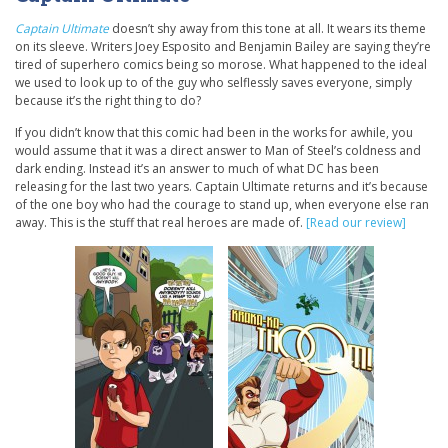
Captain Ultimate
doesn’t shy away from this tone at all. It wears its theme
on its sleeve. Writers Joey Esposito and Benjamin Bailey are saying they’re
tired of superhero comics being so morose. What happened to the ideal
we used to look up to of the guy who selflessly saves everyone, simply
because it’s the right thing to do?
If you didn’t know that this comic had been in the works for awhile, you
would assume that it was a direct answer to Man of Steel’s coldness and
dark ending. Instead it’s an answer to much of what DC has been
releasing for the last two years. Captain Ultimate returns and it’s because
of the one boy who had the courage to stand up, when everyone else ran
away. This is the stuff that real heroes are made of.
[Read our review]