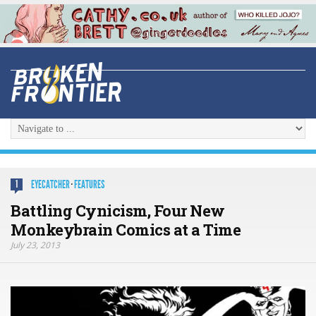
EYECATCHER
·
FEATURES
1
Battling Cynicism, Four New
Monkeybrain Comics at a Time
July 23, 2013