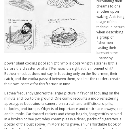
recounting their
dreams to one
another upon
waking. A striking
usage of this
technique occurs
when describing
a group of
fishermen
casting their
lures into the
Chernobyl
power plant cooling pool at night. Who is observing this scene? Is this
before the disaster or after? Perhaps it is right at the moment of it?
Bethea hints but does not say. In focusing only on the fishermen, their
catch, and the vodka passed between them, she lets the readers create
their own context for this fraction in time.
Bethea frequently ignores the larger picture in favor of focusing on the
minute and low to the ground. One comic recounts a moon-shattering
apocalypse but trains its camera on scratch and sniff stickers, pills,
tadpoles, and turnips. Objects of importance and desire are always plain
and humble. Cardboard caskets and cheap bagels, SpaghettiOs cooked
in a broken coffee pot, whip cream pies in a diner, packs of cigarettes, a
poster of the bust above Jim Morrison’s grave, an unaffordable book of