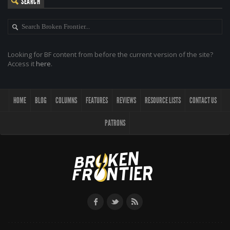
SEARCH
Looking for BF content from before the current version of the site?
Access it
here
.
HOME
BLOG
COLUMNS
FEATURES
REVIEWS
RESOURCE LISTS
CONTACT US
PATRONS