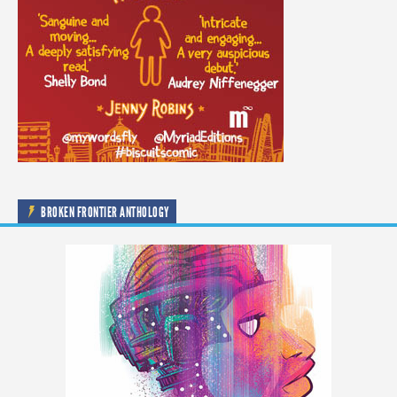
BROKEN FRONTIER ANTHOLOGY