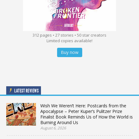
312 pages • 27 stories • 50 star creators
Limited copies available!
Buy now
LATEST REVIEWS
Wish We Weren’t Here: Postcards from the
Apocalypse – Peter Kuper’s Pulitzer Prize
Finalist Book Reminds Us of How the World is
Burning Around Us
August 6, 2026