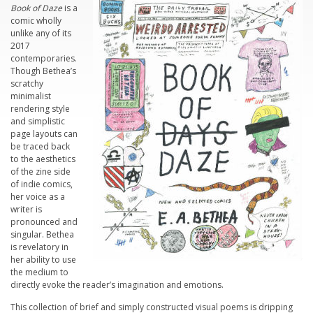
Book of Daze
is a
comic wholly
unlike any of its
2017
contemporaries.
Though Bethea’s
scratchy
minimalist
rendering style
and simplistic
page layouts can
be traced back
to the aesthetics
of the zine side
of indie comics,
her voice as a
writer is
pronounced and
singular. Bethea
is revelatory in
her ability to use
the medium to
directly evoke the reader’s imagination and emotions.
This collection of brief and simply constructed visual poems is dripping