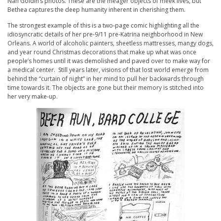
Nan Goldin’s photos. These are the meager objects of meek lives, but
Bethea captures the deep humanity inherent in cherishing them.
The strongest example of this is a two-page comic highlighting all the
idiosyncratic details of her pre-9/11 pre-Katrina neighborhood in New
Orleans. A world of alcoholic painters, sheetless mattresses, mangy dogs,
and year round Christmas decorations that make up what was once
people’s homes until it was demolished and paved over to make way for
a medical center. Still years later, visions of that lost world emerge from
behind the “curtain of night” in her mind to pull her backwards through
time towards it. The objects are gone but their memory is stitched into
her very make-up.