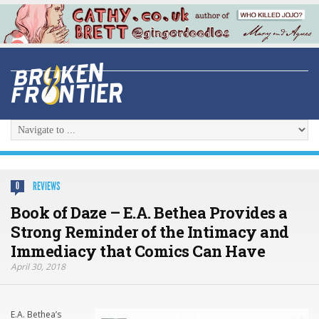
REVIEWS
0
Book of Daze – E.A. Bethea Provides a
Strong Reminder of the Intimacy and
Immediacy that Comics Can Have
April 30, 2018
E.A. Bethea’s