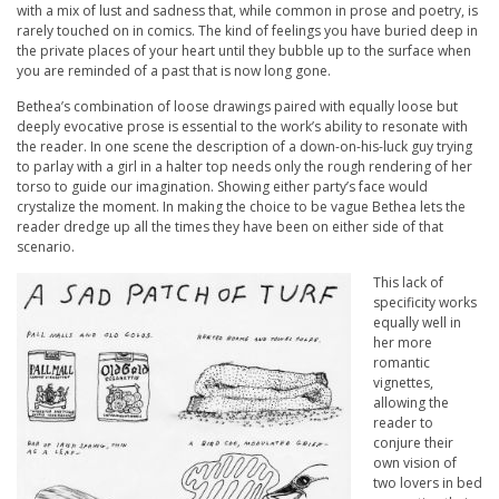
with a mix of lust and sadness that, while common in prose and poetry, is
rarely touched on in comics. The kind of feelings you have buried deep in
the private places of your heart until they bubble up to the surface when
you are reminded of a past that is now long gone.
Bethea’s combination of loose drawings paired with equally loose but
deeply evocative prose is essential to the work’s ability to resonate with
the reader. In one scene the description of a down-on-his-luck guy trying
to parlay with a girl in a halter top needs only the rough rendering of her
torso to guide our imagination. Showing either party’s face would
crystalize the moment. In making the choice to be vague Bethea lets the
reader dredge up all the times they have been on either side of that
scenario.
This lack of
specificity works
equally well in
her more
romantic
vignettes,
allowing the
reader to
conjure their
own vision of
two lovers in bed