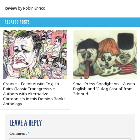
Review by Robin Enrico
RELATED POSTS
Crease – Editor Austin English
Small Press Spotlight on… Austin
Pairs Classic Transgressive
English and ‘Gulag Casual’ from
Authors with Alternative
2dcloud
Cartoonists in this Domino Books
Anthology
LEAVE A REPLY
Comment
*