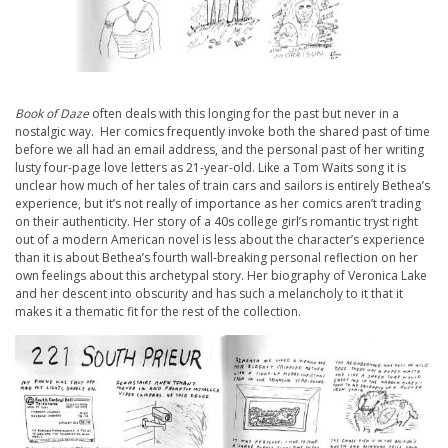
Book of Daze
often deals with this longing for the past but never in a
nostalgic way. Her comics frequently invoke both the shared past of time
before we all had an email address, and the personal past of her writing
lusty four-page love letters as 21-year-old. Like a Tom Waits song it is
unclear how much of her tales of train cars and sailors is entirely Bethea’s
experience, but it’s not really of importance as her comics aren’t trading
on their authenticity. Her story of a 40s college girl’s romantic tryst right
out of a modern American novel is less about the character’s experience
than it is about Bethea’s fourth wall-breaking personal reflection on her
own feelings about this archetypal story. Her biography of Veronica Lake
and her descent into obscurity and has such a melancholy to it that it
makes it a thematic fit for the rest of the collection.