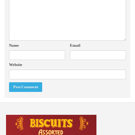
Name
Email
Website