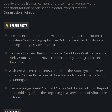
quality stories from all corners of the comics universe, with a
penchant for independent and creator-owned material.
Our mission
-
Join us
RECENT POSTS
“I Felt an Instant Connection with Bernie” – Joe D’Esposito on His
Krigstein Graphic Biography ‘The Outsider’ and His Affinity with
the Legendary EC Comics Artist
Exclusive Preview: Bedford Street – Ross Murray’s Altman-esque,
Darkly Comic Graphic Novel is Published by Fantagraphics in
November
Wish We Weren’t Here: Postcards from the Apocalypse – Peter
Kuper’s Pulitzer Prize Finalist Book Reminds Us of How the World
is Burning Around Us
Preview: Judge Dredd Compact Crimes Vol. 1 – Rebellion to Reprint
the Dredd Saga from the Beginning in a New Series of Affordable
Editions