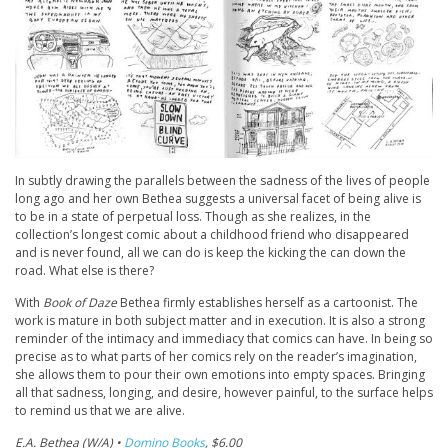
In subtly drawing the parallels between the sadness of the lives of people
long ago and her own Bethea suggests a universal facet of being alive is
to be in a state of perpetual loss. Though as she realizes, in the
collection’s longest comic about a childhood friend who disappeared
and is never found, all we can do is keep the kicking the can down the
road. What else is there?
With
Book of Daze
Bethea firmly establishes herself as a cartoonist. The
work is mature in both subject matter and in execution. It is also a strong
reminder of the intimacy and immediacy that comics can have. In being so
precise as to what parts of her comics rely on the reader’s imagination,
she allows them to pour their own emotions into empty spaces. Bringing
all that sadness, longing, and desire, however painful, to the surface helps
to remind us that we are alive.
E.A. Bethea (W/A) •
Domino Books
, $6.00