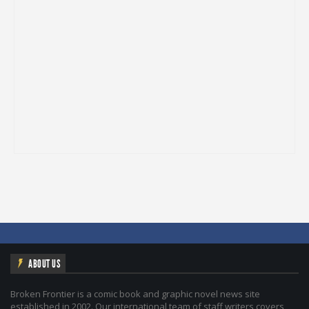
ABOUT US
Broken Frontier is a comic book and graphic novel news site
established in 2002. Our international team of staff writers covers