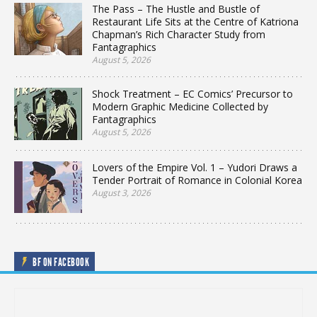
The Pass – The Hustle and Bustle of
Restaurant Life Sits at the Centre of Katriona
Chapman’s Rich Character Study from
Fantagraphics
August 5, 2026
Shock Treatment – EC Comics’ Precursor to
Modern Graphic Medicine Collected by
Fantagraphics
August 5, 2026
Lovers of the Empire Vol. 1 – Yudori Draws a
Tender Portrait of Romance in Colonial Korea
August 3, 2026
BF ON FACEBOOK