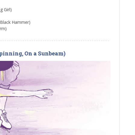
g Girl)
, Black Hammer)
orm)
(Spinning, On a Sunbeam)