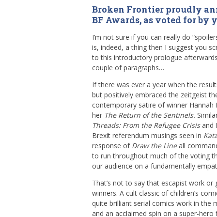
Broken Frontier proudly an
BF Awards, as voted for by 
I’m not sure if you can really do “spoil
is, indeed, a thing then I suggest you s
to this introductory prologue afterwards
couple of paragraphs…
If there was ever a year when the result
but positively embraced the zeitgeist th
contemporary satire of winner Hannah 
her
The Return of the Sentinels.
Simila
Threads: From the Refugee Crisis
and 
Brexit referendum musings seen in
Katz
response of
Draw the Line
all command
to run throughout much of the voting thi
our audience on a fundamentally empath
That’s not to say that escapist work or 
winners. A cult classic of children’s c
quite brilliant serial comics work in th
and an acclaimed spin on a super-hero 