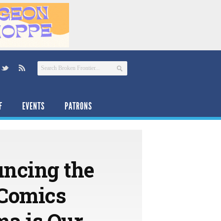
F
EVENTS
PATRONS
uncing the
 Comics
ma is Our