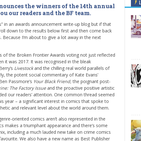
L
nounces the winners of the 14th annual
you our readers and the BF team.
ers” in an awards announcement write-up blog but if that
croll down to the results below first and then come back
. Because I’m about to give a lot away in the next
s of the Broken Frontier Awards voting not just reflected
en it was 2017. It was recognised in the bleak
Berry’s
Livestock
and the chilling real world parallels of
rly, the potent social commentary of Kate Evans’
Ben Passmore’s
Your Black
Friend,
the poignant post-
ine: The Factory Issue
and the proactive positive artistic
ed our readers’ attention. One common thread seemed
s year – a significant interest in comics that spoke to
etic and relevant level about the world around them.
genre-oriented comics aren’t also represented in the
omics makes a triumphant appearance and there’s some
e mix, including a much lauded new take on crime comics
favourite. We also have a new name as Best Publisher