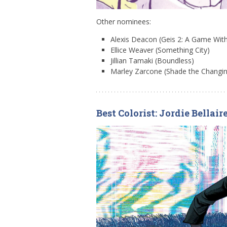
Other nominees:
Alexis Deacon (Geis 2: A Game Wit
Ellice Weaver (Something City)
Jillian Tamaki (Boundless)
Marley Zarcone (Shade the Changing
Best Colorist: Jordie Bellair