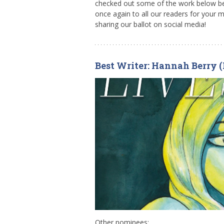
checked out some of the work below bef
once again to all our readers for your 
sharing our ballot on social media!
Best Writer: Hannah Berry (
Other nominees: