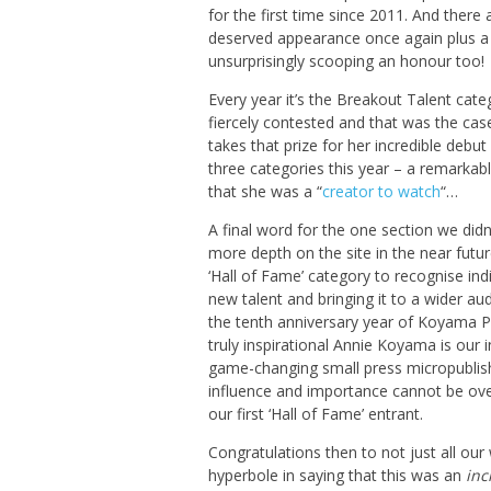
for the first time since 2011. And there
deserved appearance once again plus a 
unsurprisingly scooping an honour too!
Every year it’s the Breakout Talent cate
fiercely contested and that was the cas
takes that prize for her incredible debu
three categories this year – a remarkab
that she was a “
creator to watch
“…
A final word for the one section we didn’
more depth on the site in the near futu
‘Hall of Fame’ category to recognise in
new talent and bringing it to a wider au
the tenth anniversary year of Koyama P
truly inspirational Annie Koyama is our
game-changing small press micropublishe
influence and importance cannot be over
our first ‘Hall of Fame’ entrant.
Congratulations then to not just all our
hyperbole in saying that this was an
inc