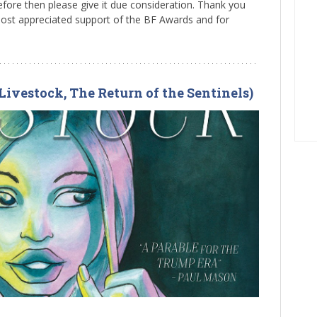
ore then please give it due consideration. Thank you
most appreciated support of the BF Awards and for
Livestock, The Return of the Sentinels)