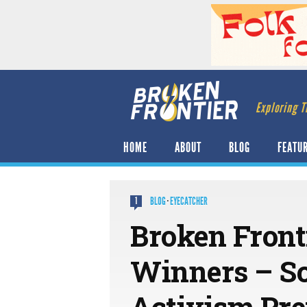
Exploring T
HOME
ABOUT
BLOG
FEATU
BLOG
·
EYECATCHER
1
Broken Front
Winners – S
Activism Pre