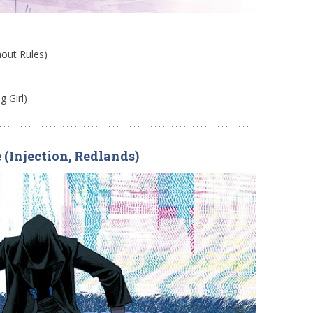
hout Rules)
 Girl)
e (Injection, Redlands)