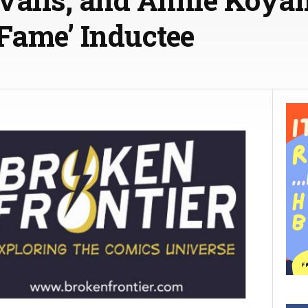
f Fame’ Inductee