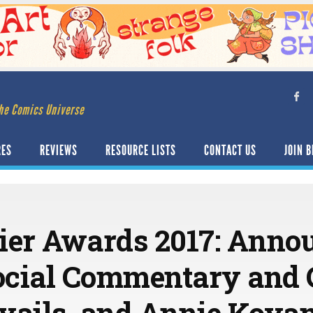
he Comics Universe
RES
REVIEWS
RESOURCE LISTS
CONTACT US
JOIN B
ier Awards 2017: Anno
ocial Commentary and
vails, and Annie Koya