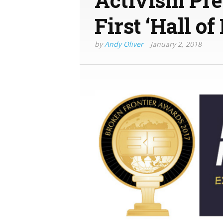
First ‘Hall o
by
Andy Oliver
January 2, 2018