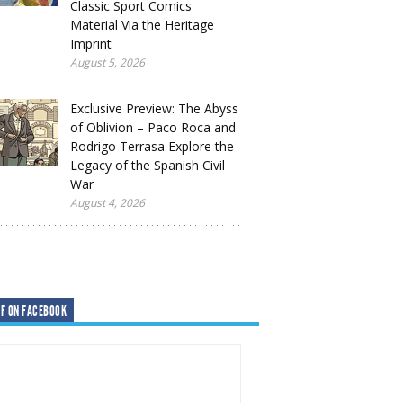
Classic Sport Comics
Material Via the Heritage
Imprint
August 5, 2026
Exclusive Preview: The Abyss
of Oblivion – Paco Roca and
Rodrigo Terrasa Explore the
Legacy of the Spanish Civil
War
August 4, 2026
F ON FACEBOOK