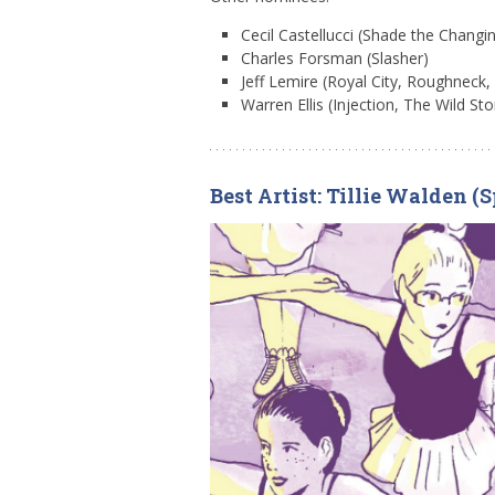
Cecil Castellucci (Shade the Changin
Charles Forsman (Slasher)
Jeff Lemire (Royal City, Roughneck
Warren Ellis (Injection, The Wild St
Best Artist: Tillie Walden 