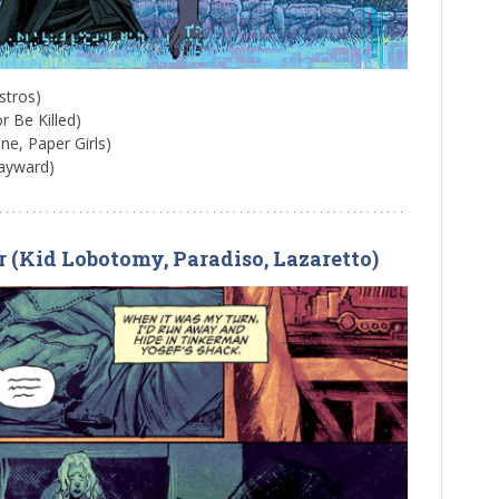
stros)
or Be Killed)
ne, Paper Girls)
ayward)
r (Kid Lobotomy, Paradiso, Lazaretto)