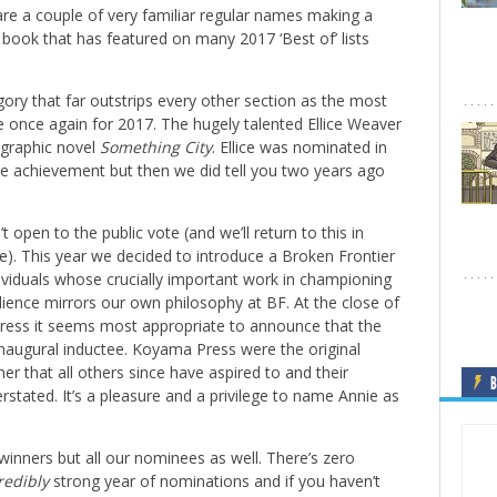
 are a couple of very familiar regular names making a
book that has featured on many 2017 ‘Best of’ lists
gory that far outstrips every other section as the most
e once again for 2017. The hugely talented Ellice Weaver
t graphic novel
Something City
. Ellice was nominated in
le achievement but then we did tell you two years ago
t open to the public vote (and we’ll return to this in
re). This year we decided to introduce a Broken Frontier
dividuals whose crucially important work in championing
dience mirrors our own philosophy at BF. At the close of
ress it seems most appropriate to announce that the
 inaugural inductee. Koyama Press were the original
r that all others since have aspired to and their
B
stated. It’s a pleasure and a privilege to name Annie as
 winners but all our nominees as well. There’s zero
redibly
strong year of nominations and if you haven’t