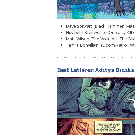
Dave Stewart (Black Hammer, Mae
Elizabeth Breitweiser (Outcast, Kill 
Matt Wilson (The Wicked + The Divi
Tamra Bonvillain (Doom Patrol, W
Best Letterer: Aditya Bidika