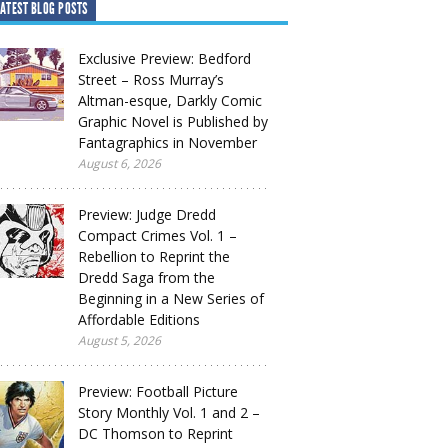
ATEST BLOG POSTS
Exclusive Preview: Bedford
Street – Ross Murray’s
Altman-esque, Darkly Comic
Graphic Novel is Published by
Fantagraphics in November
August 6, 2026
Preview: Judge Dredd
Compact Crimes Vol. 1 –
Rebellion to Reprint the
Dredd Saga from the
Beginning in a New Series of
Affordable Editions
August 5, 2026
Preview: Football Picture
Story Monthly Vol. 1 and 2 –
DC Thomson to Reprint