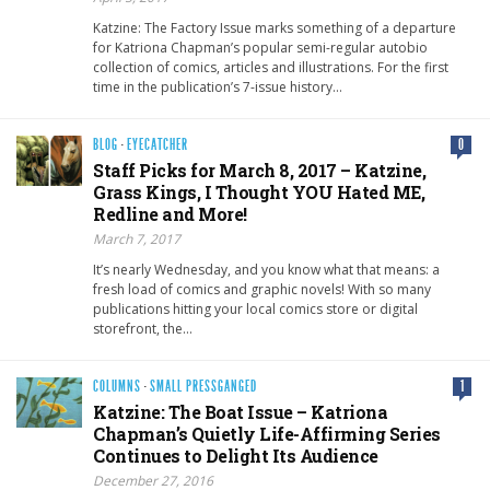
Katzine: The Factory Issue marks something of a departure
for Katriona Chapman’s popular semi-regular autobio
collection of comics, articles and illustrations. For the first
time in the publication’s 7-issue history…
BLOG
·
EYECATCHER
0
Staff Picks for March 8, 2017 – Katzine,
Grass Kings, I Thought YOU Hated ME,
Redline and More!
March 7, 2017
It’s nearly Wednesday, and you know what that means: a
fresh load of comics and graphic novels! With so many
publications hitting your local comics store or digital
storefront, the…
COLUMNS
·
SMALL PRESSGANGED
1
Katzine: The Boat Issue – Katriona
Chapman’s Quietly Life-Affirming Series
Continues to Delight Its Audience
December 27, 2016