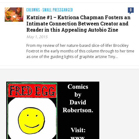
COLUMNS
·
SMALL PRESSGANGED
0
Katzine #1 – Katriona Chapman Fosters an
Intimate Connection Between Creator and
Reader in this Appealing Autobio Zine
May 1, 2015
From my review of her nature-based slice-of-lifer Brockley
Foxtrot in the early months of this column through to her time
as one of the guiding lights of graphite artzine Tiny…