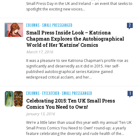
Small Press Day in the UK and Ireland – an event that seeks to
spotlight the exciting new voices…
COLUMNS
·
SMALL PRESSGANGED
2
Small Press Inside Look – Katriona
Chapman Explores the Autobiographical
World of Her ‘Katzine’ Comics
March 17, 2016
It was a pleasure to see Katriona Chapman’s profile rise as
significantly and deservedly as it did in 2015. Her self-
published autobiographical series Katzine gained
widespread critical acclaim, and her…
COLUMNS
·
EYECATCHER
·
SMALL PRESSGANGED
1
Celebrating 2015: Ten UK Small Press
Comics You Need to Own!
January 13, 2016
We’re a little later than usual this year with my annual ‘Ten UK
Small Press Comics You Need to Own!’ round-up; a yearly
feature celebrating the diversity and rude health of the…