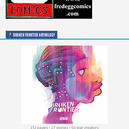
BROKEN FRONTIER ANTHOLOGY
312 pages • 27 stories • 50 star creators