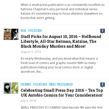
When a small press publication is as consistently excellent as
Katriona Chapman’s very personal and individual series
Katzine it’s sometimes easy to focus attention elsewhere on
books that aren’t getting…
BLOG
·
EYECATCHER
0
Staff Picks for August 10, 2016 – Hellbound
Lifestyle, All-Star Batman, Katzine, The
Black Monday Murders and More!
August 9, 2016
It’s nearly Wednesday, and you know what that means: a
fresh load of comics and graphic novels! With so many
publications hitting your local comics store or digital
storefront, the…
COLUMNS
·
EYECATCHER
·
SMALL PRESSGANGED
0
Celebrating Small Press Day 2016 – Ten Top
UK Autobio Comics for Your Consideration!
July 4, 2016
SMALL PRESS DAY IS COMING! Saturday July 9th sees the first