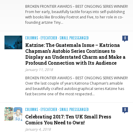
BROKEN FRONTIER AWARDS – BEST ONGOING SERIES WINNER!
From her early, beautifully tactile forays into self-publishing
with books like Brockley Foxtrot and Five, to her role in co-
founding artzine Tiny…
COLUMNS
·
EYECATCHER
·
SMALL PRESSGANGED
0
Katzine: The Guatemala Issue – Katriona
Chapman’s Autobio Series Continues to
Display an Understated Charm and Make a
Profound Connection with Its Audience
January 11, 2018
BROKEN FRONTIER AWARDS – BEST ONGOING SERIES WINNER!
Over the last couple of years Katriona Chapman’s amiable
and beautifully crafted autobiographical series Katzine has
fast become one of the most respected…
COLUMNS
·
EYECATCHER
·
SMALL PRESSGANGED
0
Celebrating 2017: Ten UK Small Press
Comics You Need to Own!
January 4, 2018