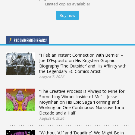
Limited copies available!
Buy now
RECOMMENDED READS!
“I Felt an Instant Connection with Bernie” –
Joe D’Esposito on His Krigstein Graphic
Biography ‘The Outsider’ and His Affinity with
the Legendary EC Comics Artist
August 7, 2026
“The Creative Process is Always to Mine for
Something Vibrant Inside of Me” – Jesse
Moynihan on His Epic Saga ‘Forming’ and
Working on One Continuous Narrative for a
Decade and a Half
August 4, 2026
“Without ‘A1’ and ‘Deadline’, We Might Be in