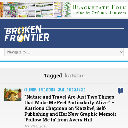
Tagged:
katzine
COLUMNS
·
EYECATCHER
·
SMALL PRESSGANGED
0
“Nature and Travel Are Just Two Things
that Make Me Feel Particularly Alive!” –
Katriona Chapman on ‘Katzine’, Self-
Publishing and Her New Graphic Memoir
‘Follow Me In’ from Avery Hill
March 1, 2018