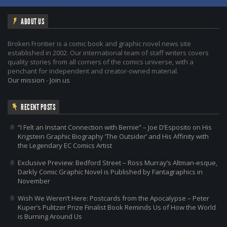
ABOUT US
Broken Frontier is a comic book and graphic novel news site
established in 2002. Our international team of staff writers covers
quality stories from all corners of the comics universe, with a
penchant for independent and creator-owned material.
Our mission
-
Join us
RECENT POSTS
“I Felt an Instant Connection with Bernie” – Joe D’Esposito on His
Krigstein Graphic Biography ‘The Outsider’ and His Affinity with
the Legendary EC Comics Artist
Exclusive Preview: Bedford Street – Ross Murray’s Altman-esque,
Darkly Comic Graphic Novel is Published by Fantagraphics in
November
Wish We Weren’t Here: Postcards from the Apocalypse – Peter
Kuper’s Pulitzer Prize Finalist Book Reminds Us of How the World
is Burning Around Us