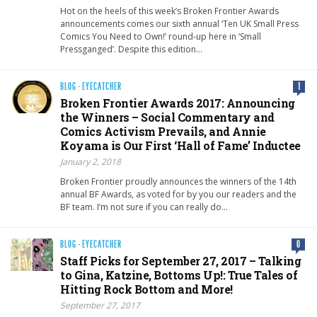
Hot on the heels of this week’s Broken Frontier Awards
announcements comes our sixth annual ‘Ten UK Small Press
Comics You Need to Own!’ round-up here in ‘Small
Pressganged’. Despite this edition…
BLOG
·
EYECATCHER
1
Broken Frontier Awards 2017: Announcing
the Winners – Social Commentary and
Comics Activism Prevails, and Annie
Koyama is Our First ‘Hall of Fame’ Inductee
January 2, 2018
Broken Frontier proudly announces the winners of the 14th
annual BF Awards, as voted for by you our readers and the
BF team. I’m not sure if you can really do…
BLOG
·
EYECATCHER
0
Staff Picks for September 27, 2017 – Talking
to Gina, Katzine, Bottoms Up!: True Tales of
Hitting Rock Bottom and More!
September 27, 2017