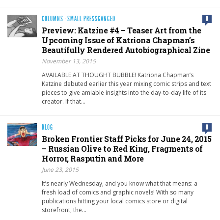
COLUMNS
·
SMALL PRESSGANGED
0
Preview: Katzine #4 – Teaser Art from the
Upcoming Issue of Katriona Chapman’s
Beautifully Rendered Autobiographical Zine
November 13, 2015
AVAILABLE AT THOUGHT BUBBLE! Katriona Chapman’s
Katzine debuted earlier this year mixing comic strips and text
pieces to give amiable insights into the day-to-day life of its
creator. If that…
BLOG
0
Broken Frontier Staff Picks for June 24, 2015
– Russian Olive to Red King, Fragments of
Horror, Rasputin and More
June 23, 2015
It’s nearly Wednesday, and you know what that means: a
fresh load of comics and graphic novels! With so many
publications hitting your local comics store or digital
storefront, the…