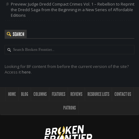
Preview: Judge Dredd Compact Crimes Vol. 1 – Rebellion to Reprint
the Dredd Saga from the Beginning in a New Series of Affordable
Editions
SEARCH
Looking for BF content from before the current version of the site?
Access it
here
.
HOME
BLOG
COLUMNS
FEATURES
REVIEWS
RESOURCE LISTS
CONTACT US
PATRONS