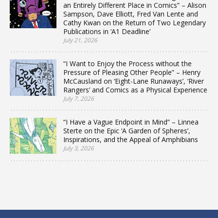
an Entirely Different Place in Comics” – Alison
Sampson, Dave Elliott, Fred Van Lente and
Cathy Kwan on the Return of Two Legendary
Publications in ‘A1 Deadline’
July 21, 2026
“I Want to Enjoy the Process without the
Pressure of Pleasing Other People” – Henry
McCausland on ‘Eight-Lane Runaways’, ‘River
Rangers’ and Comics as a Physical Experience
July 7, 2026
“I Have a Vague Endpoint in Mind” – Linnea
Sterte on the Epic ‘A Garden of Spheres’,
Inspirations, and the Appeal of Amphibians
July 3, 2026