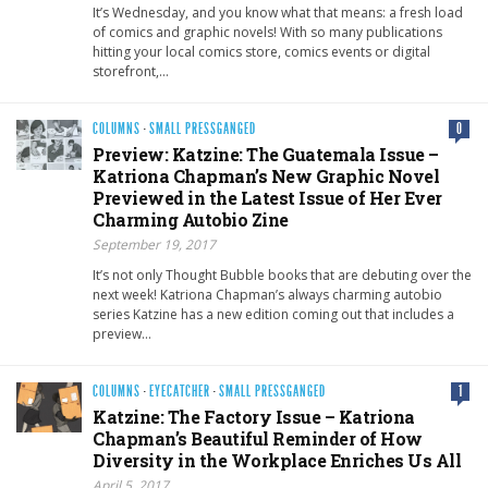
It’s Wednesday, and you know what that means: a fresh load
of comics and graphic novels! With so many publications
hitting your local comics store, comics events or digital
storefront,…
COLUMNS
·
SMALL PRESSGANGED
0
Preview: Katzine: The Guatemala Issue –
Katriona Chapman’s New Graphic Novel
Previewed in the Latest Issue of Her Ever
Charming Autobio Zine
September 19, 2017
It’s not only Thought Bubble books that are debuting over the
next week! Katriona Chapman’s always charming autobio
series Katzine has a new edition coming out that includes a
preview…
COLUMNS
·
EYECATCHER
·
SMALL PRESSGANGED
1
Katzine: The Factory Issue – Katriona
Chapman’s Beautiful Reminder of How
Diversity in the Workplace Enriches Us All
April 5, 2017