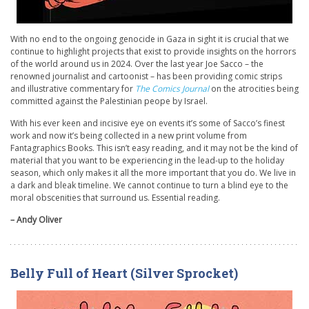
With no end to the ongoing genocide in Gaza in sight it is crucial that we
continue to highlight projects that exist to provide insights on the horrors
of the world around us in 2024. Over the last year Joe Sacco – the
renowned journalist and cartoonist – has been providing comic strips
and illustrative commentary for
The Comics Journal
on the atrocities being
committed against the Palestinian peope by Israel.
With his ever keen and incisive eye on events it’s some of Sacco’s finest
work and now it’s being collected in a new print volume from
Fantagraphics Books. This isn’t easy reading, and it may not be the kind of
material that you want to be experiencing in the lead-up to the holiday
season, which only makes it all the more important that you do. We live in
a dark and bleak timeline. We cannot continue to turn a blind eye to the
moral obscenities that surround us. Essential reading.
– Andy Oliver
Belly Full of Heart (Silver Sprocket)