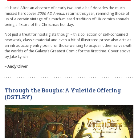
It’s back! After an absence of nearly two and a half decades the much-
missed hardcover
2000 AD Annual
returns this year, reminding those of
us of a certain vintage of a much-missed tradition of UK comics annuals
being a fixture of the Christmas holiday.
Not just a treat for nostalgists though – this collection of self-contained
new work, classic material and even a bit of illustrated prose also acts as
an introductory entry point for those wanting to acquaint themselves with
the worlds of the Galaxy’s Greatest Comic for the first time. Cover above
by Jake Lynch.
– Andy Oliver
Through the Boughs: A Yuletide Offering
(DSTLRY)