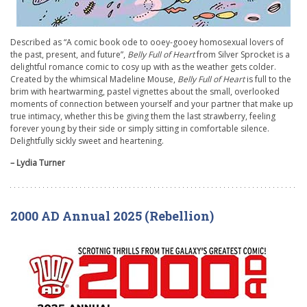
Described as “A comic book ode to ooey-gooey homosexual lovers of
the past, present, and future”,
Belly Full of Heart
from Silver Sprocket is a
delightful romance comic to cosy up with as the weather gets colder.
Created by the whimsical Madeline Mouse,
Belly Full of Heart
is full to the
brim with heartwarming, pastel vignettes about the small, overlooked
moments of connection between yourself and your partner that make up
true intimacy, whether this be giving them the last strawberry, feeling
forever young by their side or simply sitting in comfortable silence.
Delightfully sickly sweet and heartening.
– Lydia Turner
2000 AD Annual 2025 (Rebellion)