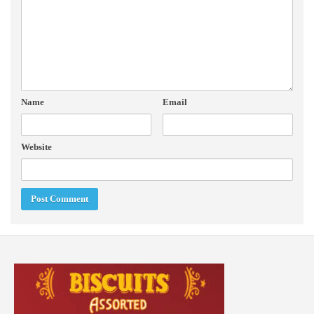
Name
Email
Website