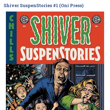
Shiver SuspenStories #1 (Oni Press)