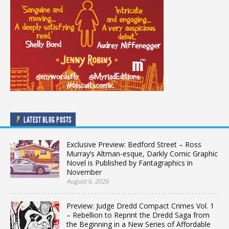
LATEST BLOG POSTS
Exclusive Preview: Bedford Street – Ross
Murray’s Altman-esque, Darkly Comic Graphic
Novel is Published by Fantagraphics in
November
August 6, 2026
Preview: Judge Dredd Compact Crimes Vol. 1
– Rebellion to Reprint the Dredd Saga from
the Beginning in a New Series of Affordable