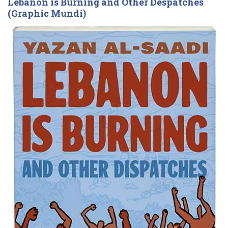
Lebanon is Burning and Other Despatches
(Graphic Mundi)