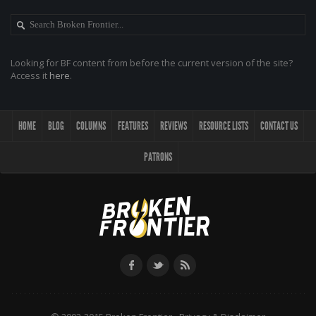
Looking for BF content from before the current version of the site?
Access it
here
.
HOME
BLOG
COLUMNS
FEATURES
REVIEWS
RESOURCE LISTS
CONTACT US
PATRONS