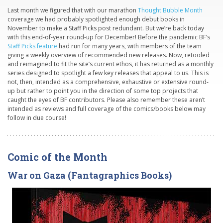
Last month we figured that with our marathon
Thought Bubble Month
coverage we had probably spotlighted enough debut books in
November to make a Staff Picks post redundant. But we’re back today
with this end-of-year round-up for December! Before the pandemic BF’s
Staff Picks feature
had run for many years, with members of the team
giving a weekly overview of recommended new releases. Now, retooled
and reimagined to fit the site’s current ethos, it has returned as a monthly
series designed to spotlight a few key releases that appeal to us. This is
not, then, intended as a comprehensive, exhaustive or extensive round-
up but rather to point you in the direction of some top projects that
caught the eyes of BF contributors. Please also remember these aren’t
intended as reviews and full coverage of the comics/books below may
follow in due course!
Comic of the Month
War on Gaza (Fantagraphics Books)