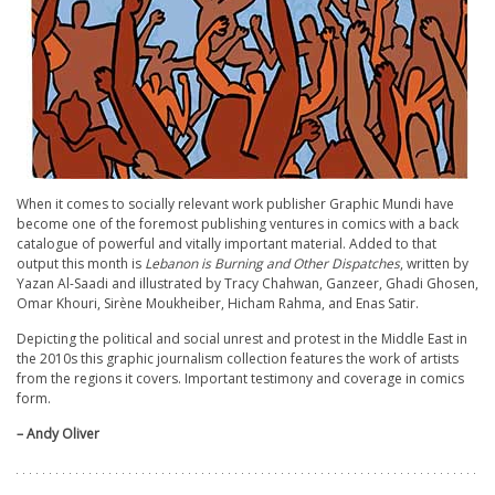
When it comes to socially relevant work publisher Graphic Mundi have
become one of the foremost publishing ventures in comics with a back
catalogue of powerful and vitally important material. Added to that
output this month is
Lebanon is Burning and Other Dispatches
, written by
Yazan Al-Saadi and illustrated by Tracy Chahwan, Ganzeer, Ghadi Ghosen,
Omar Khouri, Sirène Moukheiber, Hicham Rahma, and Enas Satir.
Depicting the political and social unrest and protest in the Middle East in
the 2010s this graphic journalism collection features the work of artists
from the regions it covers. Important testimony and coverage in comics
form.
– Andy Oliver