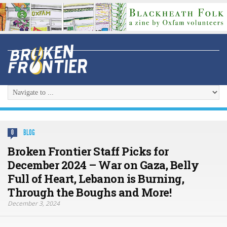
BLOG
0
Broken Frontier Staff Picks for
December 2024 – War on Gaza, Belly
Full of Heart, Lebanon is Burning,
Through the Boughs and More!
December 3, 2024