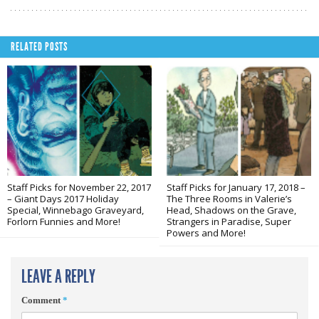
RELATED POSTS
Staff Picks for November 22, 2017
Staff Picks for January 17, 2018 –
– Giant Days 2017 Holiday
The Three Rooms in Valerie’s
Special, Winnebago Graveyard,
Head, Shadows on the Grave,
Forlorn Funnies and More!
Strangers in Paradise, Super
Powers and More!
LEAVE A REPLY
Comment
*