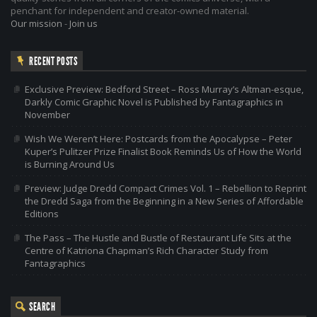
penchant for independent and creator-owned material.
Our mission
-
Join us
RECENT POSTS
Exclusive Preview: Bedford Street – Ross Murray’s Altman-esque,
Darkly Comic Graphic Novel is Published by Fantagraphics in
November
Wish We Weren’t Here: Postcards from the Apocalypse – Peter
Kuper’s Pulitzer Prize Finalist Book Reminds Us of How the World
is Burning Around Us
Preview: Judge Dredd Compact Crimes Vol. 1 – Rebellion to Reprint
the Dredd Saga from the Beginning in a New Series of Affordable
Editions
The Pass – The Hustle and Bustle of Restaurant Life Sits at the
Centre of Katriona Chapman’s Rich Character Study from
Fantagraphics
SEARCH