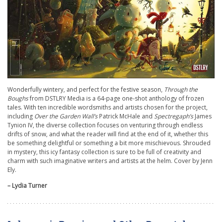
Wonderfully wintery, and perfect for the festive season,
Through the
Boughs
from DSTLRY Media is a 64-page one-shot anthology of frozen
tales. With ten incredible wordsmiths and artists chosen for the project,
including
Over the Garden Wall’s
Patrick McHale and
Spectregaph’s
James
Tynion IV, the diverse collection focuses on venturing through endless
drifts of snow, and what the reader will find at the end of it, whether this
be something delightful or something a bit more mischievous. Shrouded
in mystery, this icy fantasy collection is sure to be full of creativity and
charm with such imaginative writers and artists at the helm. Cover by Jenn
Ely.
– Lydia Turner