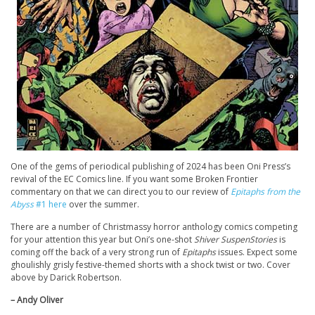
One of the gems of periodical publishing of 2024 has been Oni Press’s
revival of the EC Comics line. If you want some Broken Frontier
commentary on that we can direct you to our review of
Epitaphs from the
Abyss
#1 here
over the summer.
There are a number of Christmassy horror anthology comics competing
for your attention this year but Oni’s one-shot
Shiver SuspenStories
is
coming off the back of a very strong run of
Epitaphs
issues. Expect some
ghoulishly grisly festive-themed shorts with a shock twist or two. Cover
above by Darick Robertson.
– Andy Oliver