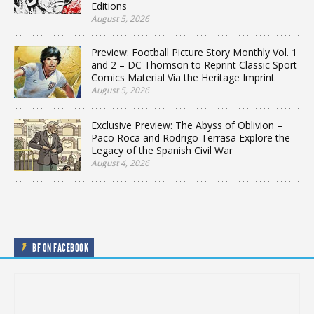
Editions
August 5, 2026
Preview: Football Picture Story Monthly Vol. 1
and 2 – DC Thomson to Reprint Classic Sport
Comics Material Via the Heritage Imprint
August 5, 2026
Exclusive Preview: The Abyss of Oblivion –
Paco Roca and Rodrigo Terrasa Explore the
Legacy of the Spanish Civil War
August 4, 2026
BF ON FACEBOOK