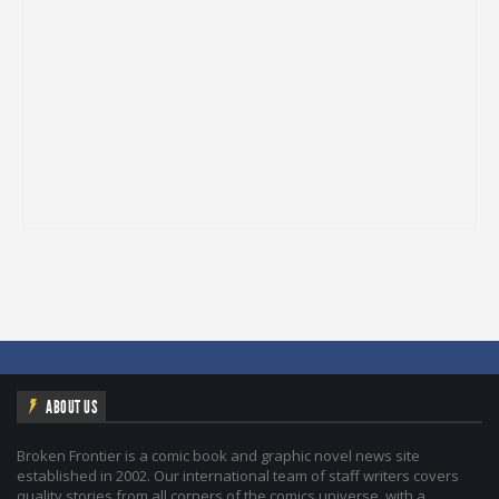
ABOUT US
Broken Frontier is a comic book and graphic novel news site
established in 2002. Our international team of staff writers covers
quality stories from all corners of the comics universe, with a