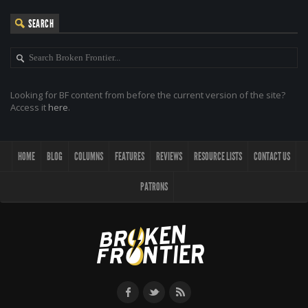
SEARCH
Looking for BF content from before the current version of the site?
Access it
here
.
HOME
BLOG
COLUMNS
FEATURES
REVIEWS
RESOURCE LISTS
CONTACT US
PATRONS