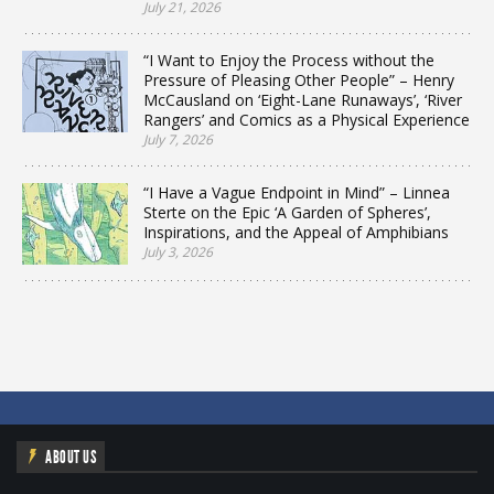
July 21, 2026
“I Want to Enjoy the Process without the
Pressure of Pleasing Other People” – Henry
McCausland on ‘Eight-Lane Runaways’, ‘River
Rangers’ and Comics as a Physical Experience
July 7, 2026
“I Have a Vague Endpoint in Mind” – Linnea
Sterte on the Epic ‘A Garden of Spheres’,
Inspirations, and the Appeal of Amphibians
July 3, 2026
ABOUT US