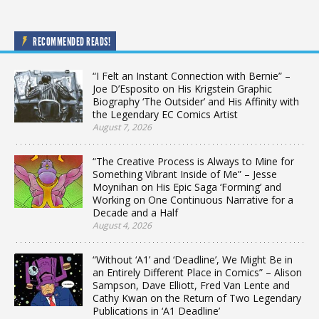
RECOMMENDED READS!
“I Felt an Instant Connection with Bernie” –
Joe D’Esposito on His Krigstein Graphic
Biography ‘The Outsider’ and His Affinity with
the Legendary EC Comics Artist
August 7, 2026
“The Creative Process is Always to Mine for
Something Vibrant Inside of Me” – Jesse
Moynihan on His Epic Saga ‘Forming’ and
Working on One Continuous Narrative for a
Decade and a Half
August 4, 2026
“Without ‘A1’ and ‘Deadline’, We Might Be in
an Entirely Different Place in Comics” – Alison
Sampson, Dave Elliott, Fred Van Lente and
Cathy Kwan on the Return of Two Legendary
Publications in ‘A1 Deadline’