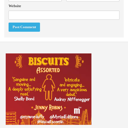
Website