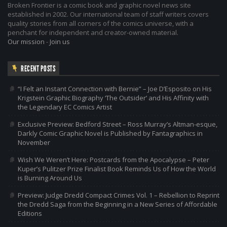
Broken Frontier is a comic book and graphic novel news site
established in 2002. Our international team of staff writers covers
quality stories from all corners of the comics universe, with a
penchant for independent and creator-owned material.
Our mission
-
Join us
RECENT POSTS
“I Felt an Instant Connection with Bernie” – Joe D’Esposito on His
Krigstein Graphic Biography ‘The Outsider’ and His Affinity with
the Legendary EC Comics Artist
Exclusive Preview: Bedford Street – Ross Murray’s Altman-esque,
Darkly Comic Graphic Novel is Published by Fantagraphics in
November
Wish We Weren’t Here: Postcards from the Apocalypse – Peter
Kuper’s Pulitzer Prize Finalist Book Reminds Us of How the World
is Burning Around Us
Preview: Judge Dredd Compact Crimes Vol. 1 – Rebellion to Reprint
the Dredd Saga from the Beginning in a New Series of Affordable
Editions