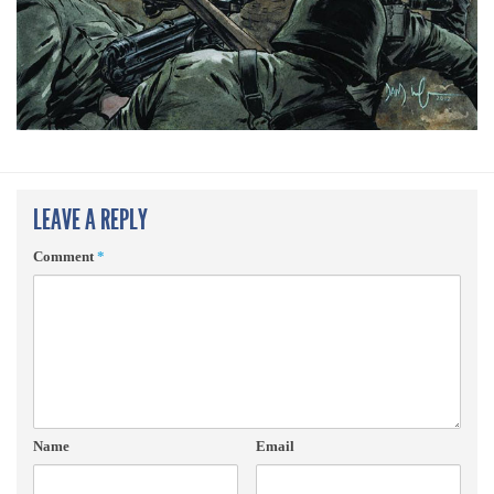
LEAVE A REPLY
Comment
*
Name
Email