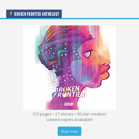
BROKEN FRONTIER ANTHOLOGY
312 pages • 27 stories • 50 star creators
Limited copies available!
Buy now