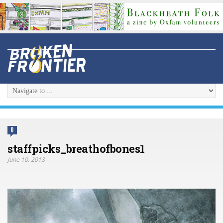
0
staffpicks_breathofbones1
June 10, 2013