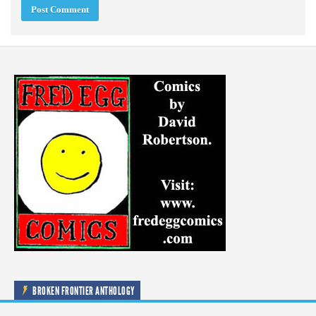
BROKEN FRONTIER ANTHOLOGY