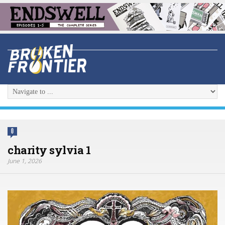
0
charity sylvia 1
June 1, 2026