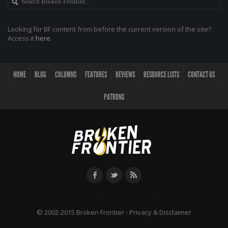
Looking for BF content from before the current version of the site?
Access it
here
.
HOME
BLOG
COLUMNS
FEATURES
REVIEWS
RESOURCE LISTS
CONTACT US
PATRONS
© 2002-2015 Broken Frontier -
Privacy & Disclaimer