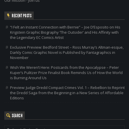
Our mission
-
Join us
RECENT POSTS
“I Felt an Instant Connection with Bernie” – Joe D’Esposito on His
Krigstein Graphic Biography ‘The Outsider’ and His Affinity with
the Legendary EC Comics Artist
Exclusive Preview: Bedford Street – Ross Murray’s Altman-esque,
Darkly Comic Graphic Novel is Published by Fantagraphics in
November
Wish We Weren’t Here: Postcards from the Apocalypse – Peter
Kuper’s Pulitzer Prize Finalist Book Reminds Us of How the World
is Burning Around Us
Preview: Judge Dredd Compact Crimes Vol. 1 – Rebellion to Reprint
the Dredd Saga from the Beginning in a New Series of Affordable
Editions
SEARCH