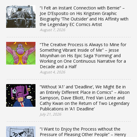
“I Felt an Instant Connection with Bernie” –
Joe D’Esposito on His Krigstein Graphic
Biography ‘The Outsider’ and His Affinity with
the Legendary EC Comics Artist
August 7, 2026
“The Creative Process is Always to Mine for
Something Vibrant Inside of Me” – Jesse
Moynihan on His Epic Saga ‘Forming’ and
Working on One Continuous Narrative for a
Decade and a Half
August 4, 2026
“Without ‘A1’ and ‘Deadline’, We Might Be in
an Entirely Different Place in Comics” – Alison
Sampson, Dave Elliott, Fred Van Lente and
Cathy Kwan on the Return of Two Legendary
Publications in ‘A1 Deadline’
July 21, 2026
“I Want to Enjoy the Process without the
Pressure of Pleasing Other People” – Henry