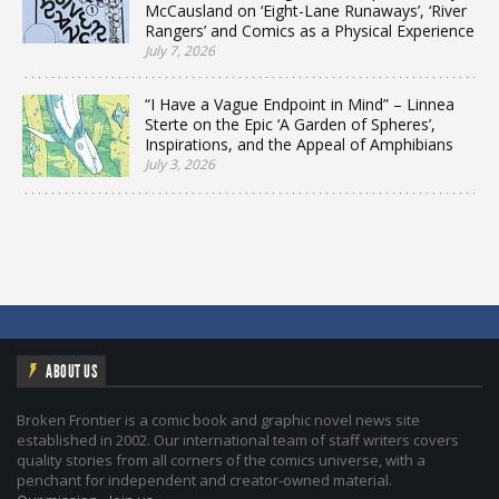
McCausland on ‘Eight-Lane Runaways’, ‘River
Rangers’ and Comics as a Physical Experience
July 7, 2026
“I Have a Vague Endpoint in Mind” – Linnea
Sterte on the Epic ‘A Garden of Spheres’,
Inspirations, and the Appeal of Amphibians
July 3, 2026
ABOUT US
Broken Frontier is a comic book and graphic novel news site
established in 2002. Our international team of staff writers covers
quality stories from all corners of the comics universe, with a
penchant for independent and creator-owned material.