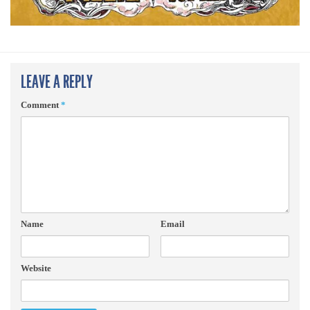
LEAVE A REPLY
Comment
*
Name
Email
Website