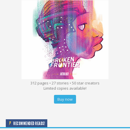
312 pages • 27 stories • 50 star creators
Limited copies available!
Buy now
RECOMMENDED READS!