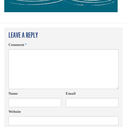
LEAVE A REPLY
Comment
*
Name
Email
Website