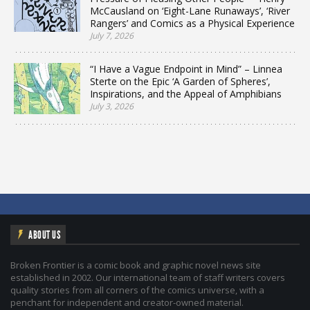
McCausland on ‘Eight-Lane Runaways’, ‘River
Rangers’ and Comics as a Physical Experience
July 7, 2026
“I Have a Vague Endpoint in Mind” – Linnea
Sterte on the Epic ‘A Garden of Spheres’,
Inspirations, and the Appeal of Amphibians
July 3, 2026
ABOUT US
Broken Frontier is a comic book and graphic novel news site
established in 2002. Our international team of staff writers covers
quality stories from all corners of the comics universe, with a
penchant for independent and creator-owned material.