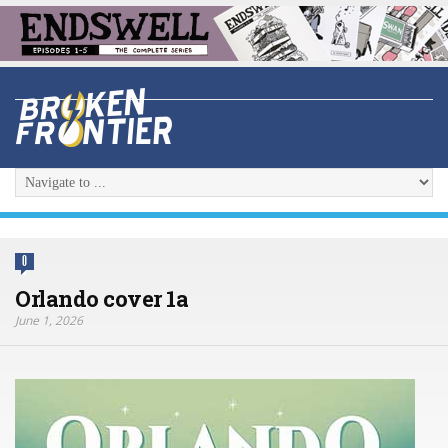
0
Orlando cover 1a
June 1, 2026