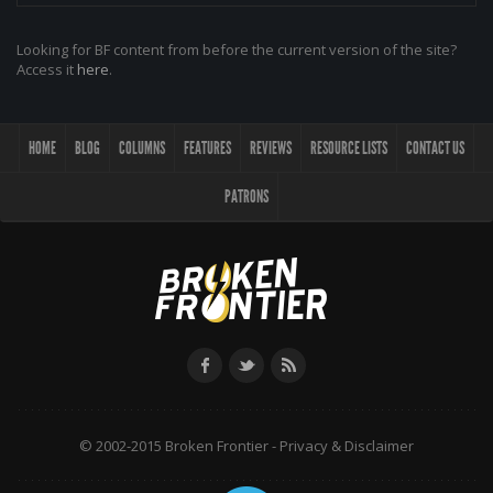
Looking for BF content from before the current version of the site?
Access it
here
.
HOME
BLOG
COLUMNS
FEATURES
REVIEWS
RESOURCE LISTS
CONTACT US
PATRONS
© 2002-2015 Broken Frontier -
Privacy & Disclaimer