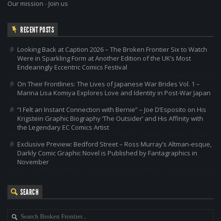
Our mission
-
Join us
RECENT POSTS
Looking Back at Caption 2026 – The Broken Frontier Six to Watch
Were in Sparkling Form at Another Edition of the UK’s Most
Endearingly Eccentric Comics Festival
On Their Frontlines: The Lives of Japanese War Brides Vol. 1 –
Marina Lisa Komiya Explores Love and Identity in Post-War Japan
“I Felt an Instant Connection with Bernie” – Joe D’Esposito on His
Krigstein Graphic Biography ‘The Outsider’ and His Affinity with
the Legendary EC Comics Artist
Exclusive Preview: Bedford Street – Ross Murray’s Altman-esque,
Darkly Comic Graphic Novel is Published by Fantagraphics in
November
SEARCH