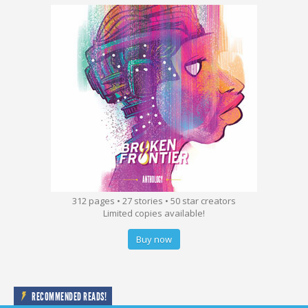
312 pages • 27 stories • 50 star creators
Limited copies available!
Buy now
RECOMMENDED READS!