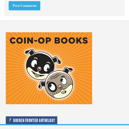
BROKEN FRONTIER ANTHOLOGY