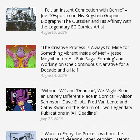
“I Felt an Instant Connection with Bernie” –
Joe D’Esposito on His Krigstein Graphic
Biography ‘The Outsider’ and His Affinity with
the Legendary EC Comics Artist
August 7, 2026
“The Creative Process is Always to Mine for
Something Vibrant Inside of Me” – Jesse
Moynihan on His Epic Saga ‘Forming’ and
Working on One Continuous Narrative for a
Decade and a Half
August 4, 2026
“Without ‘A1’ and ‘Deadline’, We Might Be in
an Entirely Different Place in Comics” – Alison
Sampson, Dave Elliott, Fred Van Lente and
Cathy Kwan on the Return of Two Legendary
Publications in ‘A1 Deadline’
July 21, 2026
“I Want to Enjoy the Process without the
Pressure of Pleasing Other People” – Henry