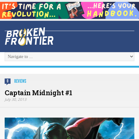
REVIEWS
0
Captain Midnight #1
July 30, 2013