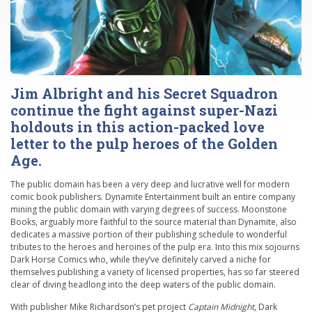
Jim Albright and his Secret Squadron
continue the fight against super-Nazi
holdouts in this action-packed love
letter to the pulp heroes of the Golden
Age.
The public domain has been a very deep and lucrative well for modern
comic book publishers. Dynamite Entertainment built an entire company
mining the public domain with varying degrees of success. Moonstone
Books, arguably more faithful to the source material than Dynamite, also
dedicates a massive portion of their publishing schedule to wonderful
tributes to the heroes and heroines of the pulp era. Into this mix sojourns
Dark Horse Comics who, while they’ve definitely carved a niche for
themselves publishing a variety of licensed properties, has so far steered
clear of diving headlong into the deep waters of the public domain.
With publisher Mike Richardson’s pet project
Captain Midnight
, Dark