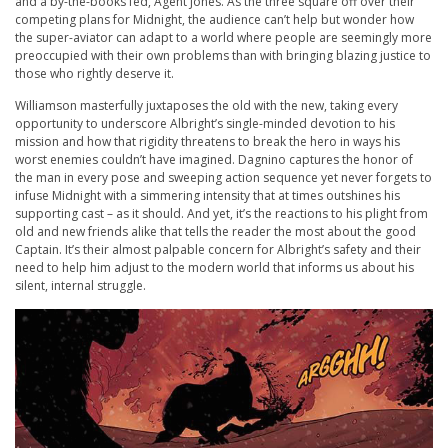
and a by-the-books fed, Agent Jones. As the three square off over their
competing plans for Midnight, the audience can’t help but wonder how
the super-aviator can adapt to a world where people are seemingly more
preoccupied with their own problems than with bringing blazing justice to
those who rightly deserve it.
Williamson masterfully juxtaposes the old with the new, taking every
opportunity to underscore Albright’s single-minded devotion to his
mission and how that rigidity threatens to break the hero in ways his
worst enemies couldn’t have imagined. Dagnino captures the honor of
the man in every pose and sweeping action sequence yet never forgets to
infuse Midnight with a simmering intensity that at times outshines his
supporting cast – as it should. And yet, it’s the reactions to his plight from
old and new friends alike that tells the reader the most about the good
Captain. It’s their almost palpable concern for Albright’s safety and their
need to help him adjust to the modern world that informs us about his
silent, internal struggle.