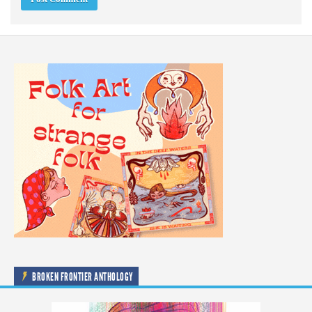
BROKEN FRONTIER ANTHOLOGY