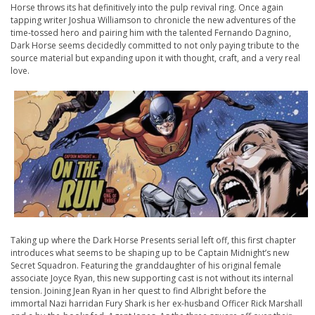
Horse throws its hat definitively into the pulp revival ring. Once again
tapping writer Joshua Williamson to chronicle the new adventures of the
time-tossed hero and pairing him with the talented Fernando Dagnino,
Dark Horse seems decidedly committed to not only paying tribute to the
source material but expanding upon it with thought, craft, and a very real
love.
Taking up where the Dark Horse Presents serial left off, this first chapter
introduces what seems to be shaping up to be Captain Midnight’s new
Secret Squadron. Featuring the granddaughter of his original female
associate Joyce Ryan, this new supporting cast is not without its internal
tension. Joining Jean Ryan in her quest to find Albright before the
immortal Nazi harridan Fury Shark is her ex-husband Officer Rick Marshall