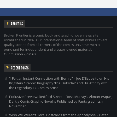
ABOUT US
Broken Frontier is a comic book and graphic novel news site
established in 2002. Our international team of staff writers covers
quality stories from all corners of the comics universe, with a
penchant for independent and creator-owned material.
Our mission
-
Join us
RECENT POSTS
“I Felt an Instant Connection with Bernie” – Joe D’Esposito on His
Krigstein Graphic Biography ‘The Outsider’ and His Affinity with
the Legendary EC Comics Artist
Exclusive Preview: Bedford Street – Ross Murray’s Altman-esque,
Darkly Comic Graphic Novel is Published by Fantagraphics in
November
Wish We Weren’t Here: Postcards from the Apocalypse – Peter