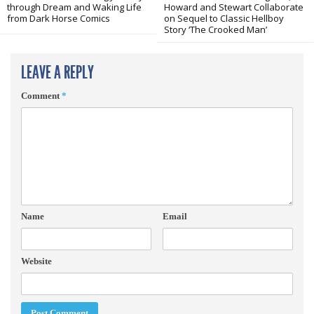
through Dream and Waking Life
Howard and Stewart Collaborate
from Dark Horse Comics
on Sequel to Classic Hellboy
Story ‘The Crooked Man’
LEAVE A REPLY
Comment
*
Name
Email
Website