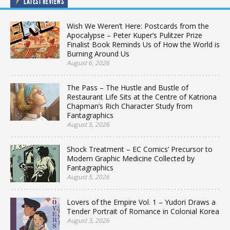
LATEST REVIEWS
Wish We Weren’t Here: Postcards from the
Apocalypse – Peter Kuper’s Pulitzer Prize
Finalist Book Reminds Us of How the World is
Burning Around Us
August 6, 2026
The Pass – The Hustle and Bustle of
Restaurant Life Sits at the Centre of Katriona
Chapman’s Rich Character Study from
Fantagraphics
August 5, 2026
Shock Treatment – EC Comics’ Precursor to
Modern Graphic Medicine Collected by
Fantagraphics
August 5, 2026
Lovers of the Empire Vol. 1 – Yudori Draws a
Tender Portrait of Romance in Colonial Korea
August 3, 2026