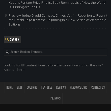
Kuper’s Pulitzer Prize Finalist Book Reminds Us of How the World
is Burning Around Us
Preview: Judge Dredd Compact Crimes Vol. 1 – Rebellion to Reprint
the Dredd Saga from the Beginning in a New Series of Affordable
Editions
SEARCH
Looking for BF content from before the current version of the site?
Access it
here
.
HOME
BLOG
COLUMNS
FEATURES
REVIEWS
RESOURCE LISTS
CONTACT US
PATRONS