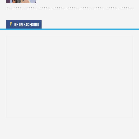
BF ON FACEBOOK