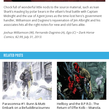
Chock full of wonderful little nods to the source material, such as Ivan
Shark’s mauling by polar bears in the villain’s final battle with Captain
Midnight and the use of Agent Jones as the time-lost hero’s government
handler, Williamson and Dagnino’s rejuvenation of Jim Albright and his
associates hits all the right notes for new and old fans alike.
Joshua Williamson (W), Fernando Dagnino (A), Ego (C) • Dark Horse
Comics, $2.99, July 31, 2013.
RELATED POSTS
Parasomnia #1- Bunn & Mutti
Hellboy and the B.P.R.D.: The
Embark on a Befuddling Journey
Return of Effie Kolb – Mignola,