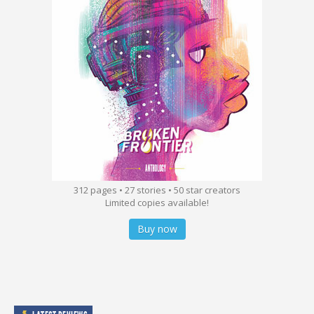
312 pages • 27 stories • 50 star creators
Limited copies available!
Buy now