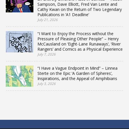
Sampson, Dave Elliott, Fred Van Lente and
Cathy Kwan on the Return of Two Legendary
Publications in ‘A1 Deadline’
July 21, 2026
“I Want to Enjoy the Process without the
Pressure of Pleasing Other People” – Henry
McCausland on ‘Eight-Lane Runaways’, ‘River
Rangers’ and Comics as a Physical Experience
July 7, 2026
“I Have a Vague Endpoint in Mind” – Linnea
Sterte on the Epic ‘A Garden of Spheres’,
Inspirations, and the Appeal of Amphibians
July 3, 2026