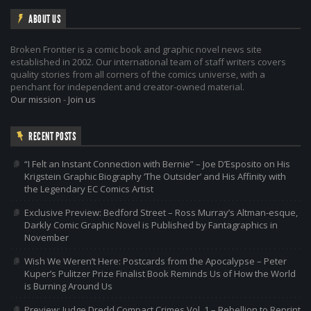
ABOUT US
Broken Frontier is a comic book and graphic novel news site
established in 2002. Our international team of staff writers covers
quality stories from all corners of the comics universe, with a
penchant for independent and creator-owned material.
Our mission
-
Join us
RECENT POSTS
“I Felt an Instant Connection with Bernie” – Joe D’Esposito on His
Krigstein Graphic Biography ‘The Outsider’ and His Affinity with
the Legendary EC Comics Artist
Exclusive Preview: Bedford Street – Ross Murray’s Altman-esque,
Darkly Comic Graphic Novel is Published by Fantagraphics in
November
Wish We Weren’t Here: Postcards from the Apocalypse – Peter
Kuper’s Pulitzer Prize Finalist Book Reminds Us of How the World
is Burning Around Us
Preview: Judge Dredd Compact Crimes Vol. 1 – Rebellion to Reprint