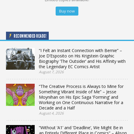
Buy now
RECOMMENDED READS!
“I Felt an Instant Connection with Bernie” –
Joe D’Esposito on His Krigstein Graphic
Biography ‘The Outsider’ and His Affinity with
the Legendary EC Comics Artist
August 7, 2026
“The Creative Process is Always to Mine for
Something Vibrant Inside of Me” – Jesse
Moynihan on His Epic Saga ‘Forming’ and
Working on One Continuous Narrative for a
Decade and a Half
August 4, 2026
“Without ‘A1’ and ‘Deadline’, We Might Be in
an Entirely Different Place in Comics” – Alison