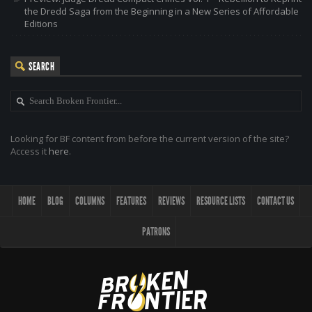
the Dredd Saga from the Beginning in a New Series of Affordable
Editions
SEARCH
Looking for BF content from before the current version of the site?
Access it
here
.
HOME
BLOG
COLUMNS
FEATURES
REVIEWS
RESOURCE LISTS
CONTACT US
PATRONS