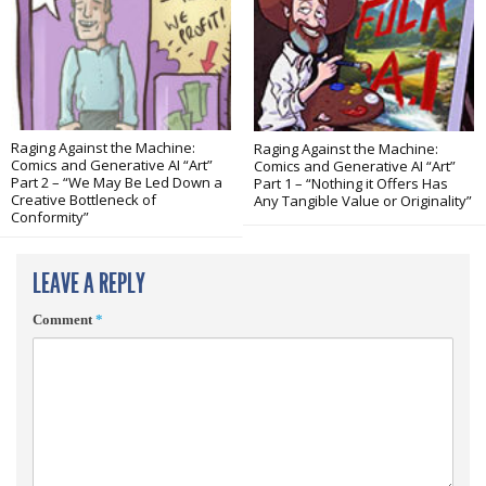
Raging Against the Machine:
Raging Against the Machine:
Comics and Generative AI “Art”
Comics and Generative AI “Art”
Part 2 – “We May Be Led Down a
Part 1 – “Nothing it Offers Has
Creative Bottleneck of
Any Tangible Value or Originality”
Conformity”
LEAVE A REPLY
Comment
*