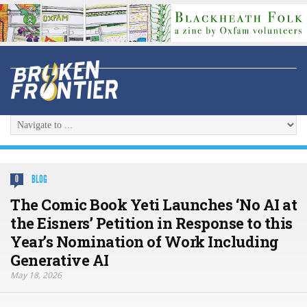
BLOG
0
The Comic Book Yeti Launches ‘No AI at
the Eisners’ Petition in Response to this
Year’s Nomination of Work Including
Generative AI
May 18, 2026