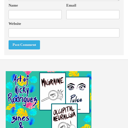
Name
Email
Website