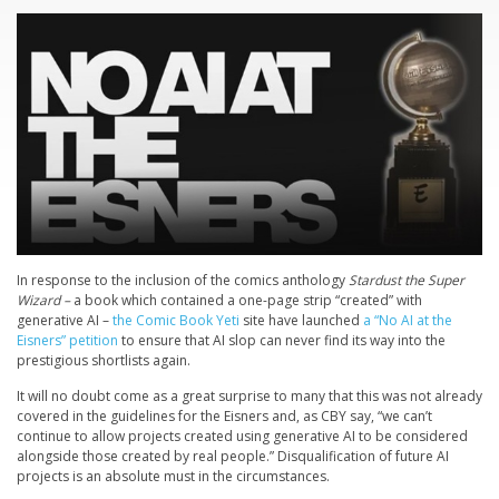
In response to the inclusion of the comics anthology
Stardust the Super
Wizard –
a book which contained a one-page strip “created” with
generative AI –
the Comic Book Yeti
site have launched
a “No AI at the
Eisners” petition
to ensure that AI slop can never find its way into the
prestigious shortlists again.
It will no doubt come as a great surprise to many that this was not already
covered in the guidelines for the Eisners and, as CBY say, “we can’t
continue to allow projects created using generative AI to be considered
alongside those created by real people.” Disqualification of future AI
projects is an absolute must in the circumstances.