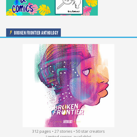
BROKEN FRONTIER ANTHOLOGY
312 pages • 27 stories • 50 star creators
Limited copies available!