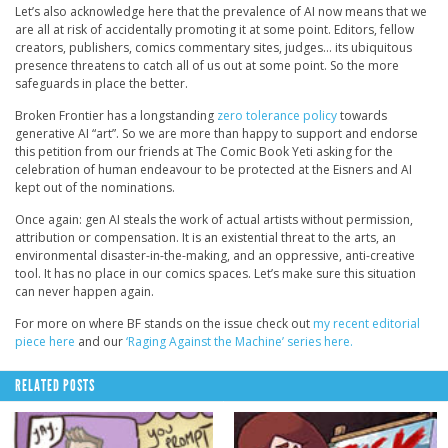
Let’s also acknowledge here that the prevalence of AI now means that we
are all at risk of accidentally promoting it at some point. Editors, fellow
creators, publishers, comics commentary sites, judges… its ubiquitous
presence threatens to catch all of us out at some point. So the more
safeguards in place the better.
Broken Frontier has a longstanding
zero tolerance policy
towards
generative AI “art”. So we are more than happy to support and endorse
this petition from our friends at The Comic Book Yeti asking for the
celebration of human endeavour to be protected at the Eisners and AI
kept out of the nominations.
Once again: gen AI steals the work of actual artists without permission,
attribution or compensation. It is an existential threat to the arts, an
environmental disaster-in-the-making, and an oppressive, anti-creative
tool. It has no place in our comics spaces. Let’s make sure this situation
can never happen again.
For more on where BF stands on the issue check out
my recent editorial
piece here
and our
‘Raging Against the Machine’ series here.
RELATED POSTS