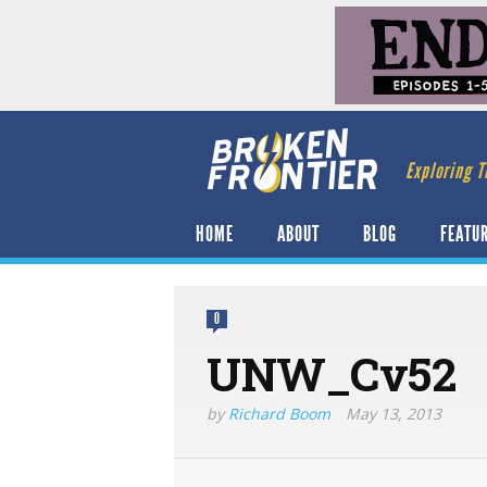
Exploring T
HOME
ABOUT
BLOG
FEATU
0
UNW_Cv52
by
Richard Boom
May 13, 2013