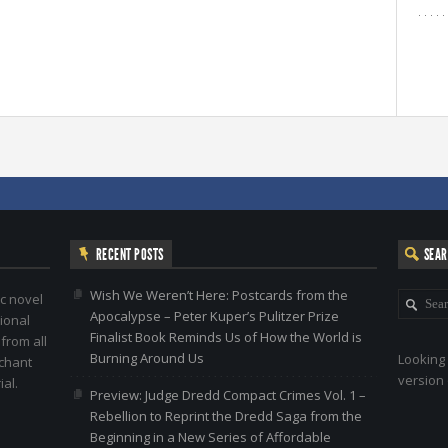
RECENT POSTS
SEA
Wish We Weren’t Here: Postcards from the
c novel
Apocalypse – Peter Kuper’s Pulitzer Prize
ional
Finalist Book Reminds Us of How the World is
 from all
Burning Around Us
Looking 
nchant
version 
al.
Preview: Judge Dredd Compact Crimes Vol. 1 –
Rebellion to Reprint the Dredd Saga from the
Beginning in a New Series of Affordable