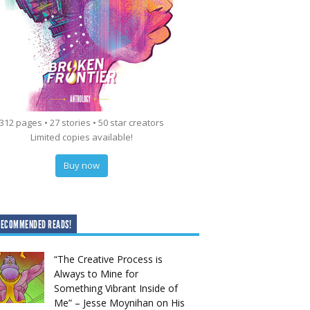
312 pages • 27 stories • 50 star creators
Limited copies available!
Buy now
RECOMMENDED READS!
“The Creative Process is
Always to Mine for
Something Vibrant Inside of
Me” – Jesse Moynihan on His