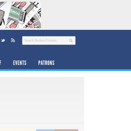
F
EVENTS
PATRONS