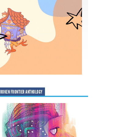
ROKEN FRONTIER ANTHOLOGY