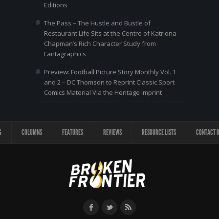
Editions
The Pass – The Hustle and Bustle of
Restaurant Life Sits at the Centre of Katriona
Chapman’s Rich Character Study from
Fantagraphics
Preview: Football Picture Story Monthly Vol. 1
and 2 – DC Thomson to Reprint Classic Sport
Comics Material Via the Heritage Imprint
G
COLUMNS
FEATURES
REVIEWS
RESOURCE LISTS
CONTACT 