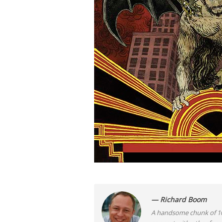
— Richard Boom
A handsome chunk of 10