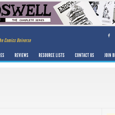
he Comics Universe
RES
REVIEWS
RESOURCE LISTS
CONTACT US
JOIN B