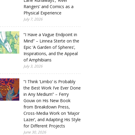
Lane Runaways’, ‘River
Rangers’ and Comics as a
Physical Experience
July 7, 2026
“I Have a Vague Endpoint in
Mind” – Linnea Sterte on the
Epic ‘A Garden of Spheres’,
Inspirations, and the Appeal
of Amphibians
July 3, 2026
“I Think ‘Limbo’ is Probably
the Best Work I’ve Ever Done
in Any Medium” – Ferry
Gouw on His New Book
from Breakdown Press,
Cross-Media Work on ‘Major
Lazer’, and Adapting His Style
for Different Projects
June 30, 2026