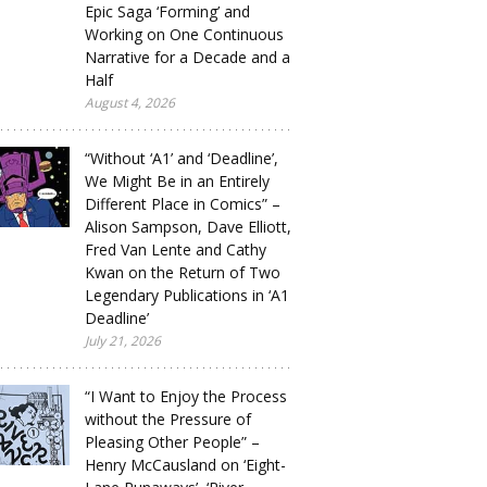
Epic Saga ‘Forming’ and
Working on One Continuous
Narrative for a Decade and a
Half
August 4, 2026
“Without ‘A1’ and ‘Deadline’,
We Might Be in an Entirely
Different Place in Comics” –
Alison Sampson, Dave Elliott,
Fred Van Lente and Cathy
Kwan on the Return of Two
Legendary Publications in ‘A1
Deadline’
July 21, 2026
“I Want to Enjoy the Process
without the Pressure of
Pleasing Other People” –
Henry McCausland on ‘Eight-