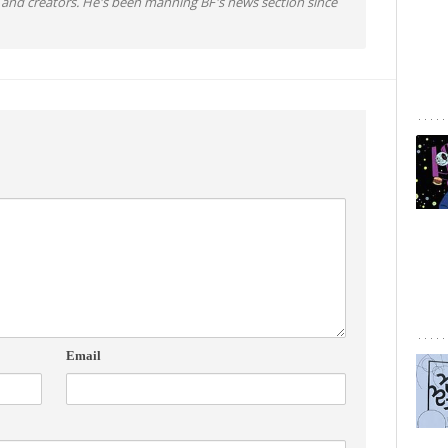
 and creators. He's been manning BF's news section since
Email