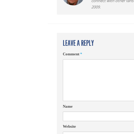
connect with other fans
2009.
LEAVE A REPLY
Comment
*
Name
Website