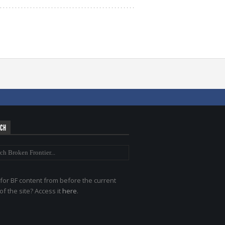
RCH
for BF content from before the current
of the site? Access it
here
.