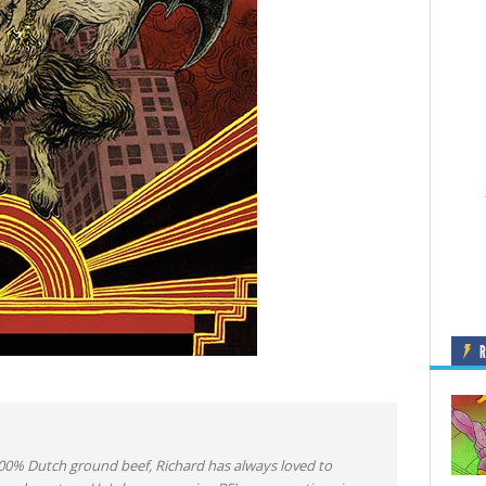
0% Dutch ground beef, Richard has always loved to