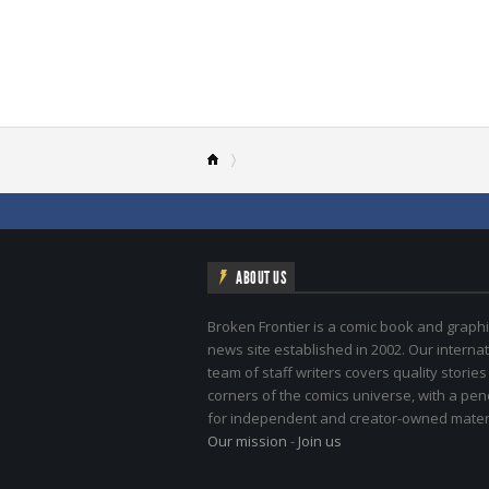
ABOUT US
Broken Frontier is a comic book and graphi
news site established in 2002. Our internat
team of staff writers covers quality stories
corners of the comics universe, with a pe
for independent and creator-owned materi
Our mission
-
Join us