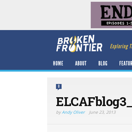
Exploring T
HOME
ABOUT
BLOG
FEATU
0
ELCAFblog3_
by
Andy Oliver
June 23, 2013