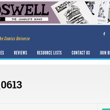
he Comics Universe
RES
REVIEWS
RESOURCE LISTS
CONTACT US
JOIN B
0613