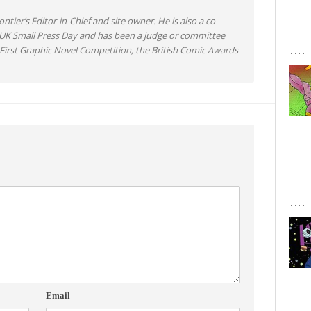
ntier’s Editor-in-Chief and site owner. He is also a co-
 UK Small Press Day and has been a judge or committee
irst Graphic Novel Competition, the British Comic Awards
Email