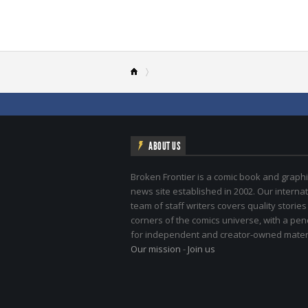
ABOUT US
Broken Frontier is a comic book and graphi
news site established in 2002. Our internat
team of staff writers covers quality stories
corners of the comics universe, with a pe
for independent and creator-owned materi
Our mission
-
Join us