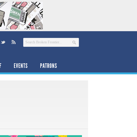
F
EVENTS
PATRONS