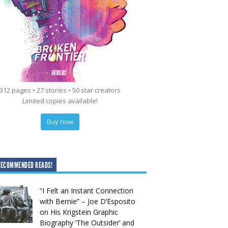
312 pages • 27 stories • 50 star creators
Limited copies available!
Buy now
RECOMMENDED READS!
“I Felt an Instant Connection
with Bernie” – Joe D’Esposito
on His Krigstein Graphic
Biography ‘The Outsider’ and