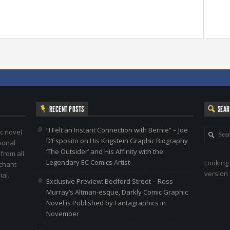
RECENT POSTS
SEA
“I Felt an Instant Connection with Bernie” – Joe
c novel
D’Esposito on His Krigstein Graphic Biography
ional
‘The Outsider’ and His Affinity with the
 from all
Legendary EC Comics Artist
Looking 
nchant
version 
al.
Exclusive Preview: Bedford Street – Ross
Murray’s Altman-esque, Darkly Comic Graphic
Novel is Published by Fantagraphics in
November