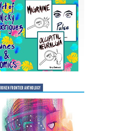
ROKEN FRONTIER ANTHOLOGY