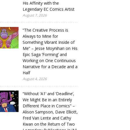
His Affinity with the
Legendary EC Comics Artist
August 7, 2026
“The Creative Process is
Always to Mine for
Something Vibrant Inside of
Me” – Jesse Moynihan on His
Epic Saga ‘Forming’ and
Working on One Continuous
Narrative for a Decade and a
Half
August 4, 2026
“Without ‘A1’ and ‘Deadline’,
We Might Be in an Entirely
Different Place in Comics” –
Alison Sampson, Dave Elliott,
Fred Van Lente and Cathy
Kwan on the Return of Two