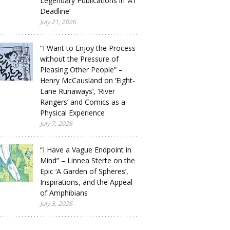
Legendary Publications in ‘A1
Deadline’
July 21, 2026
“I Want to Enjoy the Process
without the Pressure of
Pleasing Other People” –
Henry McCausland on ‘Eight-
Lane Runaways’, ‘River
Rangers’ and Comics as a
Physical Experience
July 7, 2026
“I Have a Vague Endpoint in
Mind” – Linnea Sterte on the
Epic ‘A Garden of Spheres’,
Inspirations, and the Appeal
of Amphibians
July 3, 2026