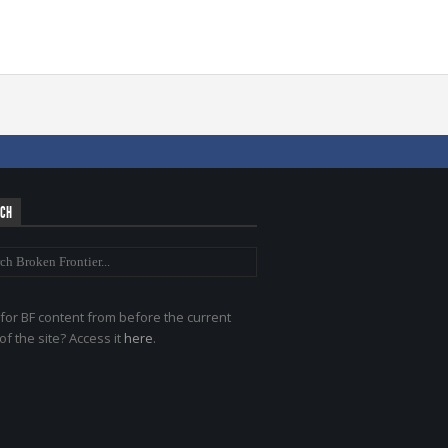
RCH
for BF content from before the current
of the site? Access it
here
.