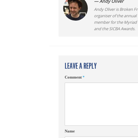
— Andy Oliver
Andy Oliver is Broken Fro
organiser of the annual
member for the Myriad F
and the SICBA Awards.
LEAVE A REPLY
Comment
*
Name