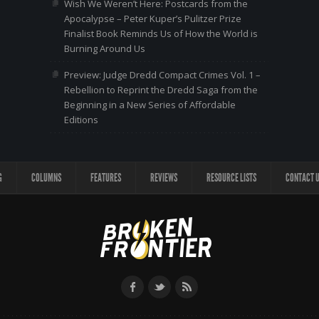
Wish We Weren’t Here: Postcards from the
Apocalypse – Peter Kuper’s Pulitzer Prize
Finalist Book Reminds Us of How the World is
Burning Around Us
Preview: Judge Dredd Compact Crimes Vol. 1 –
Rebellion to Reprint the Dredd Saga from the
Beginning in a New Series of Affordable
Editions
G
COLUMNS
FEATURES
REVIEWS
RESOURCE LISTS
CONTACT 