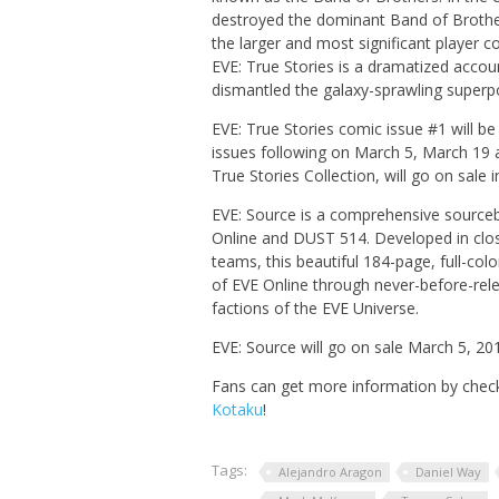
destroyed the dominant Band of Brother
the larger and most significant player co
EVE: True Stories
is a dramatized account
dismantled the galaxy-sprawling superp
EVE: True Stories
comic issue #1 will be 
issues following on March 5, March 19 a
True Stories Collection,
will go on sale
EVE: Source
is a comprehensive sourceb
Online
and
DUST 514
. Developed in clo
teams, this beautiful 184-page, full-col
of
EVE Online
through never-before-relea
factions of the
EVE
Universe.
EVE: Source
will go on sale March 5, 20
Fans can get more information by check
Kotaku
!
Tags:
Alejandro Aragon
Daniel Way