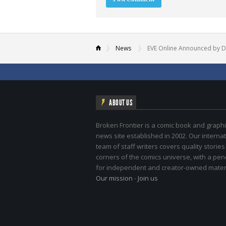
News
EVE Online Announced by D
ABOUT US
Broken Frontier is a comic book and graphi
news site established in 2002. Our internat
team of staff writers covers quality stories
corners of the comics universe, with a pe
for independent and creator-owned materi
Our mission
-
Join us