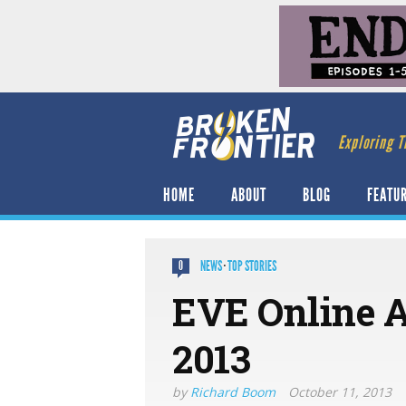
Exploring T
HOME
ABOUT
BLOG
FEATU
NEWS
·
TOP STORIES
0
EVE Online 
2013
by
Richard Boom
October 11, 2013