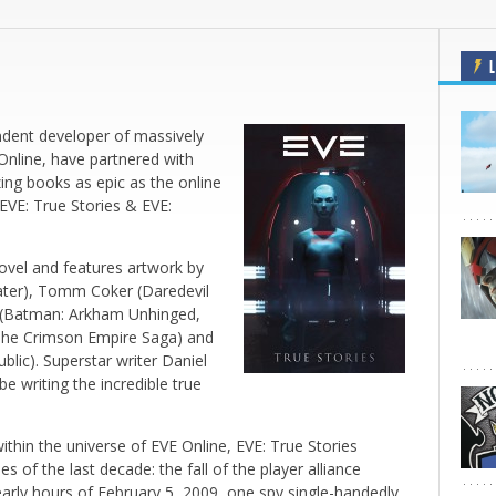
L
ndent developer of massively
Online
, have partnered with
ng books as epic as the online
EVE: True Stories
&
EVE:
novel and features artwork by
ter)
, Tomm Coker (
Daredevil
(
Batman: Arkham Unhinged
,
The Crimson Empire Saga)
and
blic).
Superstar writer Daniel
l be writing the incredible true
within the universe of
EVE Online
,
EVE: True Stories
 of the last decade: the fall of the player alliance
arly hours of February 5, 2009, one spy single-handedly