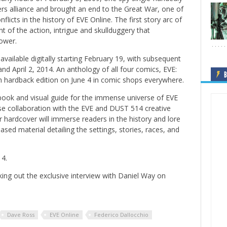
s alliance and brought an end to the Great War, one of
nflicts in the history of
EVE Online
. The first story arc of
 of the action, intrigue and skullduggery that
ower.
available digitally starting February 19, with subsequent
nd April 2, 2014. An anthology of all four comics,
EVE:
B
 in hardback edition on June 4 in comic shops everywhere.
ook and visual guide for the immense universe of
EVE
se collaboration with the
EVE
and
DUST 514
creative
or hardcover will immerse readers in the history and lore
sed material detailing the settings, stories, races, and
14.
ing out the exclusive interview with Daniel Way on
Dave Ross
EVE Online
Federico Dallocchio