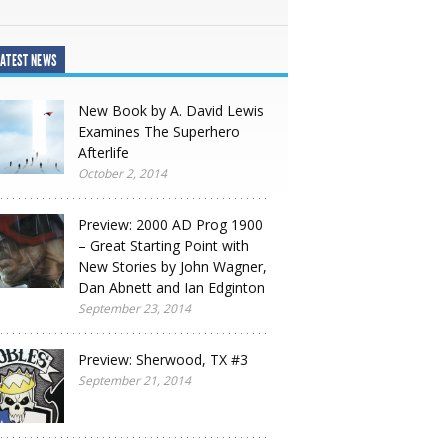
ATEST NEWS
New Book by A. David Lewis
Examines The Superhero
Afterlife
October 2, 2014
Preview: 2000 AD Prog 1900
– Great Starting Point with
New Stories by John Wagner,
Dan Abnett and Ian Edginton
September 23, 2014
Preview: Sherwood, TX #3
September 21, 2014