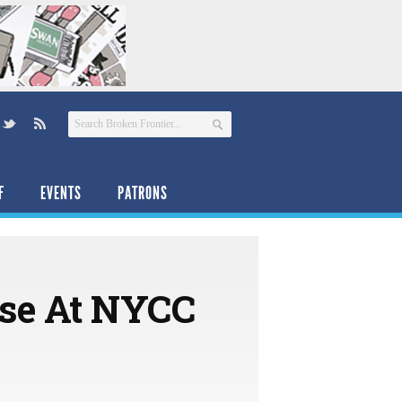
F
EVENTS
PATRONS
se At NYCC