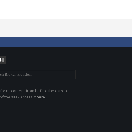
RCH
for BF content from before the current
of the site? Access it
here
.