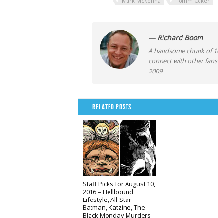
Mark McKenna
Tomm Coker
— Richard Boom
A handsome chunk of 10
connect with other fans
2009.
RELATED POSTS
Staff Picks for August 10,
2016 – Hellbound
Lifestyle, All-Star
Batman, Katzine, The
Black Monday Murders