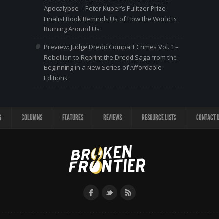
Apocalypse – Peter Kuper’s Pulitzer Prize
Finalist Book Reminds Us of How the World is
Burning Around Us
Preview: Judge Dredd Compact Crimes Vol. 1 –
Rebellion to Reprint the Dredd Saga from the
Beginning in a New Series of Affordable
Editions
G
COLUMNS
FEATURES
REVIEWS
RESOURCE LISTS
CONTACT 