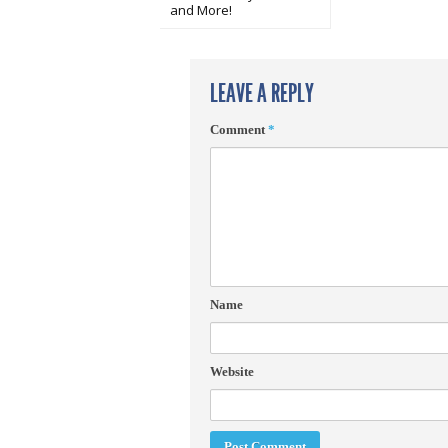
and More!
LEAVE A REPLY
Comment
*
Name
Website