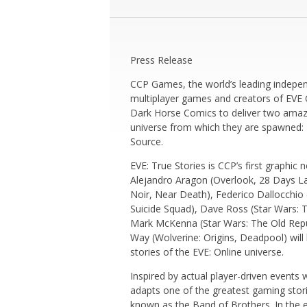
Press Release
CCP Games, the world’s leading indepe
multiplayer games and creators of
EVE 
Dark Horse Comics to deliver two amazi
universe from which they are spawned:
Source.
EVE: True Stories
is CCP’s first graphic 
Alejandro Aragon (
Overlook
,
28 Days La
Noir
,
Near Death)
, Federico Dallocchio 
Suicide Squad)
, Dave Ross (
Star Wars: 
Mark McKenna (
Star Wars: The Old Repu
Way (
Wolverine: Origins
,
Deadpool
) wil
stories of the
EVE: Online
universe.
Inspired by actual player-driven events 
adapts one of the greatest gaming stories
known as the Band of Brothers. In the e