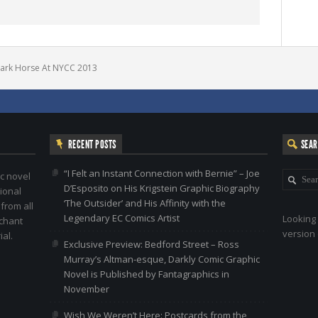
ark Horse At NYCC 2013
RECENT POSTS
SEA
“I Felt an Instant Connection with Bernie” – Joe
c novel
D’Esposito on His Krigstein Graphic Biography
ional
‘The Outsider’ and His Affinity with the
 from all
Legendary EC Comics Artist
Looking 
nchant
version 
al.
Exclusive Preview: Bedford Street – Ross
Murray’s Altman-esque, Darkly Comic Graphic
Novel is Published by Fantagraphics in
November
Wish We Weren’t Here: Postcards from the