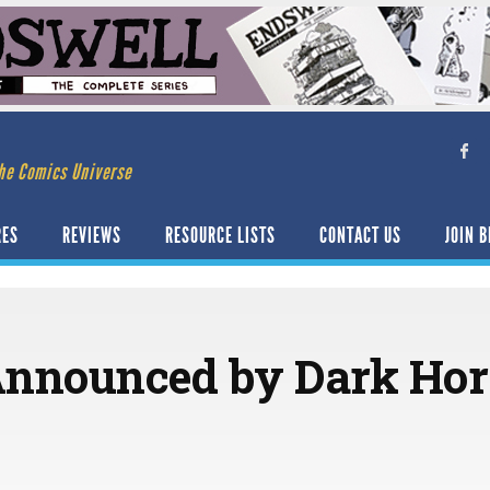
he Comics Universe
RES
REVIEWS
RESOURCE LISTS
CONTACT US
JOIN B
Announced by Dark Hor