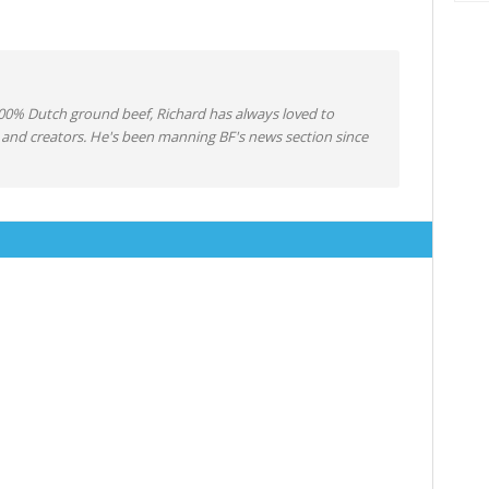
0% Dutch ground beef, Richard has always loved to
 and creators. He's been manning BF's news section since