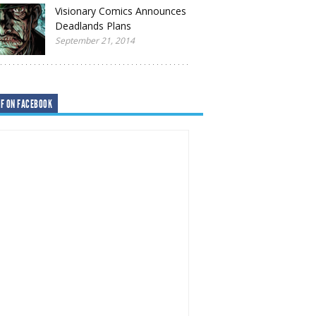
Visionary Comics Announces
Deadlands Plans
September 21, 2014
F ON FACEBOOK