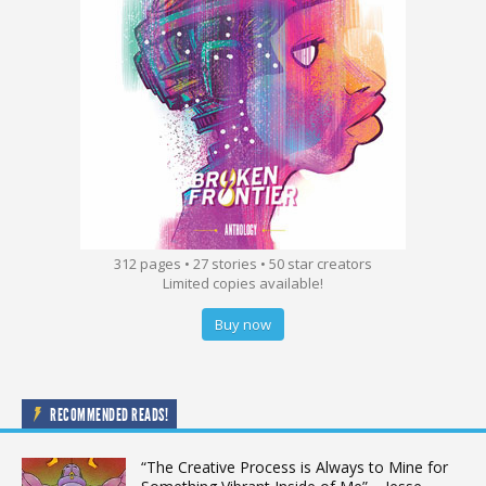
312 pages • 27 stories • 50 star creators
Limited copies available!
Buy now
RECOMMENDED READS!
“The Creative Process is Always to Mine for