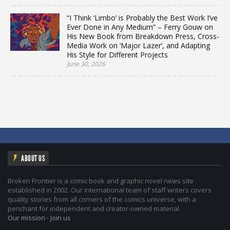
“I Think ‘Limbo’ is Probably the Best Work I’ve
Ever Done in Any Medium” – Ferry Gouw on
His New Book from Breakdown Press, Cross-
Media Work on ‘Major Lazer’, and Adapting
His Style for Different Projects
June 30, 2026
ABOUT US
Broken Frontier is a comic book and graphic novel news site
established in 2002. Our international team of staff writers covers
quality stories from all corners of the comics universe, with a
penchant for independent and creator-owned material.
Our mission
-
Join us