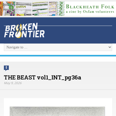
0
THE BEAST vol1_INT_pg36a
May 9, 2026