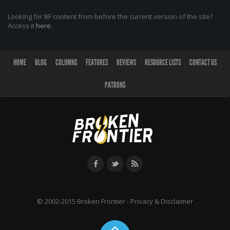
Looking for BF content from before the current version of the site?
Access it
here
.
HOME
BLOG
COLUMNS
FEATURES
REVIEWS
RESOURCE LISTS
CONTACT US
PATRONS
© 2002-2015 Broken Frontier -
Privacy & Disclaimer