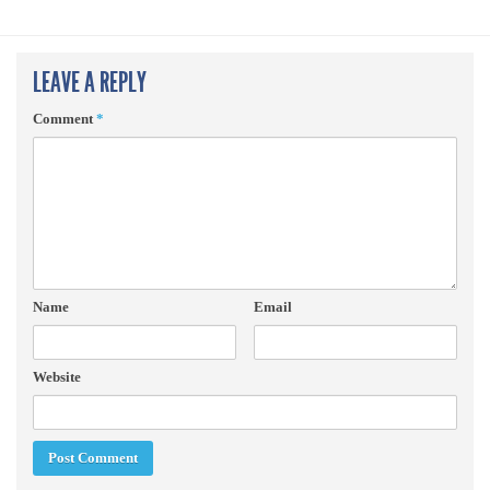
LEAVE A REPLY
Comment
*
Name
Email
Website