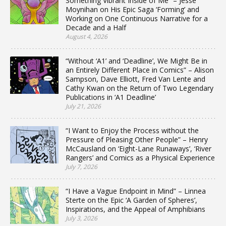
Something Vibrant Inside of Me” – Jesse
Moynihan on His Epic Saga ‘Forming’ and
Working on One Continuous Narrative for a
Decade and a Half
August 4, 2026
“Without ‘A1’ and ‘Deadline’, We Might Be in
an Entirely Different Place in Comics” – Alison
Sampson, Dave Elliott, Fred Van Lente and
Cathy Kwan on the Return of Two Legendary
Publications in ‘A1 Deadline’
July 21, 2026
“I Want to Enjoy the Process without the
Pressure of Pleasing Other People” – Henry
McCausland on ‘Eight-Lane Runaways’, ‘River
Rangers’ and Comics as a Physical Experience
July 7, 2026
“I Have a Vague Endpoint in Mind” – Linnea
Sterte on the Epic ‘A Garden of Spheres’,
Inspirations, and the Appeal of Amphibians
July 3, 2026