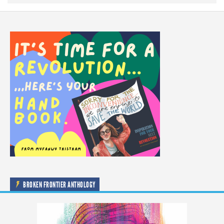
BROKEN FRONTIER ANTHOLOGY