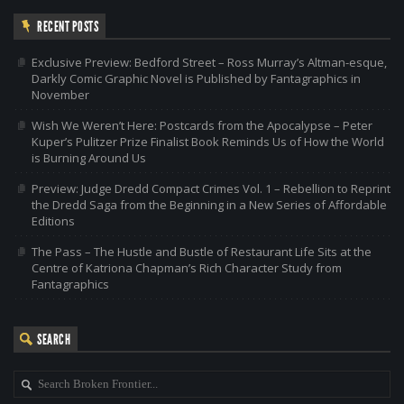
RECENT POSTS
Exclusive Preview: Bedford Street – Ross Murray’s Altman-esque,
Darkly Comic Graphic Novel is Published by Fantagraphics in
November
Wish We Weren’t Here: Postcards from the Apocalypse – Peter
Kuper’s Pulitzer Prize Finalist Book Reminds Us of How the World
is Burning Around Us
Preview: Judge Dredd Compact Crimes Vol. 1 – Rebellion to Reprint
the Dredd Saga from the Beginning in a New Series of Affordable
Editions
The Pass – The Hustle and Bustle of Restaurant Life Sits at the
Centre of Katriona Chapman’s Rich Character Study from
Fantagraphics
SEARCH