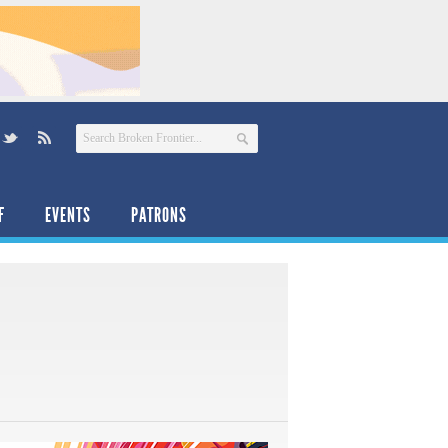
F
EVENTS
PATRONS