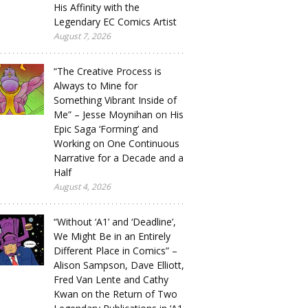
His Affinity with the
Legendary EC Comics Artist
August 7, 2026
“The Creative Process is
Always to Mine for
Something Vibrant Inside of
Me” – Jesse Moynihan on His
Epic Saga ‘Forming’ and
Working on One Continuous
Narrative for a Decade and a
Half
August 4, 2026
“Without ‘A1’ and ‘Deadline’,
We Might Be in an Entirely
Different Place in Comics” –
Alison Sampson, Dave Elliott,
Fred Van Lente and Cathy
Kwan on the Return of Two