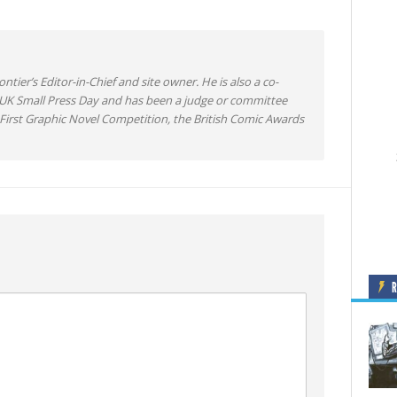
ntier’s Editor-in-Chief and site owner. He is also a co-
 UK Small Press Day and has been a judge or committee
irst Graphic Novel Competition, the British Comic Awards