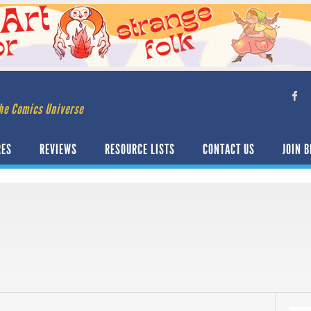
he Comics Universe
RES
REVIEWS
RESOURCE LISTS
CONTACT US
JOIN B