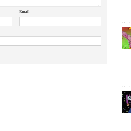
Email