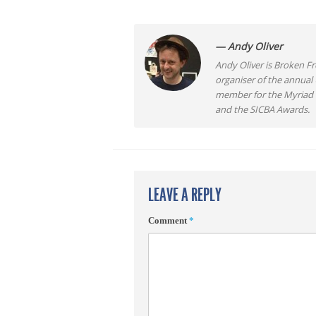
— Andy Oliver
Andy Oliver is Broken Fro
organiser of the annual
member for the Myriad F
and the SICBA Awards.
LEAVE A REPLY
Comment
*