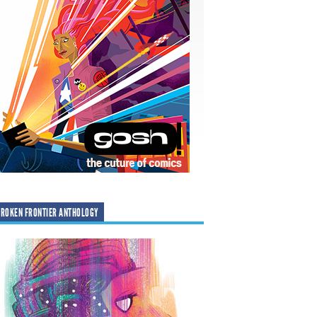
ROKEN FRONTIER ANTHOLOGY