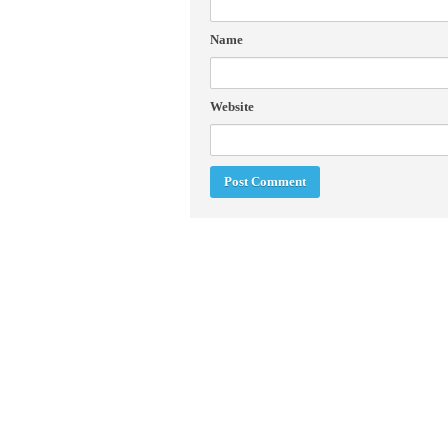
Name
Website