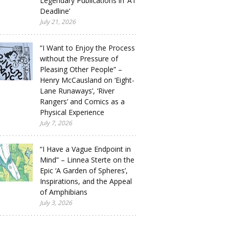
Legendary Publications in ‘A1
Deadline’
July 21, 2026
“I Want to Enjoy the Process
without the Pressure of
Pleasing Other People” –
Henry McCausland on ‘Eight-
Lane Runaways’, ‘River
Rangers’ and Comics as a
Physical Experience
July 7, 2026
“I Have a Vague Endpoint in
Mind” – Linnea Sterte on the
Epic ‘A Garden of Spheres’,
Inspirations, and the Appeal
of Amphibians
July 3, 2026