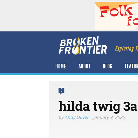
Exploring T
HOME
ABOUT
BLOG
FEATU
0
hilda twig 3a
by
Andy Oliver
January 9, 2025