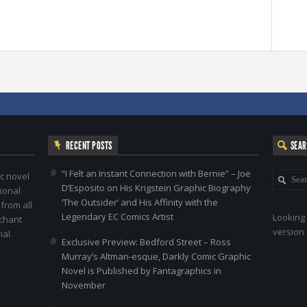
RECENT POSTS
SEA
“I Felt an Instant Connection with Bernie” – Joe
c novel
D’Esposito on His Krigstein Graphic Biography
ional
‘The Outsider’ and His Affinity with the
 from all
Legendary EC Comics Artist
Looking 
nchant
version 
al.
Exclusive Preview: Bedford Street – Ross
Murray’s Altman-esque, Darkly Comic Graphic
Novel is Published by Fantagraphics in
November