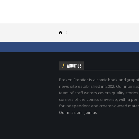
ABOUT US
Broken Frontier is a comic book and graphi
news site established in 2002. Our internat
team of staff writers covers quality stories
corners of the comics universe, with a pe
for independent and creator-owned materi
Our mission
-
Join us