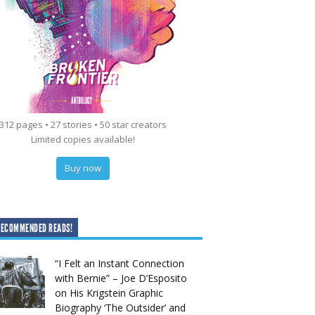
312 pages • 27 stories • 50 star creators
Limited copies available!
Buy now
RECOMMENDED READS!
“I Felt an Instant Connection
with Bernie” – Joe D’Esposito
on His Krigstein Graphic
Biography ‘The Outsider’ and