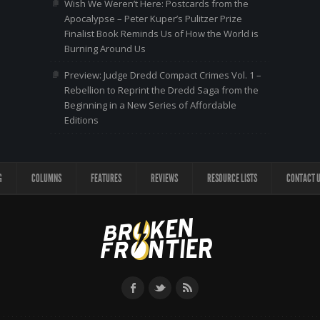
Wish We Weren’t Here: Postcards from the
Apocalypse – Peter Kuper’s Pulitzer Prize
Finalist Book Reminds Us of How the World is
Burning Around Us
Preview: Judge Dredd Compact Crimes Vol. 1 –
Rebellion to Reprint the Dredd Saga from the
Beginning in a New Series of Affordable
Editions
G
COLUMNS
FEATURES
REVIEWS
RESOURCE LISTS
CONTACT 