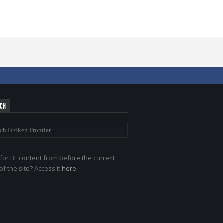
RCH
for BF content from before the current
of the site? Access it
here
.