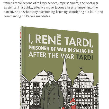
father’s recollections of military service, imprisonment, and post-war
existence. In a quirky, effective move, Jacques inserts himself into the
narrative as a schoolboy questioning, listening, wondering out loud, and
commenting on René’s anecdotes.