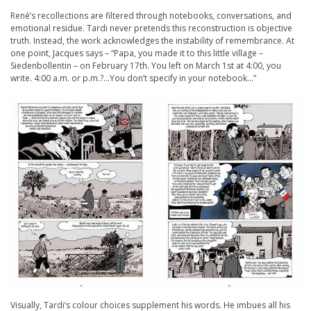
René’s recollections are filtered through notebooks, conversations, and
emotional residue. Tardi never pretends this reconstruction is objective
truth. Instead, the work acknowledges the instability of remembrance. At
one point, Jacques says – “Papa, you made it to this little village –
Siedenbollentin – on February 17th. You left on March 1st at 4:00, you
write. 4:00 a.m. or p.m.?…You don’t specify in your notebook…”
Visually, Tardi’s colour choices supplement his words. He imbues all his