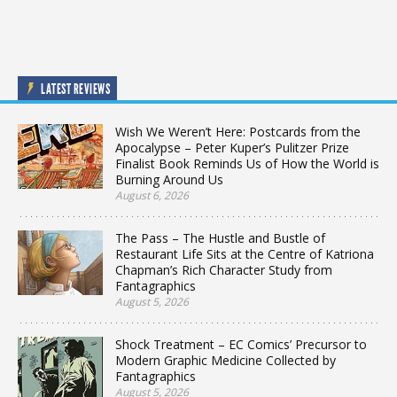
LATEST REVIEWS
Wish We Weren’t Here: Postcards from the
Apocalypse – Peter Kuper’s Pulitzer Prize
Finalist Book Reminds Us of How the World is
Burning Around Us
August 6, 2026
The Pass – The Hustle and Bustle of
Restaurant Life Sits at the Centre of Katriona
Chapman’s Rich Character Study from
Fantagraphics
August 5, 2026
Shock Treatment – EC Comics’ Precursor to
Modern Graphic Medicine Collected by
Fantagraphics
August 5, 2026