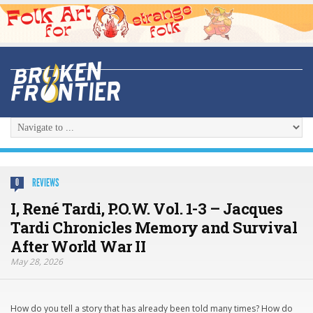
REVIEWS
0
I, René Tardi, P.O.W. Vol. 1-3 – Jacques
Tardi Chronicles Memory and Survival
After World War II
May 28, 2026
How do you tell a story that has already been told many times? How do