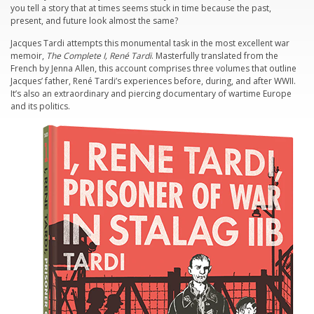
you tell a story that at times seems stuck in time because the past,
present, and future look almost the same?
Jacques Tardi attempts this monumental task in the most excellent war
memoir,
The Complete I, René Tardi
. Masterfully translated from the
French by Jenna Allen, this account comprises three volumes that outline
Jacques’ father, René Tardi’s experiences before, during, and after WWII.
It’s also an extraordinary and piercing documentary of wartime Europe
and its politics.