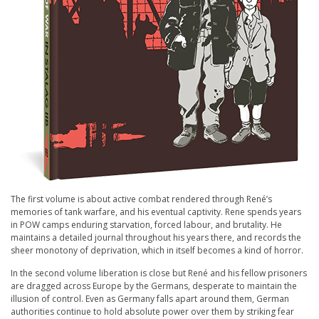
The first volume is about active combat rendered through René’s
memories of tank warfare, and his eventual captivity. Rene spends years
in POW camps enduring starvation, forced labour, and brutality. He
maintains a detailed journal throughout his years there, and records the
sheer monotony of deprivation, which in itself becomes a kind of horror.
In the second volume liberation is close but René and his fellow prisoners
are dragged across Europe by the Germans, desperate to maintain the
illusion of control. Even as Germany falls apart around them, German
authorities continue to hold absolute power over them by striking fear