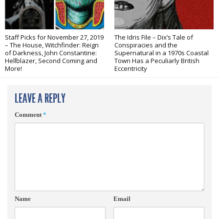
Staff Picks for November 27, 2019
The Idris File – Dix’s Tale of
– The House, Witchfinder: Reign
Conspiracies and the
of Darkness, John Constantine:
Supernatural in a 1970s Coastal
Hellblazer, Second Coming and
Town Has a Peculiarly British
More!
Eccentricity
LEAVE A REPLY
Comment
*
Name
Email