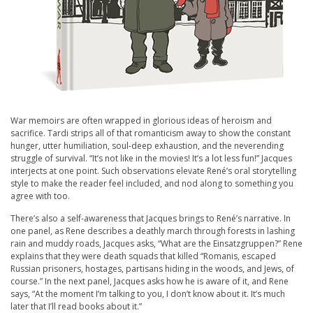
War memoirs are often wrapped in glorious ideas of heroism and
sacrifice. Tardi strips all of that romanticism away to show the constant
hunger, utter humiliation, soul-deep exhaustion, and the neverending
struggle of survival. “It’s not like in the movies! It’s a lot less fun!” Jacques
interjects at one point. Such observations elevate René’s oral storytelling
style to make the reader feel included, and nod along to something you
agree with too.
There’s also a self-awareness that Jacques brings to René’s narrative. In
one panel, as Rene describes a deathly march through forests in lashing
rain and muddy roads, Jacques asks, “What are the Einsatzgruppen?” Rene
explains that they were death squads that killed “Romanis, escaped
Russian prisoners, hostages, partisans hiding in the woods, and Jews, of
course.” In the next panel, Jacques asks how he is aware of it, and Rene
says, “At the moment I’m talking to you, I don’t know about it. It’s much
later that I’ll read books about it.”