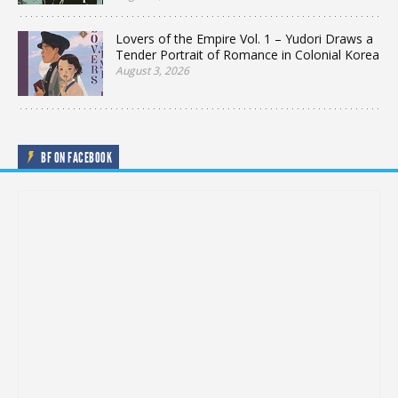
Lovers of the Empire Vol. 1 – Yudori Draws a
Tender Portrait of Romance in Colonial Korea
August 3, 2026
BF ON FACEBOOK