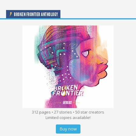
BROKEN FRONTIER ANTHOLOGY
312 pages • 27 stories • 50 star creators
Limited copies available!
Buy now