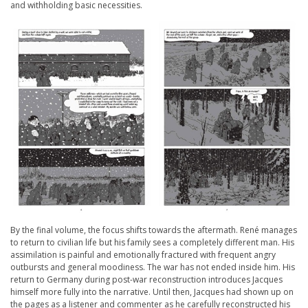
and withholding basic necessities.
By the final volume, the focus shifts towards the aftermath. René manages
to return to civilian life but his family sees a completely different man. His
assimilation is painful and emotionally fractured with frequent angry
outbursts and general moodiness. The war has not ended inside him. His
return to Germany during post-war reconstruction introduces Jacques
himself more fully into the narrative. Until then, Jacques had shown up on
the pages as a listener and commenter as he carefully reconstructed his