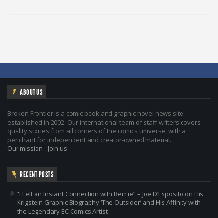
ABOUT US
Broken Frontier is a comic book and graphic novel news site
established in 2002. Our international team of staff writers covers
quality stories from all corners of the comics universe, with a
penchant for independent and creator-owned material.
Our mission
-
Join us
RECENT POSTS
“I Felt an Instant Connection with Bernie” – Joe D’Esposito on His
Krigstein Graphic Biography ‘The Outsider’ and His Affinity with
the Legendary EC Comics Artist