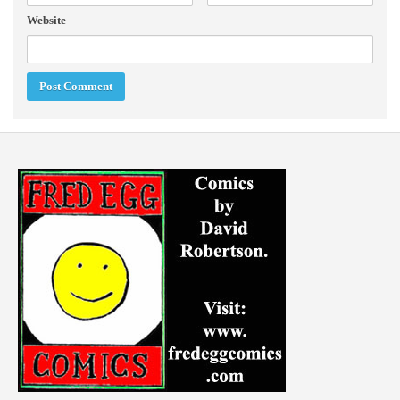
Website