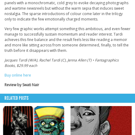
panels with a monochromatic, cold grey to evoke decaying photographs
and wartime newsreels but without the warm sepia that induces sweet
nostalgia. The sparse introductions of colour come later in the trilogy
only to indicate the few emotionally charged moments.
Very few graphic works attempt something this ambitious, and even fewer
manage to successfully sustain momentum and reader interest. Tardi
achieves this fine balance and the result feels less like reading a memoir
and more like sitting across from someone determined, finally, to tell the
truth before it disappears with them.
Jacques Tardi (W/A), Rachel Tardi (C), Jenna Allen (T) • Fantagraphics
Books, $29.99 each
Buy online here
Review by Swati Nair
RELATED POSTS