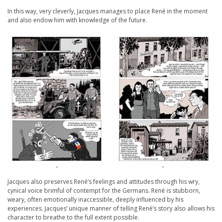
In this way, very cleverly, Jacques manages to place René in the moment
and also endow him with knowledge of the future.
Jacques also preserves René’s feelings and attitudes through his wry,
cynical voice brimful of contempt for the Germans. René is stubborn,
weary, often emotionally inaccessible, deeply influenced by his
experiences. Jacques’ unique manner of telling René’s story also allows his
character to breathe to the full extent possible.