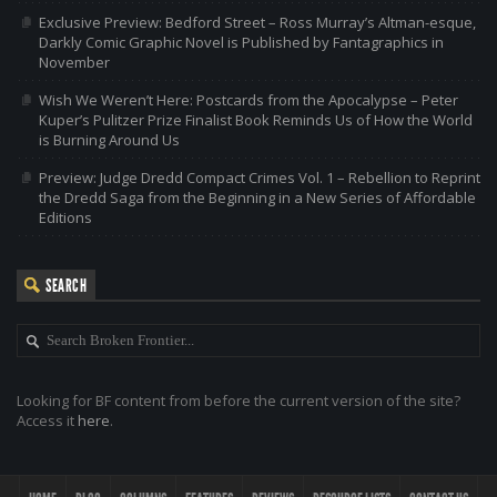
Exclusive Preview: Bedford Street – Ross Murray’s Altman-esque,
Darkly Comic Graphic Novel is Published by Fantagraphics in
November
Wish We Weren’t Here: Postcards from the Apocalypse – Peter
Kuper’s Pulitzer Prize Finalist Book Reminds Us of How the World
is Burning Around Us
Preview: Judge Dredd Compact Crimes Vol. 1 – Rebellion to Reprint
the Dredd Saga from the Beginning in a New Series of Affordable
Editions
SEARCH
Looking for BF content from before the current version of the site?
Access it
here
.