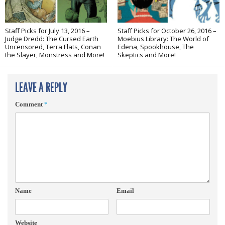
Staff Picks for July 13, 2016 –
Staff Picks for October 26, 2016 –
Judge Dredd: The Cursed Earth
Moebius Library: The World of
Uncensored, Terra Flats, Conan
Edena, Spookhouse, The
the Slayer, Monstress and More!
Skeptics and More!
LEAVE A REPLY
Comment
*
Name
Email
Website