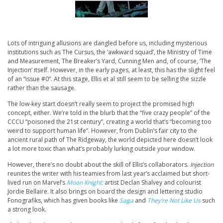
Lots of intriguing allusions are dangled before us, including mysterious
institutions such as The Cursus, the ‘awkward squad’, the Ministry of Time
and Measurement, The Breaker’s Yard, Cunning Men and, of course, ‘The
Injection’ itself. However, in the early pages, at least, this has the slight feel
of an “issue #0”. At this stage, Ellis et al still seem to be selling the sizzle
rather than the sausage.
The low-key start doesn’t really seem to project the promised high
concept, either. We’re told in the blurb that the “five crazy people” of the
CCCU “poisoned the 21st century”, creating a world that’s “becoming too
weird to support human life”. However, from Dublin’s fair city to the
ancient rural path of The Ridgeway, the world depicted here doesn’t look
a lot more toxic than what’s probably lurking outside your window.
However, there’s no doubt about the skill of Ellis’s collaborators.
Injection
reunites the writer with his teamies from last year’s acclaimed but short-
lived run on Marvel’s
Moon Knight:
artist Declan Shalvey and colourist
Jordie Bellaire. It also brings on board the design and lettering studio
Fonografiks, which has given books like
Saga
and
They’re Not Like Us
such
a strong look.