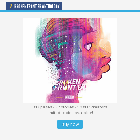
BROKEN FRONTIER ANTHOLOGY
312 pages • 27 stories • 50 star creators
Limited copies available!
Buy now