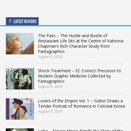
LATEST REVIEWS
The Pass – The Hustle and Bustle of
Restaurant Life Sits at the Centre of Katriona
Chapman’s Rich Character Study from
Fantagraphics
August 5, 2026
Shock Treatment – EC Comics’ Precursor to
Modern Graphic Medicine Collected by
Fantagraphics
August 5, 2026
Lovers of the Empire Vol. 1 – Yudori Draws a
Tender Portrait of Romance in Colonial Korea
August 3, 2026
Laika – Nessie Mooo Retells the Story of the