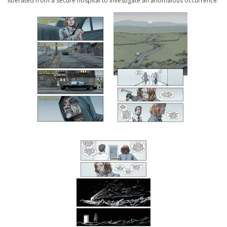
liberated from a secure hospital to investigate an anomalous occurrence.