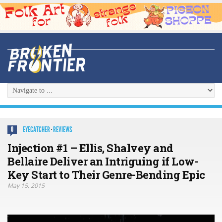
EYECATCHER
·
REVIEWS
0
Injection #1 – Ellis, Shalvey and
Bellaire Deliver an Intriguing if Low-
Key Start to Their Genre-Bending Epic
May 15, 2015