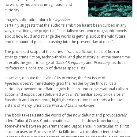
forward by his tireless imagination and
curiosity.
Image’s solicitation blurb for
Injection
certainly suggests that the author’s ambition hasn’t been curbed in any
way, describing the project as “a serialised sequence of graphic novels
about how loud and strange the world is getting, about the wild future
and the haunted past all crashing into the present day at once”.
The promised scope of the series – “science fiction, tales of horror,
strange crime fiction, techno-thriller, and ghost story all at the same time”
– recalls the generic range of
Global Frequency
and
Planetary
, as does
its focus on a core group of diverse specialists.
However, despite the scale of its premise, the first issue of
Injection
doesn’t immediately grab the reader by the throat. It’s a
curiously downtempo affair, largely built around conversational calls to
action and exposition (delivered with Ellis’s familiar spiky brio), a brief
flashback and an ominous, highlighted narration that reads a bit like
Sisters of Mercy lyrics circa
First and Last and Always
.
The book takes us into the world of the now defunct and provocatively
titled Cultural Cross-Contamination Unit – a shadowy body lurking
somewhere between government and Big Science. In particular, this first
issue focuses on Professor Maria Kilbride – a troubled scientist who is