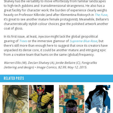
Shalvey has the versatility to move effortlessly from familiar landscapes
to high-tech gubbins and transdimensional strangeness. He also has a
great facility for character work; the burden of experience clearly weighs
heavily on Professor Kilbride (and after Klementina Ristovych in
The Fuse
,
it’s great to see another mature female protagonist). Meanwhile, Bellaire’s
characteristically stylish colour choices give the polished artwork another
coat of gloss.
In its first issue, at least,
Injection
might lack the global geopolitical
gearing of
Trees
or the immersive glamour of
Supreme Blue Rose
, but
there’s still more than enough here to suggest that once its creators have
unpacked its dense core, it could be another mature and intriguing epic
from a creative team that hums on the same (global) frequency.
Warren Ellis (W), Declan Shalvey (A), Jordie Bellaire (C), Fonigrafiks
(lettering and design) • Image Comics, $2.99, May 12, 2015.
RELATED POSTS