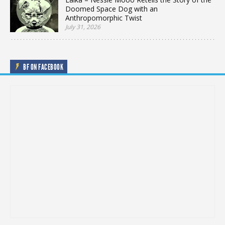
Doomed Space Dog with an
Anthropomorphic Twist
July 31, 2026
BF ON FACEBOOK