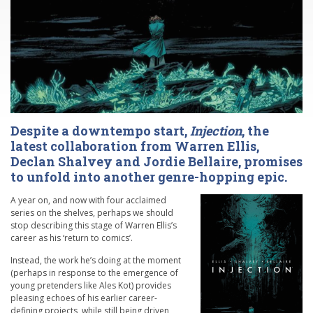
Despite a downtempo start,
Injection
, the
latest collaboration from Warren Ellis,
Declan Shalvey and Jordie Bellaire, promises
to unfold into another genre-hopping epic.
A year on, and now with four acclaimed
series on the shelves, perhaps we should
stop describing this stage of Warren Ellis’s
career as his ‘return to comics’.
Instead, the work he’s doing at the moment
(perhaps in response to the emergence of
young pretenders like Ales Kot) provides
pleasing echoes of his earlier career-
defining projects, while still being driven