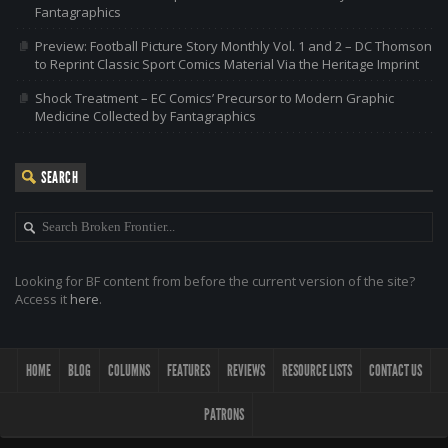
Fantagraphics
Preview: Football Picture Story Monthly Vol. 1 and 2 – DC Thomson
to Reprint Classic Sport Comics Material Via the Heritage Imprint
Shock Treatment – EC Comics’ Precursor to Modern Graphic
Medicine Collected by Fantagraphics
SEARCH
Looking for BF content from before the current version of the site?
Access it
here
.
HOME
BLOG
COLUMNS
FEATURES
REVIEWS
RESOURCE LISTS
CONTACT US
PATRONS