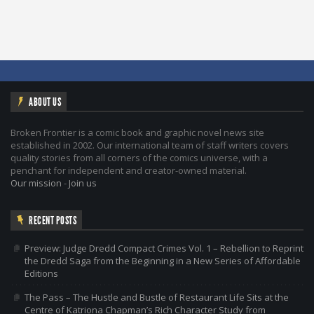
ABOUT US
Broken Frontier is a comic book and graphic novel news site
established in 2002. Our international team of staff writers covers
quality stories from all corners of the comics universe, with a
penchant for independent and creator-owned material.
Our mission
-
Join us
RECENT POSTS
Preview: Judge Dredd Compact Crimes Vol. 1 – Rebellion to Reprint
the Dredd Saga from the Beginning in a New Series of Affordable
Editions
The Pass – The Hustle and Bustle of Restaurant Life Sits at the
Centre of Katriona Chapman’s Rich Character Study from