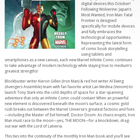
digital devices this October!
Following
Wolverine: Japan’s
Most Wanted
,
Iron Man: Fatal
Frontier
is designed
specifically for mobile devices
and fully embraces the
technological opportunities.
Representing the latest form
of comic book storytelling
using tablets and
smartphones as a new canvas, each new Marvel
Infinite Comic
continues
to take advantage of modern technology while staying true to medium’s
greatest strengths!
Blockbuster writer Kieron Gillen (
Iron Man
) & red hot writer Al Ewing
(
Avengers Assemble
) team with fan favorite artist Lan Medina (
Venom)
to
launch Tony Stark into the cold depths of space for a star-spanning
adventure that only an
Infinite Comic
could contain! When an powerful
new element is discovered beneath the moon’s surface, a cosmic gold
rush breaks out between the Marvel Universe’s greatest factions and foes
—including the Master of Evil himself, Doctor Doom. As chaos erupts, Iron
Man must race to the moon—yes, THE MOON—for a knockdown, drag-
out war with the Lord of Latveria.
This ties into the continuity of the monthly Iron Man book and you’ll see