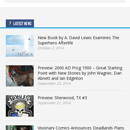
LATEST NEWS
New Book by A. David Lewis Examines The
Superhero Afterlife
October 2, 2014
Preview: 2000 AD Prog 1900 – Great Starting
Point with New Stories by John Wagner, Dan
Abnett and Ian Edginton
September 23, 2014
Preview: Sherwood, TX #3
September 21, 2014
Visionary Comics Announces Deadlands Plans