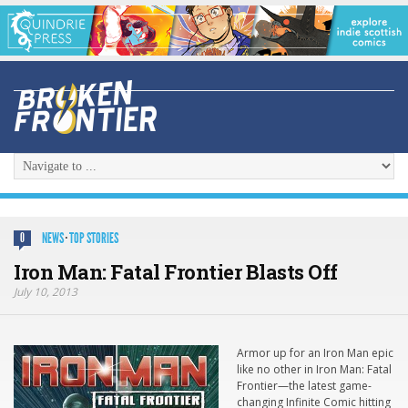
NEWS
·
TOP STORIES
0
Iron Man: Fatal Frontier Blasts Off
July 10, 2013
Armor up for an Iron Man epic
like no other in
Iron Man: Fatal
Frontier
—the latest game-
changing Infinite Comic hitting