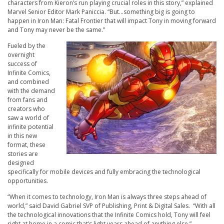
characters from Kieron’s run playing crucial roles in this story,” explained
Marvel Senior Editor Mark Paniccia. “But…something big is going to
happen in
Iron Man: Fatal Frontier
that will impact Tony in moving forward
and Tony may never be the same.”
Fueled by the
overnight
success of
Infinite Comics
,
and combined
with the demand
from fans and
creators who
saw a world of
infinite potential
in this new
format, these
stories are
designed
specifically for mobile devices and fully embracing the technological
opportunities.
“When it comes to technology, Iron Man is always three steps ahead of
world,” said David Gabriel SVP of Publishing, Print & Digital Sales. “With all
the technological innovations that the
Infinite Comics
hold, Tony will feel
right at home in a comic that’s light years ahead of anything else.”