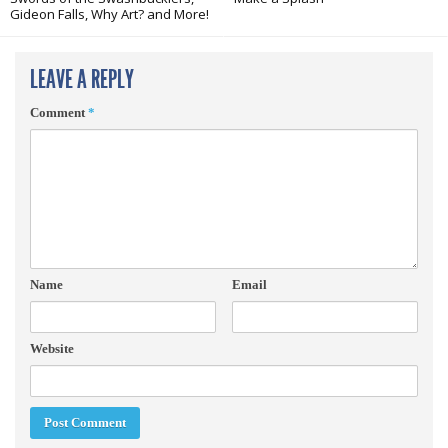
Gideon Falls, Why Art? and More!
LEAVE A REPLY
Comment
*
Name
Email
Website