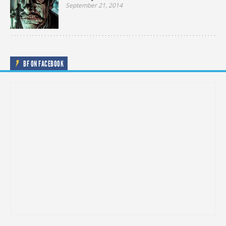
September 21, 2014
BF ON FACEBOOK