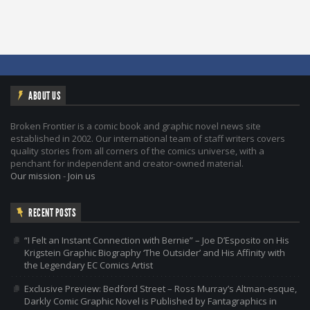
ABOUT US
Broken Frontier is a comic book and graphic novel news site
established in 2002. Our international team of staff writers covers
quality stories from all corners of the comics universe, with a
penchant for independent and creator-owned material.
Our mission
-
Join us
RECENT POSTS
“I Felt an Instant Connection with Bernie” – Joe D’Esposito on His
Krigstein Graphic Biography ‘The Outsider’ and His Affinity with
the Legendary EC Comics Artist
Exclusive Preview: Bedford Street – Ross Murray’s Altman-esque,
Darkly Comic Graphic Novel is Published by Fantagraphics in