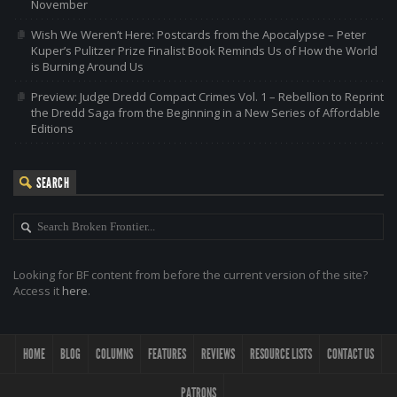
November
Wish We Weren’t Here: Postcards from the Apocalypse – Peter
Kuper’s Pulitzer Prize Finalist Book Reminds Us of How the World
is Burning Around Us
Preview: Judge Dredd Compact Crimes Vol. 1 – Rebellion to Reprint
the Dredd Saga from the Beginning in a New Series of Affordable
Editions
SEARCH
Looking for BF content from before the current version of the site?
Access it
here
.
HOME
BLOG
COLUMNS
FEATURES
REVIEWS
RESOURCE LISTS
CONTACT US
PATRONS