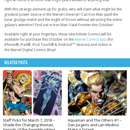
With this strange element up for grabs, who will claim what might be the
greatest power source in the Marvel Universe? Can Iron Man quell the
lunar grudge-match and the might of Doom without attracting the entire
galaxy’s attention? Find out in
Iron Man: Fatal Frontier
this October!
Available right at your fingertips, these new
Infinite Comics
will be
available for purchase this October on the
Marvel Comics app
(for
iPhone®, iPad®, iPod Touch® & Android
TM
devices) and online in
the Marvel Digital Comics Shop!
RELATED POSTS
Staff Picks for March 7, 2018 –
Aquaman and The Others #1 –
Shade the Changing Woman,
Dan Jurgens and Lan Medina
Swords of the Swashbucklers,
Make a Splash